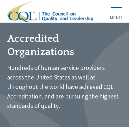
MENU
Accredited
Organizations
Hundreds of human service providers
across the United States as well as
throughout the world have achieved CQL
Accreditation, and are pursuing the highest
standards of quality.