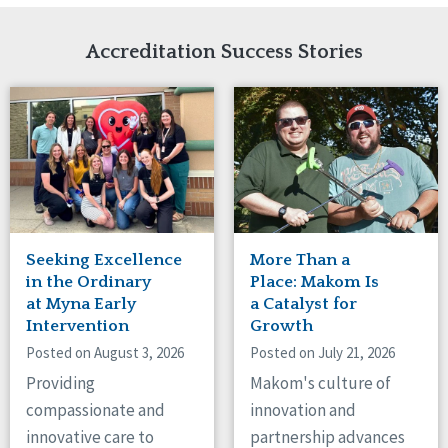
Network Accreditation
Illinois
Reset
Indiana
Accreditation Success Stories
Iowa
Kansas
Maryland
Massachusetts
Minnesota
Missouri
Nebraska
New Jersey
New Mexico
Seeking Excellence
More Than a
New York
in the Ordinary
Place: Makom Is
North Carolina
at Myna Early
a Catalyst for
Intervention
Growth
North Dakota
Ohio
Posted on August 3, 2026
Posted on July 21, 2026
Oregon
Providing
Makom's culture of
Pennsylvania
compassionate and
innovation and
South Carolina
innovative care to
partnership advances
South Dakota