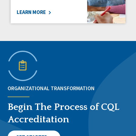
LEARN MORE
ORGANIZATIONAL TRANSFORMATION
Begin The Process of CQL
Accreditation