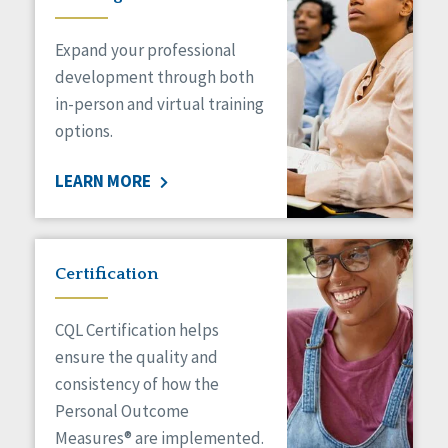
Expand your professional
development through both
in-person and virtual training
options.
LEARN MORE
Certification
CQL Certification helps
ensure the quality and
consistency of how the
Personal Outcome
Measures® are implemented.