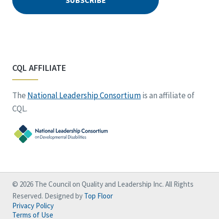
CQL AFFILIATE
The
National Leadership Consortium
is an affiliate of
CQL.
© 2026 The Council on Quality and Leadership Inc. All Rights
Reserved. Designed by
Top Floor
Privacy Policy
Terms of Use