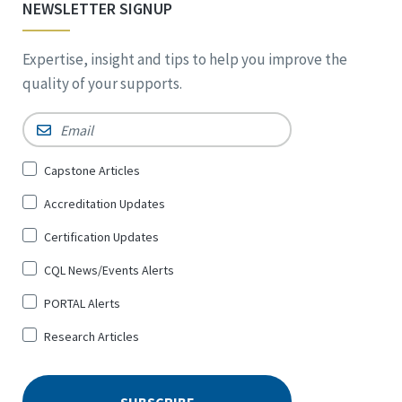
NEWSLETTER SIGNUP
Expertise, insight and tips to help you improve the
quality of your supports.
Email
*
Sign
Capstone Articles
Up
Accreditation Updates
for
*
Certification Updates
CQL News/Events Alerts
PORTAL Alerts
Research Articles