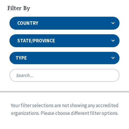
Filter By
COUNTRY
STATE/PROVINCE
TYPE
United States
Canada
Systems Accreditation
Ireland
Quality Assurances Accreditation
Your filter selections are not showing any accredited
Alabama
United States
Person-Centered Excellence Accreditation
organizations. Please choose different filter options.
Arkansas
Reset
Person-Centered Excellence Accreditation, With
Colorado
Distinction
Georgia