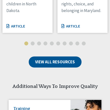
children in North
rights, choice, and
Tennessee
Dakota.
belonging in Maryland.
Wisconsin
Wyoming
ARTICLE
ARTICLE
Canada
Manitoba
Ontario
Ireland
VIEW ALL RESOURCES
Connaught
Munster
Reset
Additional Ways To Improve Quality
Training