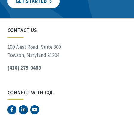
GET STARTED
CONTACT US
100 West Road, Suite 300
Towson, Maryland 21204
(410) 275-0488
CONNECT WITH CQL