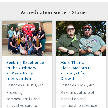
Network Accreditation
Illinois
Reset
Indiana
Accreditation Success Stories
Iowa
Kansas
Maryland
Massachusetts
Minnesota
Missouri
Nebraska
New Jersey
New Mexico
Seeking Excellence
More Than a
New York
in the Ordinary
Place: Makom Is
North Carolina
at Myna Early
a Catalyst for
Intervention
Growth
North Dakota
Ohio
Posted on August 3, 2026
Posted on July 21, 2026
Oregon
Providing
Makom's culture of
Pennsylvania
compassionate and
innovation and
South Carolina
innovative care to
partnership advances
South Dakota