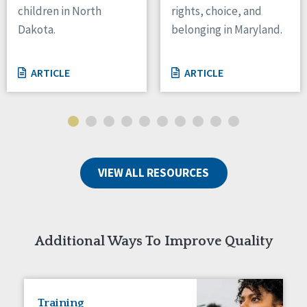
children in North
rights, choice, and
Tennessee
Dakota.
belonging in Maryland.
Wisconsin
Wyoming
ARTICLE
ARTICLE
Canada
Manitoba
Ontario
Ireland
VIEW ALL RESOURCES
Connaught
Munster
Reset
Additional Ways To Improve Quality
Training