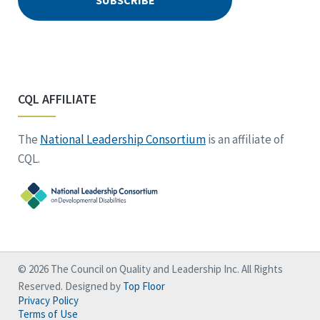
CQL AFFILIATE
The
National Leadership Consortium
is an affiliate of
CQL.
© 2026 The Council on Quality and Leadership Inc. All Rights
Reserved. Designed by
Top Floor
Privacy Policy
Terms of Use