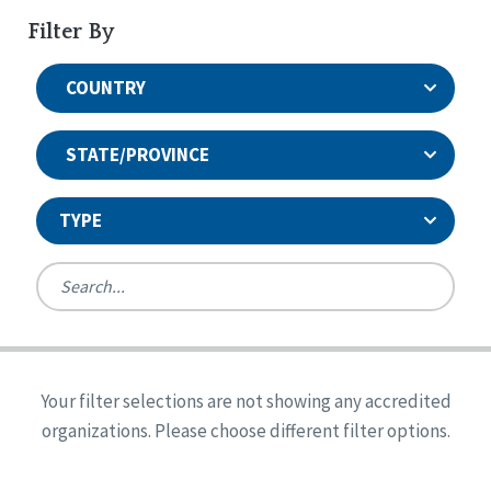
Filter By
COUNTRY
STATE/PROVINCE
TYPE
United States
Canada
Systems Accreditation
Ireland
Quality Assurances Accreditation
Your filter selections are not showing any accredited
Alabama
United States
Person-Centered Excellence Accreditation
organizations. Please choose different filter options.
Arkansas
Reset
Person-Centered Excellence Accreditation, With
Colorado
Distinction
Georgia