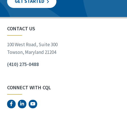
GET STARTED
CONTACT US
100 West Road, Suite 300
Towson, Maryland 21204
(410) 275-0488
CONNECT WITH CQL