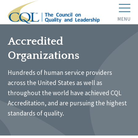
MENU
Accredited
Organizations
Hundreds of human service providers
across the United States as well as
throughout the world have achieved CQL
Accreditation, and are pursuing the highest
standards of quality.