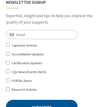
NEWSLETTER SIGNUP
Expertise, insight and tips to help you improve the
quality of your supports.
Email
*
Sign
Capstone Articles
Up
Accreditation Updates
for
*
Certification Updates
CQL News/Events Alerts
PORTAL Alerts
Research Articles