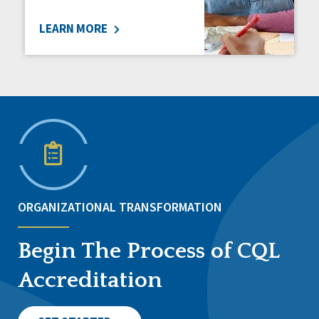
LEARN MORE
ORGANIZATIONAL TRANSFORMATION
Begin The Process of CQL
Accreditation