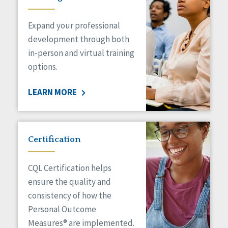
Expand your professional
development through both
in-person and virtual training
options.
LEARN MORE
Certification
CQL Certification helps
ensure the quality and
consistency of how the
Personal Outcome
Measures® are implemented.