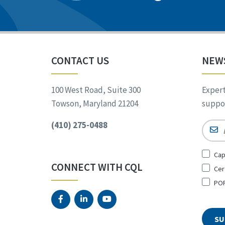
CONTACT US
NEW
100 West Road, Suite 300
Expert
Towson, Maryland 21204
suppor
(410) 275-0488
Email
Sign
Cap
Up
CONNECT WITH CQL
Cer
for
*
POR