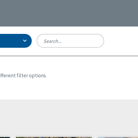
Person-Centered Excellence
Accreditation, With Distinction
Georgia
ferent filter options.
Kansas
Missouri
New York
Oregon
Tennessee