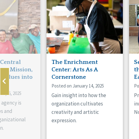
Manitoba
Con
Ontario
Mun
Reset
 Central
The Enrichment
S
ts Mission,
Center: Arts As A
t
 Values into
Cornerstone
E
Posted on January 14, 2025
Po
ary 6, 2025
Gain insight into how the
Pr
 agency is
organization cultivates
in
es and
creativity and artistic
No
anizational
expression.
n.