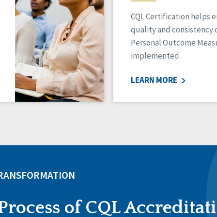
CQL Certification helps 
quality and consistency 
Personal Outcome Measu
implemented.
LEARN MORE
TRANSFORMATION
Process of CQL Accreditat