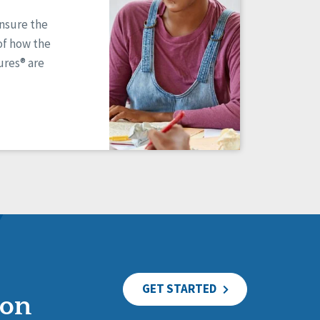
ensure the
of how the
res® are
GET STARTED
ion