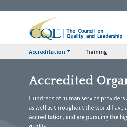
Accreditation
Training
Accredited Orga
Hundreds of human service providers 
as well as throughout the world have 
Accreditation, and are pursuing the hi
quality.