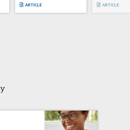
ARTICLE
ARTICLE
ty