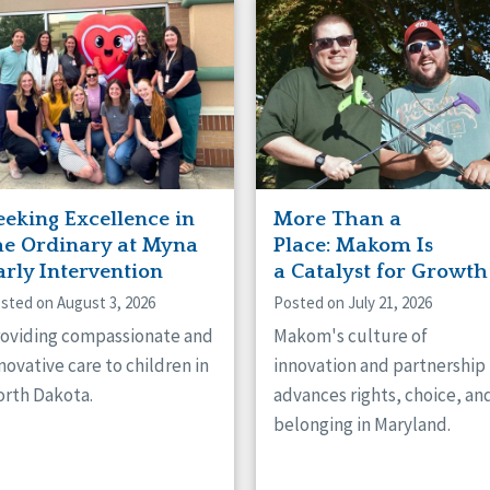
naught
ster
eeking Excellence in
More Than a
he Ordinary at Myna
Place: Makom Is
arly Intervention
a Catalyst for Growth
sted on August 3, 2026
Posted on July 21, 2026
oviding compassionate and
Makom's culture of
novative care to children in
innovation and partnership
rth Dakota.
advances rights, choice, an
belonging in Maryland.