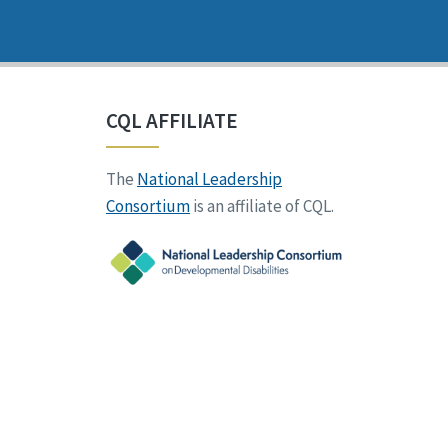
CQL AFFILIATE
The
National Leadership
Consortium
is an affiliate of CQL.