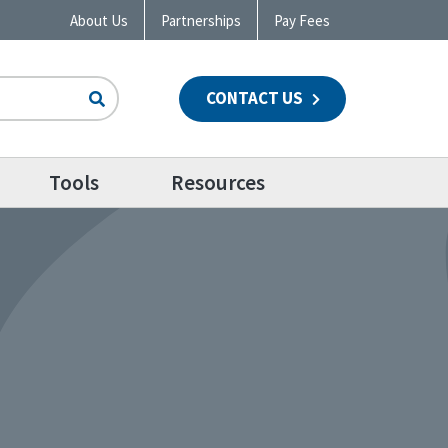
About Us
Partnerships
Pay Fees
CONTACT US
n
Tools
Resources