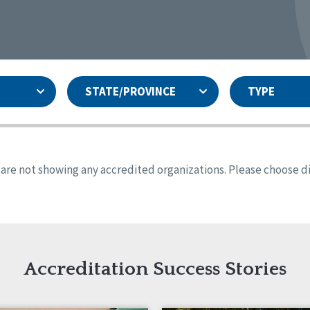
STATE/PROVINCE
TYPE
and
ity Assurances Accreditation
United States
Person-Centered Excellence
Accreditation
ansas
Colorado
s are not showing any accredited organizations. Please choose dif
iana
Iowa
sachusetts
Minnesota
 Jersey
New Mexico
th Dakota
Ohio
th Carolina
South Dakota
ming
Accreditation Success Stories
nd