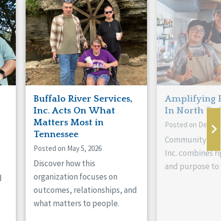
Buffalo River Services,
Amplifying 
Inc. Acts On What
In North Da
Matters Most in
Posted on Decemb
Tennessee
Community Livi
Posted on May 5, 2026
Inc. combines ri
Discover how this
and purpose to 
organization focuses on
d
outcomes, relationships, and
what matters to people.