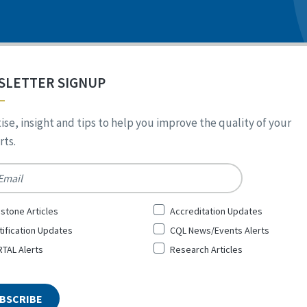
SLETTER SIGNUP
ise, insight and tips to help you improve the quality of your
ts.
*
stone Articles
Accreditation Updates
tification Updates
CQL News/Events Alerts
TAL Alerts
Research Articles