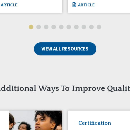
ARTICLE
ARTICLE
VIEW ALL RESOURCES
dditional Ways To Improve Quali
Certification