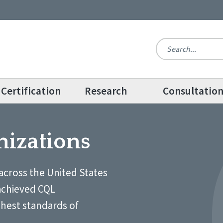
Certification
Research
Consultatio
nizations
across the United States
achieved CQL
ghest standards of