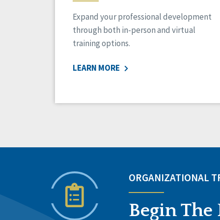
Expand your professional development
through both in-person and virtual
training options.
LEARN MORE
ORGANIZATIONAL 
Begin The 