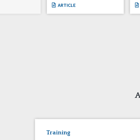
ARTICLE
A
Training