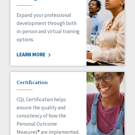
Expand your professional
development through both
in-person and virtual training
options.
LEARN MORE
Certification
CQL Certification helps
ensure the quality and
consistency of how the
Personal Outcome
Measures® are implemented.