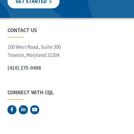
GET STARTED
CONTACT US
100 West Road, Suite 300
Towson, Maryland 21204
(410) 275-0488
CONNECT WITH CQL