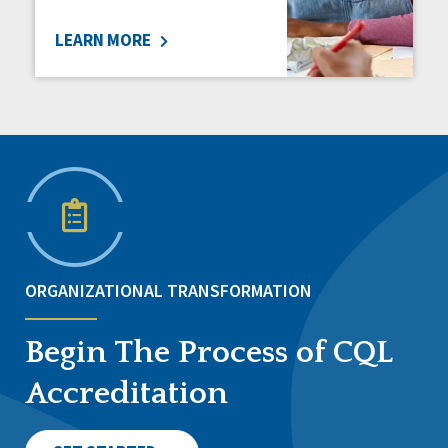
LEARN MORE
ORGANIZATIONAL TRANSFORMATION
Begin The Process of CQL
Accreditation