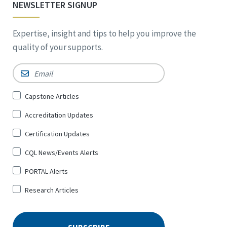
NEWSLETTER SIGNUP
Expertise, insight and tips to help you improve the
quality of your supports.
Email
*
Sign
Capstone Articles
Up
Accreditation Updates
for
*
Certification Updates
CQL News/Events Alerts
PORTAL Alerts
Research Articles