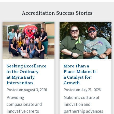
Network Accreditation
Illinois
Reset
Indiana
Accreditation Success Stories
Iowa
Kansas
Maryland
Massachusetts
Minnesota
Missouri
Nebraska
New Jersey
New Mexico
Seeking Excellence
More Than a
New York
in the Ordinary
Place: Makom Is
North Carolina
at Myna Early
a Catalyst for
Intervention
Growth
North Dakota
Ohio
Posted on August 3, 2026
Posted on July 21, 2026
Oregon
Providing
Makom's culture of
Pennsylvania
compassionate and
innovation and
South Carolina
innovative care to
partnership advances
South Dakota