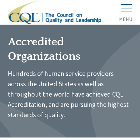
MENU
Accredited
Organizations
Hundreds of human service providers
across the United States as well as
throughout the world have achieved CQL
Accreditation, and are pursuing the highest
standards of quality.