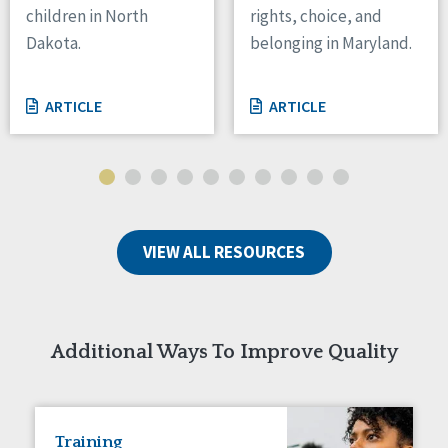
children in North
rights, choice, and
Tennessee
Dakota.
belonging in Maryland.
Wisconsin
Wyoming
ARTICLE
ARTICLE
Canada
Manitoba
Ontario
Ireland
VIEW ALL RESOURCES
Connaught
Munster
Reset
Additional Ways To Improve Quality
Training