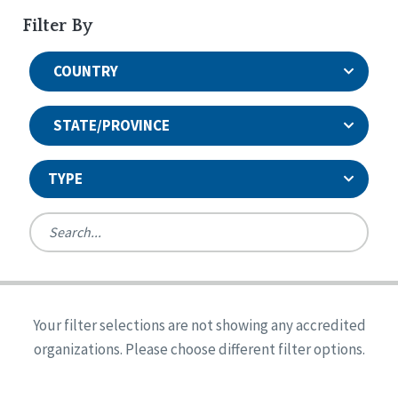
Filter By
COUNTRY
STATE/PROVINCE
TYPE
United States
Canada
Systems Accreditation
Ireland
Quality Assurances Accreditation
Your filter selections are not showing any accredited
Alabama
United States
Person-Centered Excellence Accreditation
organizations. Please choose different filter options.
Arkansas
Reset
Person-Centered Excellence Accreditation, With
Colorado
Distinction
Georgia