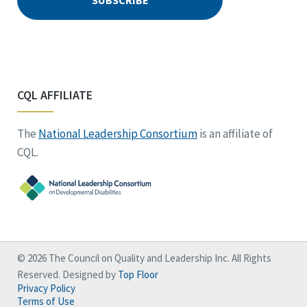
CQL AFFILIATE
The
National Leadership Consortium
is an affiliate of
CQL.
© 2026 The Council on Quality and Leadership Inc. All Rights
Reserved. Designed by
Top Floor
Privacy Policy
Terms of Use