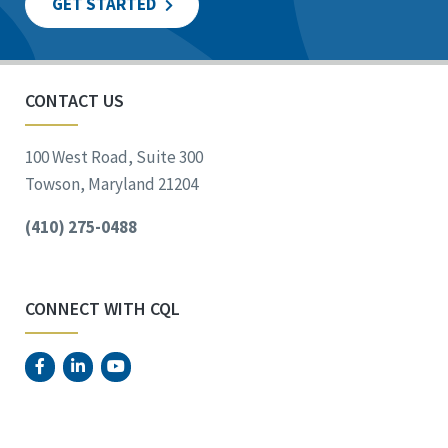
GET STARTED
CONTACT US
100 West Road, Suite 300
Towson, Maryland 21204
(410) 275-0488
CONNECT WITH CQL