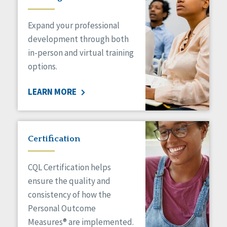
Expand your professional
development through both
in-person and virtual training
options.
LEARN MORE
Certification
CQL Certification helps
ensure the quality and
consistency of how the
Personal Outcome
Measures® are implemented.