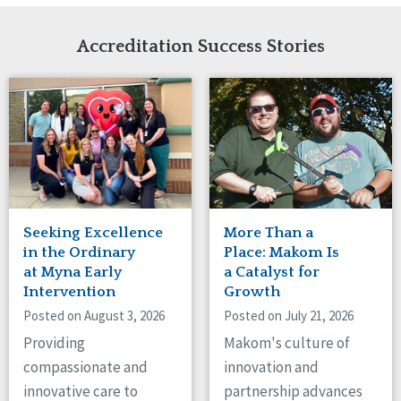
Network Accreditation
Illinois
Reset
Indiana
Accreditation Success Stories
Iowa
Kansas
Maryland
Massachusetts
Minnesota
Missouri
Nebraska
New Jersey
New Mexico
Seeking Excellence
More Than a
New York
in the Ordinary
Place: Makom Is
North Carolina
at Myna Early
a Catalyst for
Intervention
Growth
North Dakota
Ohio
Posted on August 3, 2026
Posted on July 21, 2026
Oregon
Providing
Makom's culture of
Pennsylvania
compassionate and
innovation and
South Carolina
innovative care to
partnership advances
South Dakota