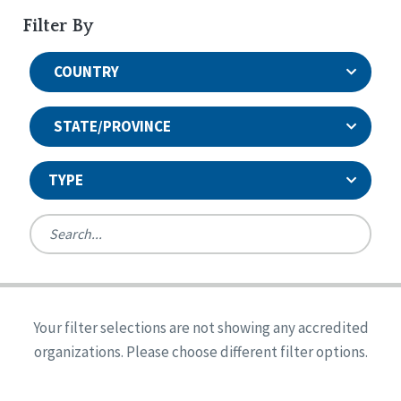
Filter By
COUNTRY
STATE/PROVINCE
TYPE
United States
Canada
Systems Accreditation
Ireland
Quality Assurances Accreditation
Your filter selections are not showing any accredited
Alabama
United States
Person-Centered Excellence Accreditation
organizations. Please choose different filter options.
Arkansas
Reset
Person-Centered Excellence Accreditation, With
Colorado
Distinction
Georgia