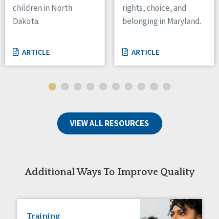
children in North
rights, choice, and
Tennessee
Dakota.
belonging in Maryland.
Wisconsin
Wyoming
ARTICLE
ARTICLE
Canada
Manitoba
Ontario
Ireland
VIEW ALL RESOURCES
Connaught
Munster
Reset
Additional Ways To Improve Quality
Training