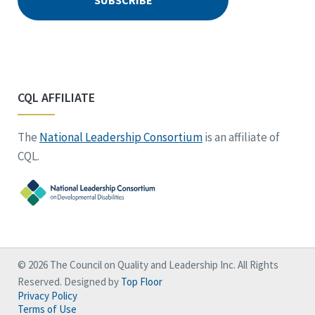
CQL AFFILIATE
The
National Leadership Consortium
is an affiliate of
CQL.
© 2026 The Council on Quality and Leadership Inc. All Rights
Reserved. Designed by
Top Floor
Privacy Policy
Terms of Use