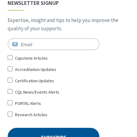
NEWSLETTER SIGNUP
Expertise, insight and tips to help you improve the
quality of your supports.
Email
*
Sign
Capstone Articles
Up
Accreditation Updates
for
*
Certification Updates
CQL News/Events Alerts
PORTAL Alerts
Research Articles