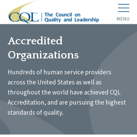
MENU
Accredited
Organizations
Hundreds of human service providers
across the United States as well as
throughout the world have achieved CQL
Accreditation, and are pursuing the highest
standards of quality.