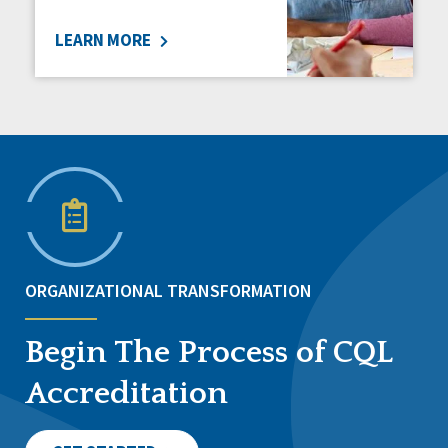
LEARN MORE
ORGANIZATIONAL TRANSFORMATION
Begin The Process of CQL
Accreditation