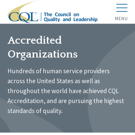
MENU
Accredited
Organizations
Hundreds of human service providers
across the United States as well as
throughout the world have achieved CQL
Accreditation, and are pursuing the highest
standards of quality.