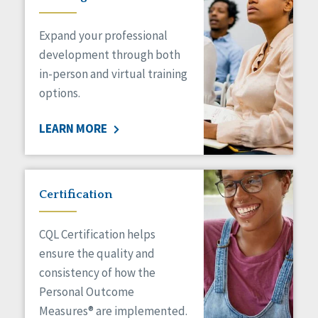
Expand your professional
development through both
in-person and virtual training
options.
LEARN MORE
Certification
CQL Certification helps
ensure the quality and
consistency of how the
Personal Outcome
Measures® are implemented.