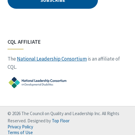
CQL AFFILIATE
The
National Leadership Consortium
is an affiliate of
CQL.
© 2026 The Council on Quality and Leadership Inc. All Rights
Reserved. Designed by
Top Floor
Privacy Policy
Terms of Use