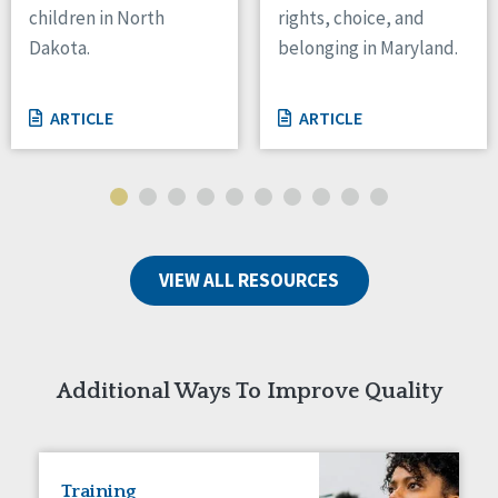
children in North
rights, choice, and
Tennessee
Dakota.
belonging in Maryland.
Wisconsin
Wyoming
ARTICLE
ARTICLE
Canada
Manitoba
Ontario
Ireland
VIEW ALL RESOURCES
Connaught
Munster
Reset
Additional Ways To Improve Quality
Training