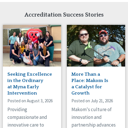
Network Accreditation
Illinois
Reset
Indiana
Accreditation Success Stories
Iowa
Kansas
Maryland
Massachusetts
Minnesota
Missouri
Nebraska
New Jersey
New Mexico
Seeking Excellence
More Than a
New York
in the Ordinary
Place: Makom Is
North Carolina
at Myna Early
a Catalyst for
Intervention
Growth
North Dakota
Ohio
Posted on August 3, 2026
Posted on July 21, 2026
Oregon
Providing
Makom's culture of
Pennsylvania
compassionate and
innovation and
South Carolina
innovative care to
partnership advances
South Dakota