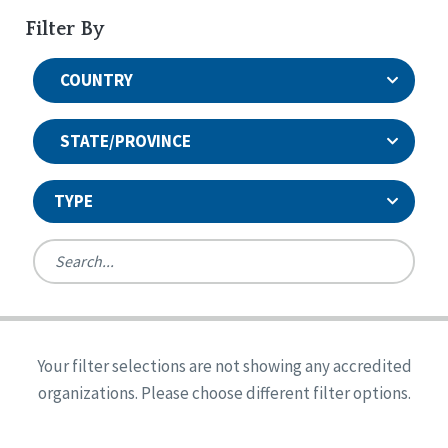
Filter By
COUNTRY
STATE/PROVINCE
TYPE
United States
Canada
Systems Accreditation
Ireland
Quality Assurances Accreditation
Your filter selections are not showing any accredited
Alabama
United States
Person-Centered Excellence Accreditation
organizations. Please choose different filter options.
Arkansas
Reset
Person-Centered Excellence Accreditation, With
Colorado
Distinction
Georgia