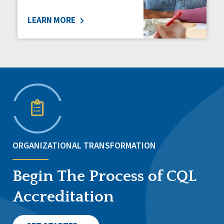
LEARN MORE
ORGANIZATIONAL TRANSFORMATION
Begin The Process of CQL
Accreditation