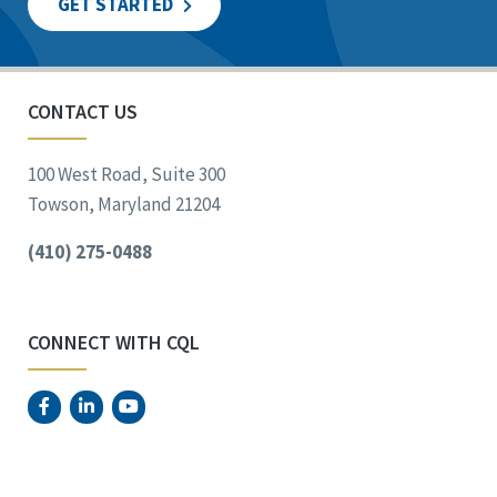
GET STARTED
CONTACT US
100 West Road, Suite 300
Towson, Maryland 21204
(410) 275-0488
CONNECT WITH CQL