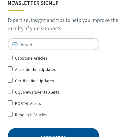
NEWSLETTER SIGNUP
Expertise, insight and tips to help you improve the
quality of your supports.
Email
*
Sign
Capstone Articles
Up
Accreditation Updates
for
*
Certification Updates
CQL News/Events Alerts
PORTAL Alerts
Research Articles