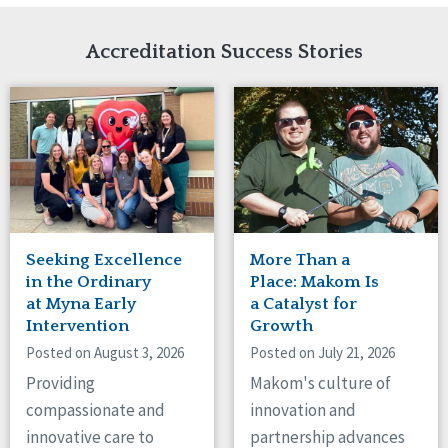
Network Accreditation
Illinois
Reset
Indiana
Accreditation Success Stories
Iowa
Kansas
Maryland
Massachusetts
Minnesota
Missouri
Nebraska
New Jersey
New Mexico
Seeking Excellence
More Than a
New York
in the Ordinary
Place: Makom Is
North Carolina
at Myna Early
a Catalyst for
Intervention
Growth
North Dakota
Ohio
Posted on August 3, 2026
Posted on July 21, 2026
Oregon
Providing
Makom's culture of
Pennsylvania
compassionate and
innovation and
South Carolina
innovative care to
partnership advances
South Dakota