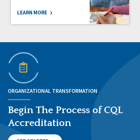
LEARN MORE
ORGANIZATIONAL TRANSFORMATION
Begin The Process of CQL
Accreditation