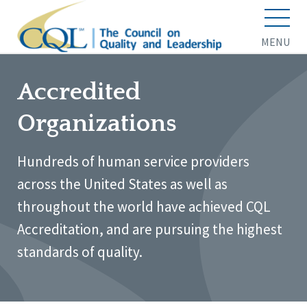
MENU
Accredited
Organizations
Hundreds of human service providers
across the United States as well as
throughout the world have achieved CQL
Accreditation, and are pursuing the highest
standards of quality.