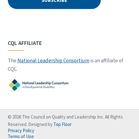
CQL AFFILIATE
The
National Leadership Consortium
is an affiliate of
CQL.
© 2026 The Council on Quality and Leadership Inc. All Rights
Reserved. Designed by
Top Floor
Privacy Policy
Terms of Use