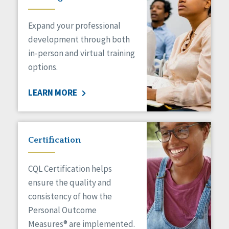
Expand your professional
development through both
in-person and virtual training
options.
LEARN MORE
Certification
CQL Certification helps
ensure the quality and
consistency of how the
Personal Outcome
Measures® are implemented.