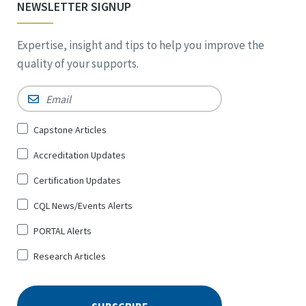
NEWSLETTER SIGNUP
Expertise, insight and tips to help you improve the
quality of your supports.
Email
*
Sign
Capstone Articles
Up
Accreditation Updates
for
*
Certification Updates
CQL News/Events Alerts
PORTAL Alerts
Research Articles