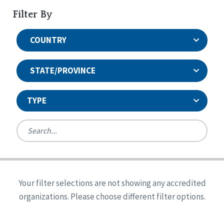
Filter By
COUNTRY
STATE/PROVINCE
TYPE
United States
Canada
Systems Accreditation
Ireland
Quality Assurances Accreditation
Your filter selections are not showing any accredited
Alabama
United States
Person-Centered Excellence Accreditation
organizations. Please choose different filter options.
Arkansas
Reset
Person-Centered Excellence Accreditation, With
Colorado
Distinction
Georgia