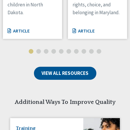
children in North
rights, choice, and
Tennessee
Dakota.
belonging in Maryland.
Wisconsin
Wyoming
ARTICLE
ARTICLE
Canada
Manitoba
Ontario
Ireland
VIEW ALL RESOURCES
Connaught
Munster
Reset
Additional Ways To Improve Quality
Training