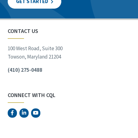
GET STARTED
CONTACT US
100 West Road, Suite 300
Towson, Maryland 21204
(410) 275-0488
CONNECT WITH CQL