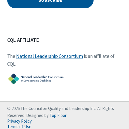
CQL AFFILIATE
The
National Leadership Consortium
is an affiliate of
CQL.
© 2026 The Council on Quality and Leadership Inc. All Rights
Reserved. Designed by
Top Floor
Privacy Policy
Terms of Use