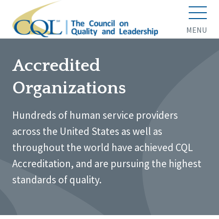
MENU
Accredited
Organizations
Hundreds of human service providers
across the United States as well as
throughout the world have achieved CQL
Accreditation, and are pursuing the highest
standards of quality.