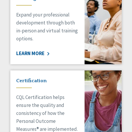
Expand your professional
development through both
in-person and virtual training
options.
LEARN MORE
Certification
CQL Certification helps
ensure the quality and
consistency of how the
Personal Outcome
Measures® are implemented.