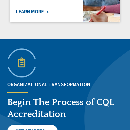
LEARN MORE
ORGANIZATIONAL TRANSFORMATION
Begin The Process of CQL
Accreditation