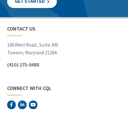
GET STARTED
CONTACT US
100 West Road, Suite 300
Towson, Maryland 21204
(410) 275-0488
CONNECT WITH CQL