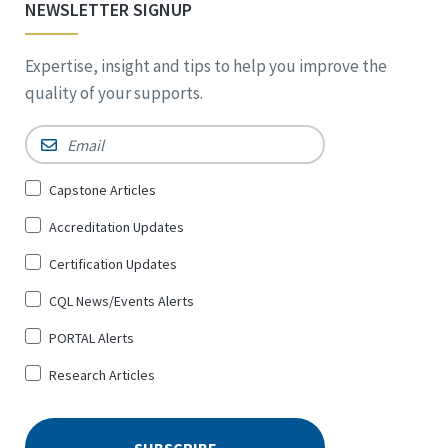
NEWSLETTER SIGNUP
Expertise, insight and tips to help you improve the
quality of your supports.
Email
*
Sign
Capstone Articles
Up
Accreditation Updates
for
*
Certification Updates
CQL News/Events Alerts
PORTAL Alerts
Research Articles