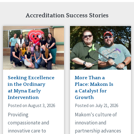
Network Accreditation
Illinois
Reset
Indiana
Accreditation Success Stories
Iowa
Kansas
Maryland
Massachusetts
Minnesota
Missouri
Nebraska
New Jersey
New Mexico
Seeking Excellence
More Than a
New York
in the Ordinary
Place: Makom Is
North Carolina
at Myna Early
a Catalyst for
Intervention
Growth
North Dakota
Ohio
Posted on August 3, 2026
Posted on July 21, 2026
Oregon
Providing
Makom's culture of
Pennsylvania
compassionate and
innovation and
South Carolina
innovative care to
partnership advances
South Dakota