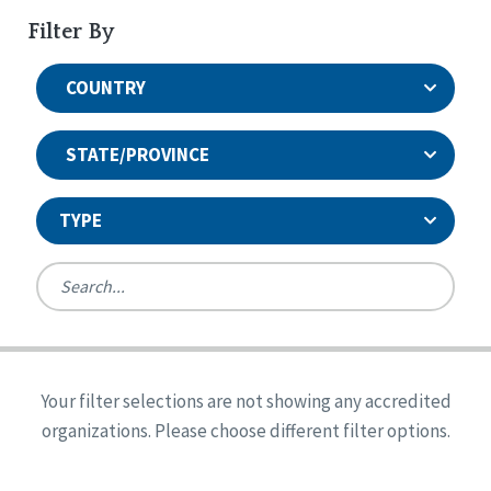
Filter By
COUNTRY
STATE/PROVINCE
TYPE
United States
Canada
Systems Accreditation
Ireland
Quality Assurances Accreditation
Your filter selections are not showing any accredited
Alabama
United States
Person-Centered Excellence Accreditation
organizations. Please choose different filter options.
Arkansas
Reset
Person-Centered Excellence Accreditation, With
Colorado
Distinction
Georgia