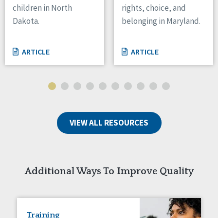
children in North
rights, choice, and
Tennessee
Dakota.
belonging in Maryland.
Wisconsin
Wyoming
ARTICLE
ARTICLE
Canada
Manitoba
Ontario
Ireland
VIEW ALL RESOURCES
Connaught
Munster
Reset
Additional Ways To Improve Quality
Training