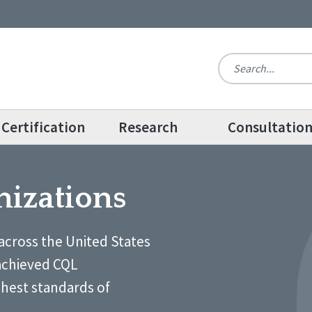
Certification
Research
Consultatio
nizations
across the United States
achieved CQL
ghest standards of