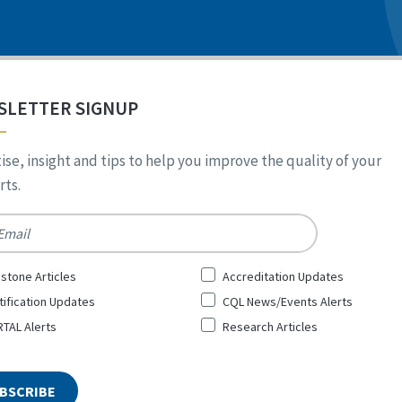
SLETTER SIGNUP
ise, insight and tips to help you improve the quality of your
ts.
*
stone Articles
Accreditation Updates
tification Updates
CQL News/Events Alerts
TAL Alerts
Research Articles