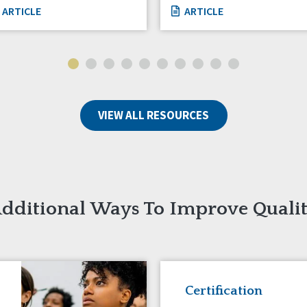
ARTICLE
ARTICLE
VIEW ALL RESOURCES
dditional Ways To Improve Quali
Certification