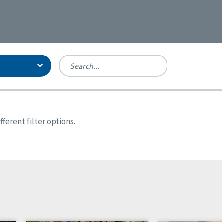
Person-Centered Excellence
Accreditation, With Distinction
Georgia
ferent filter options.
Kansas
Missouri
New York
Oregon
Tennessee