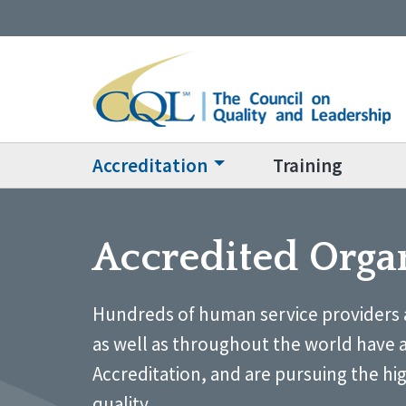
Accreditation
Training
Accredited Orga
Hundreds of human service providers 
as well as throughout the world have 
Accreditation, and are pursuing the hi
quality.