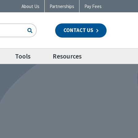
About Us
Partnerships
Pay Fees
CONTACT US
n
Tools
Resources