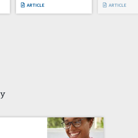
ARTICLE
ARTICLE
ty