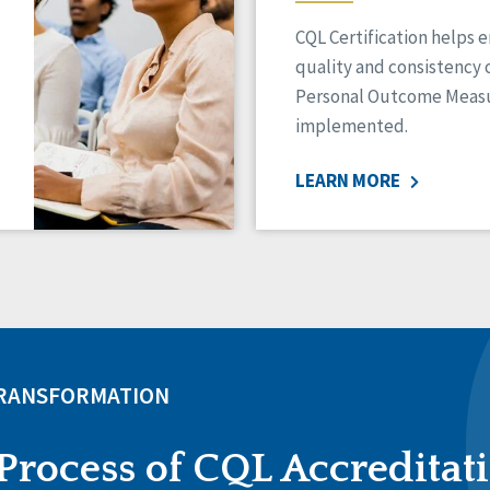
CQL Certification helps 
quality and consistency 
Personal Outcome Measu
implemented.
LEARN MORE
TRANSFORMATION
Process of CQL Accreditat