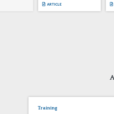
ARTICLE
A
Training