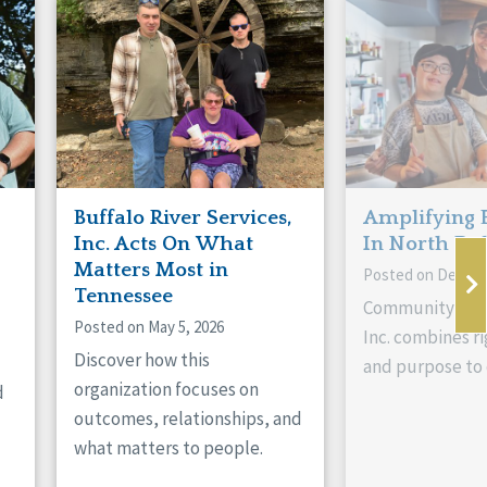
Buffalo River Services,
Amplifying 
Inc. Acts On What
In North Da
Matters Most in
Posted on Decemb
Tennessee
Community Livi
Posted on May 5, 2026
Inc. combines ri
Discover how this
and purpose to 
organization focuses on
d
outcomes, relationships, and
what matters to people.