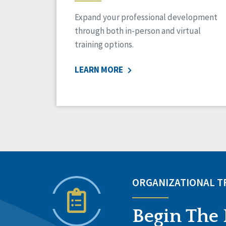
Expand your professional development
through both in-person and virtual
training options.
LEARN MORE
ORGANIZATIONAL 
Begin The 