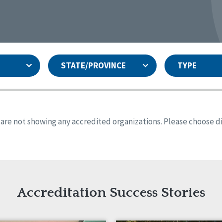
STATE/PROVINCE
TYPE
and
ity Assurances Accreditation
United States
Person-Centered Excellence
Accreditation
ansas
Colorado
s are not showing any accredited organizations. Please choose dif
iana
Iowa
sachusetts
Minnesota
 Jersey
New Mexico
th Dakota
Ohio
th Carolina
South Dakota
ming
Accreditation Success Stories
nd