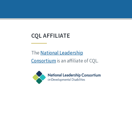
CQL AFFILIATE
The
National Leadership
Consortium
is an affiliate of CQL.