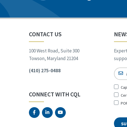
CONTACT US
NEW
100 West Road, Suite 300
Expert
Towson, Maryland 21204
suppor
(410) 275-0488
Email
Sign
Cap
Up
CONNECT WITH CQL
Cer
for
*
POR