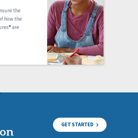
ensure the
of how the
res® are
GET STARTED
ion