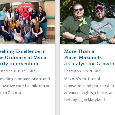
naught
ster
eeking Excellence in
More Than a
he Ordinary at Myna
Place: Makom Is
arly Intervention
a Catalyst for Growth
sted on August 3, 2026
Posted on July 21, 2026
oviding compassionate and
Makom's culture of
novative care to children in
innovation and partnership
rth Dakota.
advances rights, choice, an
belonging in Maryland.