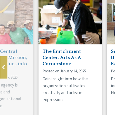
Manitoba
Con
Ontario
Mun
Reset
 Central
The Enrichment
S
ts Mission,
Center: Arts As A
t
 Values into
Cornerstone
E
Posted on January 14, 2025
Po
ary 6, 2025
Gain insight into how the
Pr
 agency is
organization cultivates
in
es and
creativity and artistic
No
anizational
expression.
n.