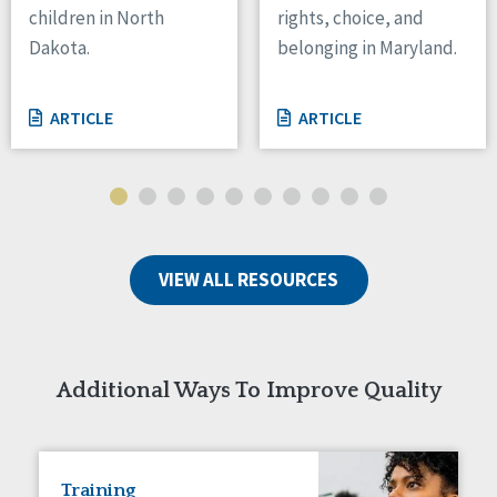
children in North
rights, choice, and
Tennessee
Dakota.
belonging in Maryland.
Wisconsin
Wyoming
ARTICLE
ARTICLE
Canada
Manitoba
Ontario
Ireland
VIEW ALL RESOURCES
Connaught
Munster
Reset
Additional Ways To Improve Quality
Training