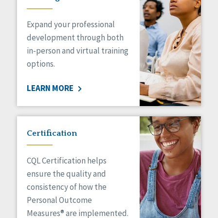
Expand your professional
development through both
in-person and virtual training
options.
LEARN MORE
Certification
CQL Certification helps
ensure the quality and
consistency of how the
Personal Outcome
Measures® are implemented.