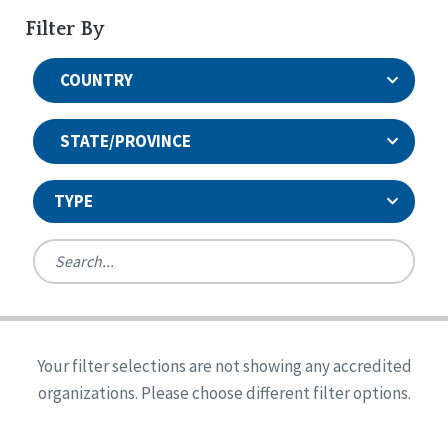
Filter By
COUNTRY
STATE/PROVINCE
TYPE
United States
Canada
Systems Accreditation
Ireland
Quality Assurances Accreditation
Your filter selections are not showing any accredited
Alabama
United States
Person-Centered Excellence Accreditation
organizations. Please choose different filter options.
Arkansas
Reset
Person-Centered Excellence Accreditation, With
Colorado
Distinction
Georgia