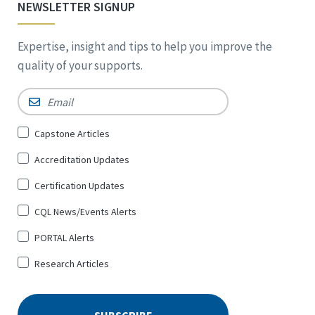
NEWSLETTER SIGNUP
Expertise, insight and tips to help you improve the
quality of your supports.
Email
*
Sign
Capstone Articles
Up
Accreditation Updates
for
*
Certification Updates
CQL News/Events Alerts
PORTAL Alerts
Research Articles