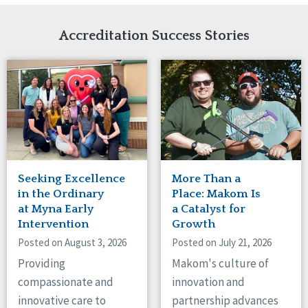
Network Accreditation
Illinois
Reset
Indiana
Accreditation Success Stories
Iowa
Kansas
Maryland
Massachusetts
Minnesota
Missouri
Nebraska
New Jersey
New Mexico
Seeking Excellence
More Than a
New York
in the Ordinary
Place: Makom Is
North Carolina
at Myna Early
a Catalyst for
Intervention
Growth
North Dakota
Ohio
Posted on August 3, 2026
Posted on July 21, 2026
Oregon
Providing
Makom's culture of
Pennsylvania
compassionate and
innovation and
South Carolina
innovative care to
partnership advances
South Dakota