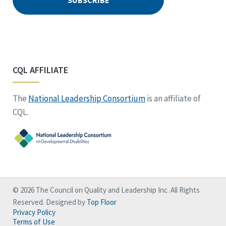
CQL AFFILIATE
The
National Leadership Consortium
is an affiliate of
CQL.
© 2026 The Council on Quality and Leadership Inc. All Rights
Reserved. Designed by
Top Floor
Privacy Policy
Terms of Use