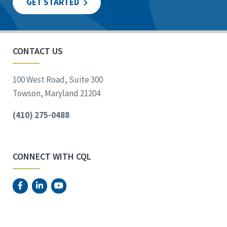
GET STARTED
CONTACT US
100 West Road, Suite 300
Towson, Maryland 21204
(410) 275-0488
CONNECT WITH CQL