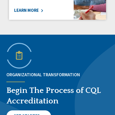
LEARN MORE
ORGANIZATIONAL TRANSFORMATION
Begin The Process of CQL
Accreditation