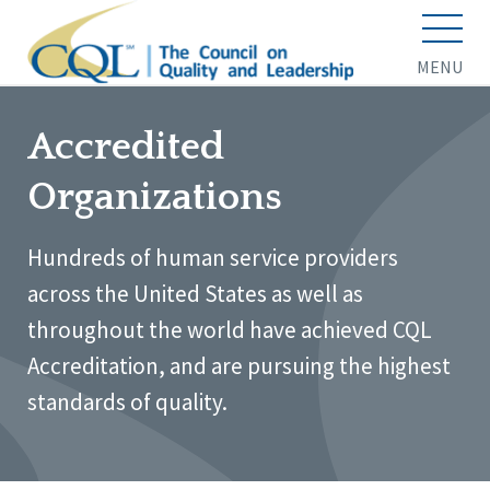
MENU
Accredited
Organizations
Hundreds of human service providers
across the United States as well as
throughout the world have achieved CQL
Accreditation, and are pursuing the highest
standards of quality.