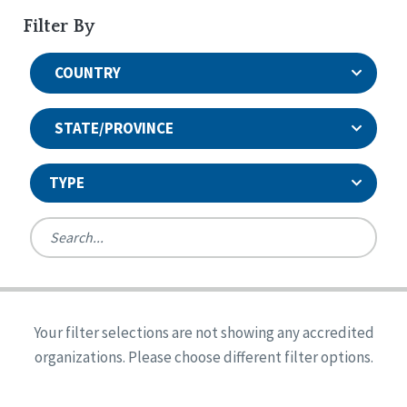
Filter By
COUNTRY
STATE/PROVINCE
TYPE
United States
Canada
Systems Accreditation
Ireland
Quality Assurances Accreditation
Your filter selections are not showing any accredited
Alabama
United States
Person-Centered Excellence Accreditation
organizations. Please choose different filter options.
Arkansas
Reset
Person-Centered Excellence Accreditation, With
Colorado
Distinction
Georgia