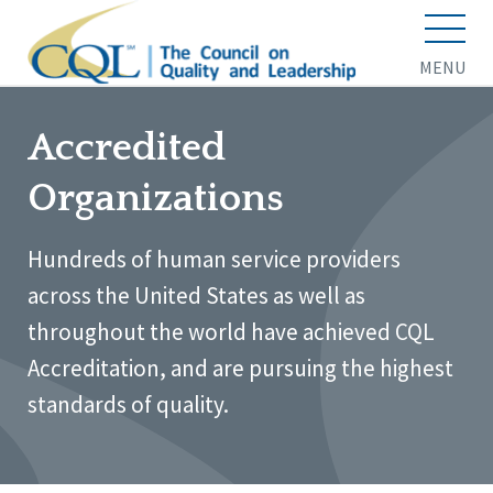
MENU
Accredited
Organizations
Hundreds of human service providers
across the United States as well as
throughout the world have achieved CQL
Accreditation, and are pursuing the highest
standards of quality.