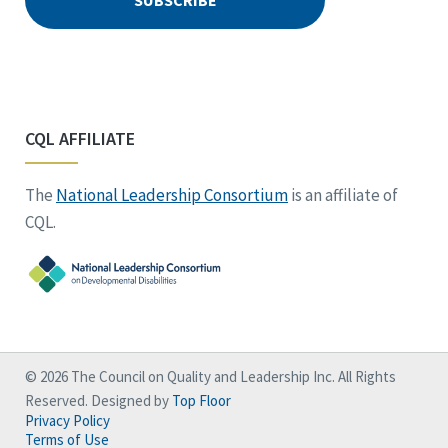
CQL AFFILIATE
The
National Leadership Consortium
is an affiliate of
CQL.
© 2026 The Council on Quality and Leadership Inc. All Rights
Reserved. Designed by
Top Floor
Privacy Policy
Terms of Use