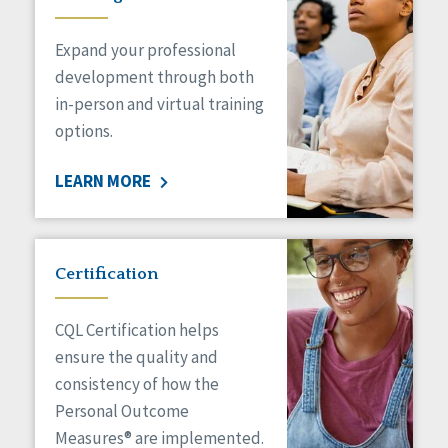
Expand your professional
development through both
in-person and virtual training
options.
LEARN MORE
Certification
CQL Certification helps
ensure the quality and
consistency of how the
Personal Outcome
Measures® are implemented.