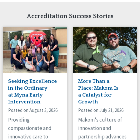
Network Accreditation
Illinois
Reset
Indiana
Accreditation Success Stories
Iowa
Kansas
Maryland
Massachusetts
Minnesota
Missouri
Nebraska
New Jersey
New Mexico
Seeking Excellence
More Than a
New York
in the Ordinary
Place: Makom Is
North Carolina
at Myna Early
a Catalyst for
Intervention
Growth
North Dakota
Ohio
Posted on August 3, 2026
Posted on July 21, 2026
Oregon
Providing
Makom's culture of
Pennsylvania
compassionate and
innovation and
South Carolina
innovative care to
partnership advances
South Dakota