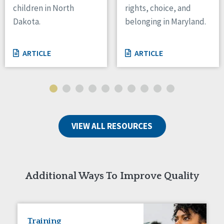
children in North
rights, choice, and
Tennessee
Dakota.
belonging in Maryland.
Wisconsin
Wyoming
ARTICLE
ARTICLE
Canada
Manitoba
Ontario
Ireland
VIEW ALL RESOURCES
Connaught
Munster
Reset
Additional Ways To Improve Quality
Training