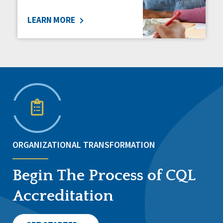
LEARN MORE
ORGANIZATIONAL TRANSFORMATION
Begin The Process of CQL
Accreditation