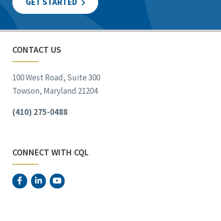
GET STARTED
CONTACT US
100 West Road, Suite 300
Towson, Maryland 21204
(410) 275-0488
CONNECT WITH CQL