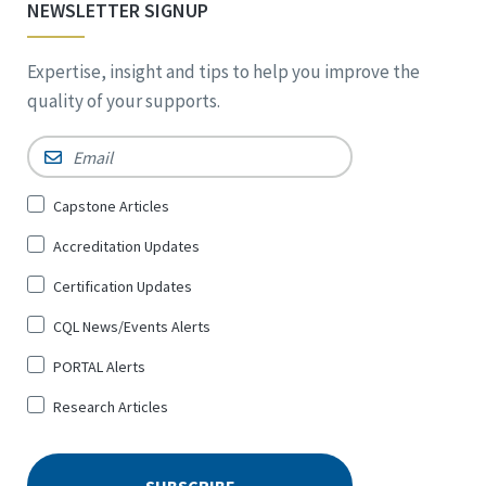
NEWSLETTER SIGNUP
Expertise, insight and tips to help you improve the
quality of your supports.
Email
*
Sign
Capstone Articles
Up
Accreditation Updates
for
*
Certification Updates
CQL News/Events Alerts
PORTAL Alerts
Research Articles