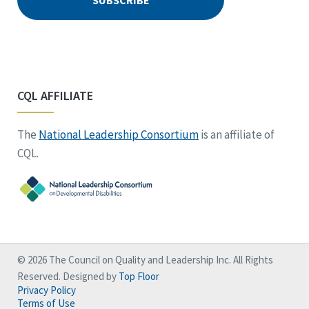
CQL AFFILIATE
The
National Leadership Consortium
is an affiliate of
CQL.
© 2026 The Council on Quality and Leadership Inc. All Rights
Reserved. Designed by
Top Floor
Privacy Policy
Terms of Use