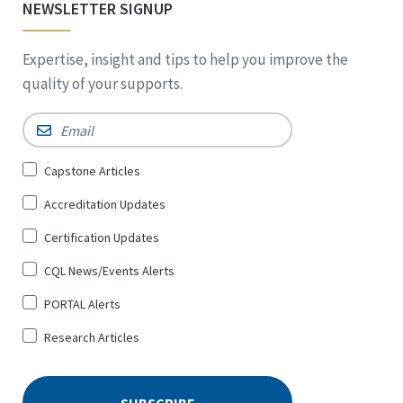
NEWSLETTER SIGNUP
Expertise, insight and tips to help you improve the
quality of your supports.
Email
*
Sign
Capstone Articles
Up
Accreditation Updates
for
*
Certification Updates
CQL News/Events Alerts
PORTAL Alerts
Research Articles