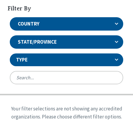
Filter By
COUNTRY
STATE/PROVINCE
TYPE
United States
Canada
Systems Accreditation
Ireland
Quality Assurances Accreditation
Your filter selections are not showing any accredited
Alabama
United States
Person-Centered Excellence Accreditation
organizations. Please choose different filter options.
Arkansas
Reset
Person-Centered Excellence Accreditation, With
Colorado
Distinction
Georgia