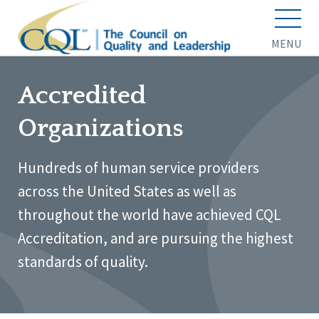
MENU
Accredited
Organizations
Hundreds of human service providers
across the United States as well as
throughout the world have achieved CQL
Accreditation, and are pursuing the highest
standards of quality.