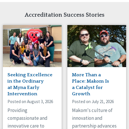
Network Accreditation
Illinois
Reset
Indiana
Accreditation Success Stories
Iowa
Kansas
Maryland
Massachusetts
Minnesota
Missouri
Nebraska
New Jersey
New Mexico
Seeking Excellence
More Than a
New York
in the Ordinary
Place: Makom Is
North Carolina
at Myna Early
a Catalyst for
Intervention
Growth
North Dakota
Ohio
Posted on August 3, 2026
Posted on July 21, 2026
Oregon
Providing
Makom's culture of
Pennsylvania
compassionate and
innovation and
South Carolina
innovative care to
partnership advances
South Dakota