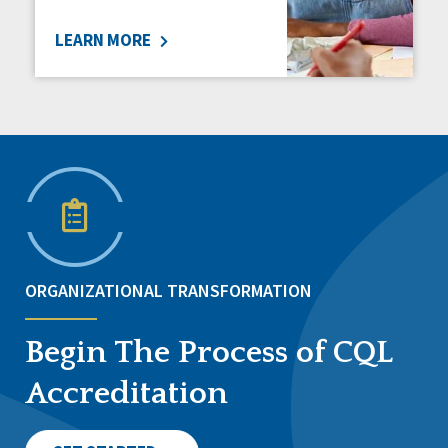
LEARN MORE
ORGANIZATIONAL TRANSFORMATION
Begin The Process of CQL
Accreditation