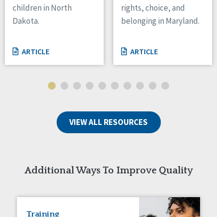
children in North
rights, choice, and
Tennessee
Dakota.
belonging in Maryland.
Wisconsin
Wyoming
ARTICLE
ARTICLE
Canada
Manitoba
Ontario
Ireland
VIEW ALL RESOURCES
Connaught
Munster
Reset
Additional Ways To Improve Quality
Training