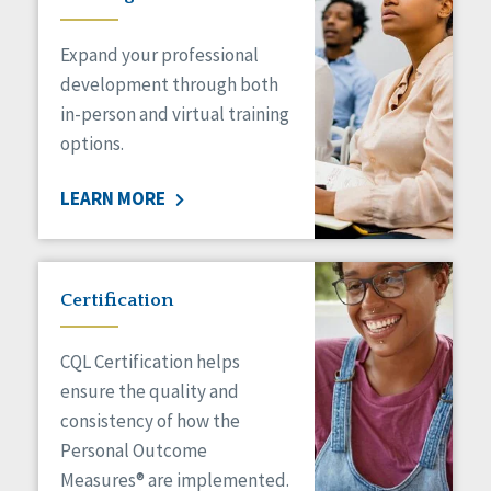
Expand your professional
development through both
in-person and virtual training
options.
LEARN MORE
Certification
CQL Certification helps
ensure the quality and
consistency of how the
Personal Outcome
Measures® are implemented.