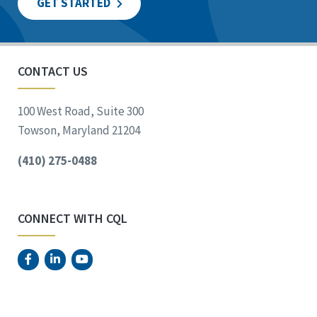
GET STARTED
CONTACT US
100 West Road, Suite 300
Towson, Maryland 21204
(410) 275-0488
CONNECT WITH CQL