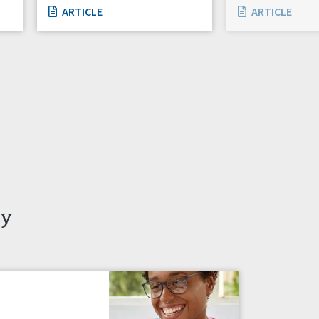
ARTICLE
ARTICLE
ty