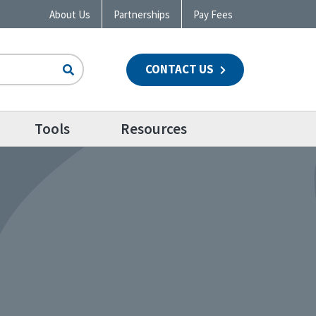
About Us
Partnerships
Pay Fees
CONTACT US
n
Tools
Resources