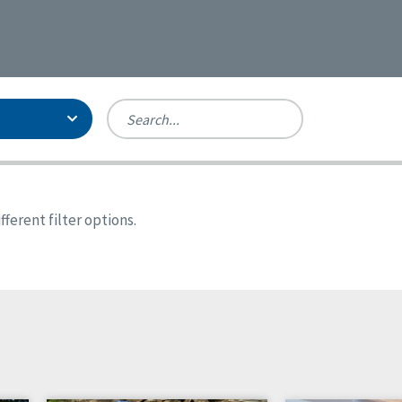
Person-Centered Excellence
Accreditation, With Distinction
Georgia
ferent filter options.
Kansas
Missouri
New York
Oregon
Tennessee