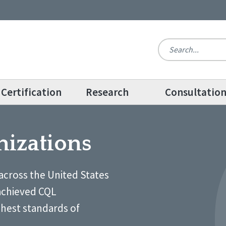
Certification
Research
Consultatio
nizations
across the United States
achieved CQL
ghest standards of