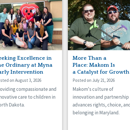
naught
ster
eeking Excellence in
More Than a
he Ordinary at Myna
Place: Makom Is
arly Intervention
a Catalyst for Growth
sted on August 3, 2026
Posted on July 21, 2026
oviding compassionate and
Makom's culture of
novative care to children in
innovation and partnership
rth Dakota.
advances rights, choice, an
belonging in Maryland.