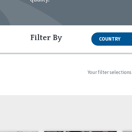
Filter By
COUNTRY
United States
Canada
Systems Accreditation
Irel
Qual
Reset
Alabama
Ark
Your filter selection
Network Accreditation
Illinois
Ind
Reset
Maryland
Mas
Nebraska
New
North Carolina
Nor
Pennsylvania
Sou
Wisconsin
Wyo
Canada
Irela