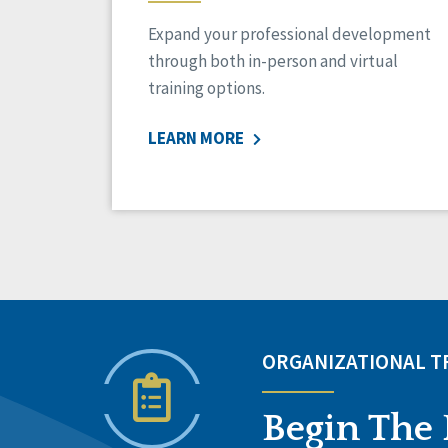
Expand your professional development
through both in-person and virtual
training options.
LEARN MORE
ORGANIZATIONAL 
Begin The 