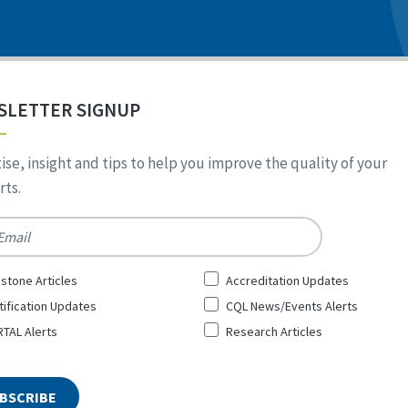
SLETTER SIGNUP
ise, insight and tips to help you improve the quality of your
ts.
*
stone Articles
Accreditation Updates
tification Updates
CQL News/Events Alerts
TAL Alerts
Research Articles