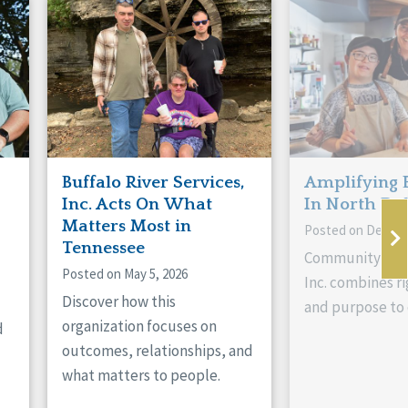
Buffalo River Services,
Amplifying 
Inc. Acts On What
In North Da
Matters Most in
Posted on Decemb
Tennessee
Community Livi
Posted on May 5, 2026
Inc. combines ri
Discover how this
and purpose to 
organization focuses on
d
outcomes, relationships, and
what matters to people.