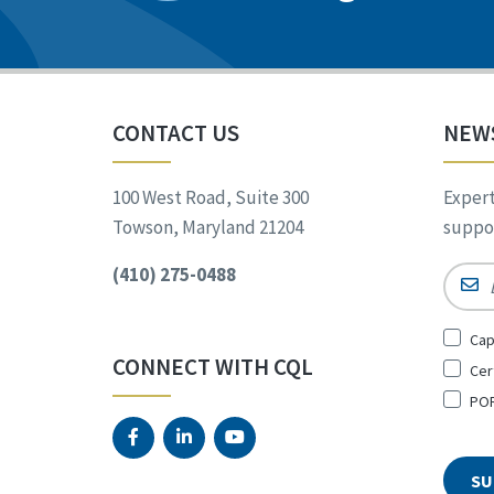
CONTACT US
NEW
100 West Road, Suite 300
Expert
Towson, Maryland 21204
suppor
(410) 275-0488
Email
Sign
Cap
Up
CONNECT WITH CQL
Cer
for
*
POR