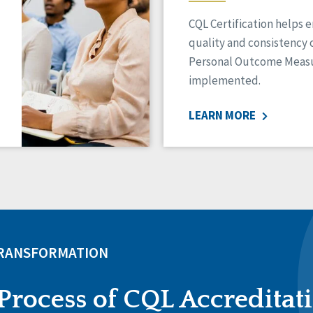
CQL Certification helps 
quality and consistency 
Personal Outcome Measu
implemented.
LEARN MORE
TRANSFORMATION
Process of CQL Accreditat