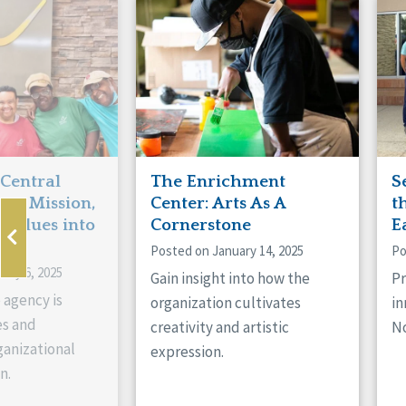
Manitoba
Con
Ontario
Mun
Reset
 Central
The Enrichment
S
ts Mission,
Center: Arts As A
t
 Values into
Cornerstone
E
Posted on January 14, 2025
Po
ary 6, 2025
Gain insight into how the
Pr
 agency is
organization cultivates
in
es and
creativity and artistic
No
anizational
expression.
n.