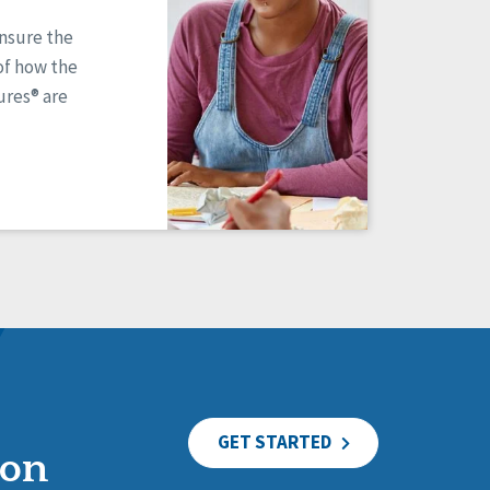
ensure the
of how the
res® are
GET STARTED
ion