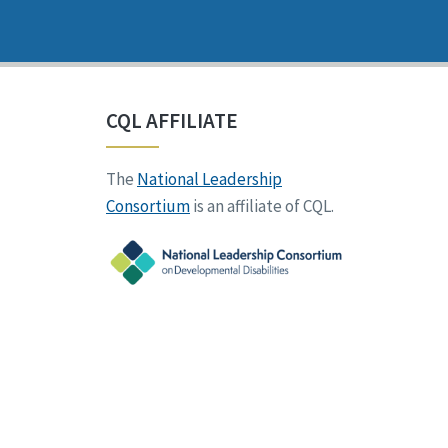
CQL AFFILIATE
The
National Leadership
Consortium
is an affiliate of CQL.