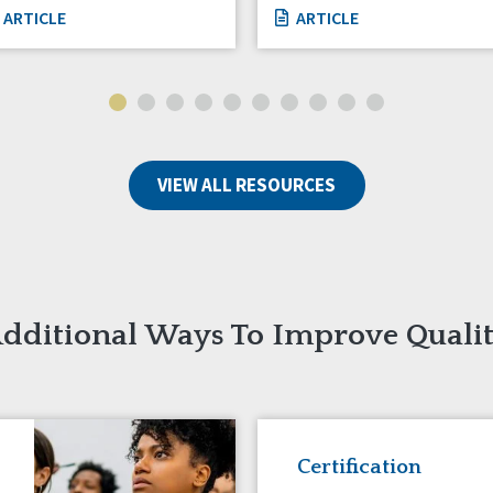
ARTICLE
ARTICLE
VIEW ALL RESOURCES
dditional Ways To Improve Quali
Certification