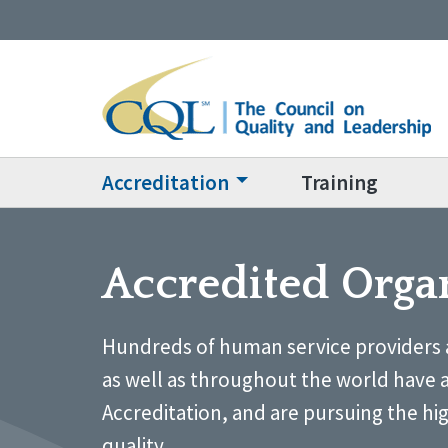
Accreditation
Training
Accredited Orga
Hundreds of human service providers 
as well as throughout the world have 
Accreditation, and are pursuing the hi
quality.