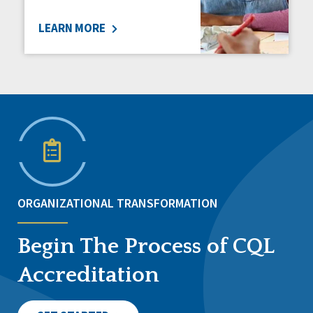
LEARN MORE
ORGANIZATIONAL TRANSFORMATION
Begin The Process of CQL
Accreditation