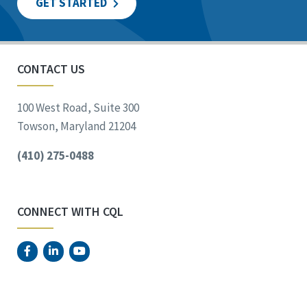
GET STARTED
CONTACT US
100 West Road, Suite 300
Towson, Maryland 21204
(410) 275-0488
CONNECT WITH CQL