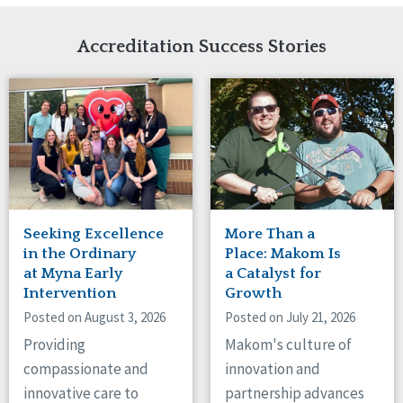
Network Accreditation
Illinois
Reset
Indiana
Accreditation Success Stories
Iowa
Kansas
Maryland
Massachusetts
Minnesota
Missouri
Nebraska
New Jersey
New Mexico
Seeking Excellence
More Than a
New York
in the Ordinary
Place: Makom Is
North Carolina
at Myna Early
a Catalyst for
Intervention
Growth
North Dakota
Ohio
Posted on August 3, 2026
Posted on July 21, 2026
Oregon
Providing
Makom's culture of
Pennsylvania
compassionate and
innovation and
South Carolina
innovative care to
partnership advances
South Dakota