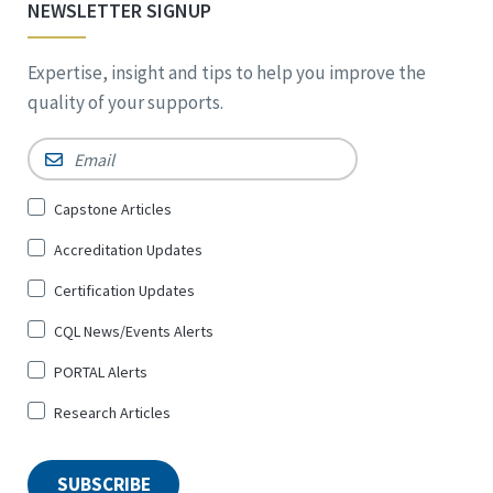
NEWSLETTER SIGNUP
Expertise, insight and tips to help you improve the
quality of your supports.
Email
*
Sign
Capstone Articles
Up
Accreditation Updates
for
*
Certification Updates
CQL News/Events Alerts
PORTAL Alerts
Research Articles
SUBSCRIBE