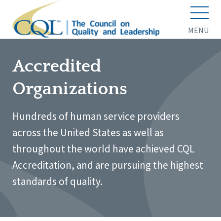
MENU
Accredited
Organizations
Hundreds of human service providers
across the United States as well as
throughout the world have achieved CQL
Accreditation, and are pursuing the highest
standards of quality.