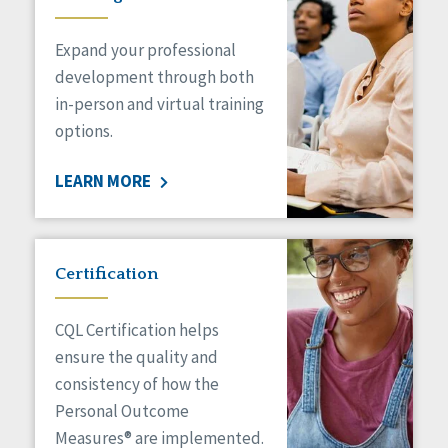
Expand your professional
development through both
in-person and virtual training
options.
LEARN MORE
Certification
CQL Certification helps
ensure the quality and
consistency of how the
Personal Outcome
Measures® are implemented.