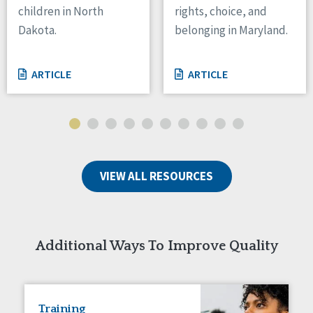
children in North
rights, choice, and
Tennessee
Dakota.
belonging in Maryland.
Wisconsin
Wyoming
ARTICLE
ARTICLE
Canada
Manitoba
Ontario
Ireland
VIEW ALL RESOURCES
Connaught
Munster
Reset
Additional Ways To Improve Quality
Training