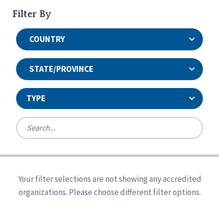
Filter By
COUNTRY
STATE/PROVINCE
TYPE
United States
Canada
Systems Accreditation
Ireland
Quality Assurances Accreditation
Your filter selections are not showing any accredited
Alabama
United States
Person-Centered Excellence Accreditation
organizations. Please choose different filter options.
Arkansas
Reset
Person-Centered Excellence Accreditation, With
Colorado
Distinction
Georgia