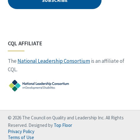
CQL AFFILIATE
The
National Leadership Consortium
is an affiliate of
CQL.
© 2026 The Council on Quality and Leadership Inc. All Rights
Reserved. Designed by
Top Floor
Privacy Policy
Terms of Use