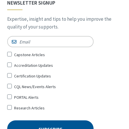
NEWSLETTER SIGNUP
Expertise, insight and tips to help you improve the
quality of your supports.
Email
*
Sign
Capstone Articles
Up
Accreditation Updates
for
*
Certification Updates
CQL News/Events Alerts
PORTAL Alerts
Research Articles