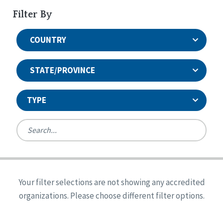
Filter By
COUNTRY
STATE/PROVINCE
TYPE
United States
Canada
Systems Accreditation
Ireland
Quality Assurances Accreditation
Your filter selections are not showing any accredited
Alabama
United States
Person-Centered Excellence Accreditation
organizations. Please choose different filter options.
Arkansas
Reset
Person-Centered Excellence Accreditation, With
Colorado
Distinction
Georgia