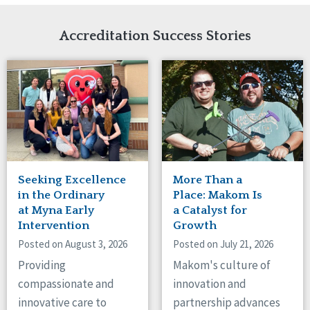
Network Accreditation
Illinois
Reset
Indiana
Accreditation Success Stories
Iowa
Kansas
Maryland
Massachusetts
Minnesota
Missouri
Nebraska
New Jersey
New Mexico
Seeking Excellence
More Than a
New York
in the Ordinary
Place: Makom Is
North Carolina
at Myna Early
a Catalyst for
Intervention
Growth
North Dakota
Ohio
Posted on August 3, 2026
Posted on July 21, 2026
Oregon
Providing
Makom's culture of
Pennsylvania
compassionate and
innovation and
South Carolina
innovative care to
partnership advances
South Dakota