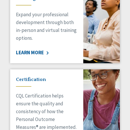
Expand your professional
development through both
in-person and virtual training
options.
LEARN MORE
Certification
CQL Certification helps
ensure the quality and
consistency of how the
Personal Outcome
Measures® are implemented.