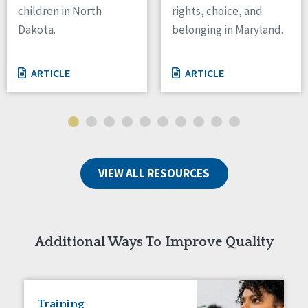
children in North
rights, choice, and
Tennessee
Dakota.
belonging in Maryland.
Wisconsin
Wyoming
ARTICLE
ARTICLE
Canada
Manitoba
Ontario
Ireland
VIEW ALL RESOURCES
Connaught
Munster
Reset
Additional Ways To Improve Quality
Training