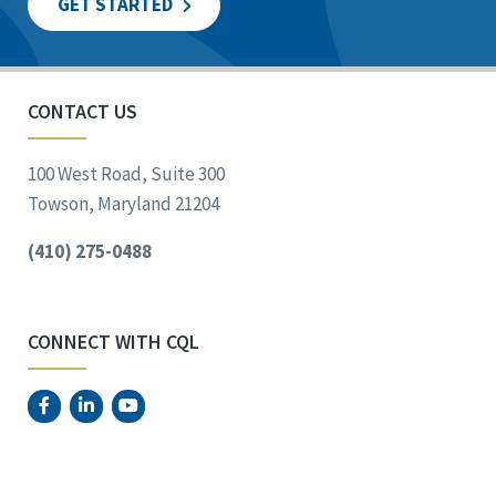
GET STARTED
CONTACT US
100 West Road, Suite 300
Towson, Maryland 21204
(410) 275-0488
CONNECT WITH CQL