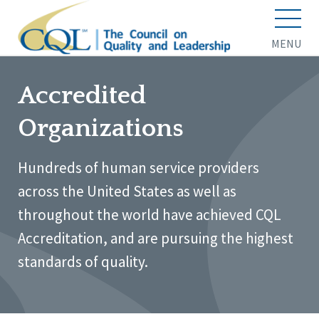
MENU
Accredited
Organizations
Hundreds of human service providers
across the United States as well as
throughout the world have achieved CQL
Accreditation, and are pursuing the highest
standards of quality.