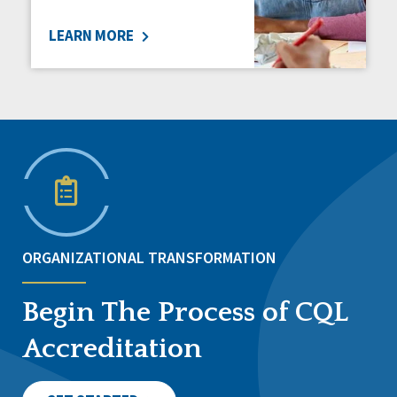
LEARN MORE
ORGANIZATIONAL TRANSFORMATION
Begin The Process of CQL
Accreditation