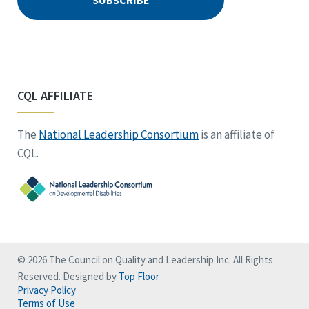
CQL AFFILIATE
The
National Leadership Consortium
is an affiliate of
CQL.
© 2026 The Council on Quality and Leadership Inc. All Rights
Reserved. Designed by
Top Floor
Privacy Policy
Terms of Use