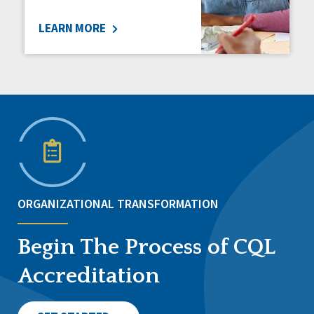
LEARN MORE
ORGANIZATIONAL TRANSFORMATION
Begin The Process of CQL
Accreditation