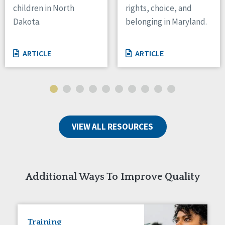
children in North
rights, choice, and
Tennessee
Dakota.
belonging in Maryland.
Wisconsin
Wyoming
ARTICLE
ARTICLE
Canada
Manitoba
Ontario
Ireland
VIEW ALL RESOURCES
Connaught
Munster
Reset
Additional Ways To Improve Quality
Training