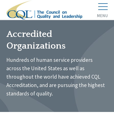
MENU
Accredited
Organizations
Hundreds of human service providers
across the United States as well as
throughout the world have achieved CQL
Accreditation, and are pursuing the highest
standards of quality.