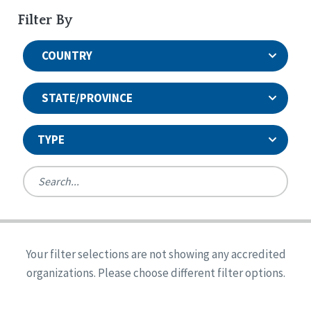
Filter By
COUNTRY
STATE/PROVINCE
TYPE
United States
Canada
Systems Accreditation
Ireland
Quality Assurances Accreditation
Your filter selections are not showing any accredited
Alabama
United States
Person-Centered Excellence Accreditation
organizations. Please choose different filter options.
Arkansas
Reset
Person-Centered Excellence Accreditation, With
Colorado
Distinction
Georgia