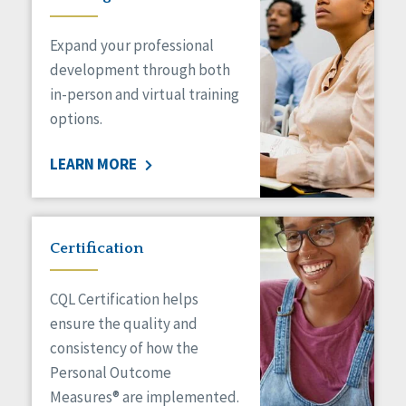
Expand your professional
development through both
in-person and virtual training
options.
LEARN MORE
Certification
CQL Certification helps
ensure the quality and
consistency of how the
Personal Outcome
Measures® are implemented.