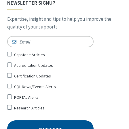
NEWSLETTER SIGNUP
Expertise, insight and tips to help you improve the
quality of your supports.
Email
*
Sign
Capstone Articles
Up
Accreditation Updates
for
*
Certification Updates
CQL News/Events Alerts
PORTAL Alerts
Research Articles