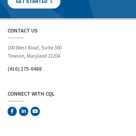
GET STARTED
CONTACT US
100 West Road, Suite 300
Towson, Maryland 21204
(410) 275-0488
CONNECT WITH CQL