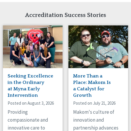
Network Accreditation
Illinois
Reset
Indiana
Accreditation Success Stories
Iowa
Kansas
Maryland
Massachusetts
Minnesota
Missouri
Nebraska
New Jersey
New Mexico
Seeking Excellence
More Than a
New York
in the Ordinary
Place: Makom Is
North Carolina
at Myna Early
a Catalyst for
Intervention
Growth
North Dakota
Ohio
Posted on August 3, 2026
Posted on July 21, 2026
Oregon
Providing
Makom's culture of
Pennsylvania
compassionate and
innovation and
South Carolina
innovative care to
partnership advances
South Dakota