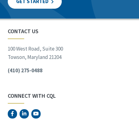
GET STARTED
CONTACT US
100 West Road, Suite 300
Towson, Maryland 21204
(410) 275-0488
CONNECT WITH CQL