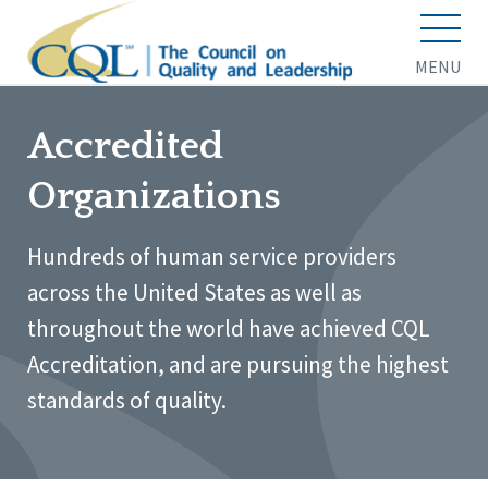
MENU
Accredited
Organizations
Hundreds of human service providers
across the United States as well as
throughout the world have achieved CQL
Accreditation, and are pursuing the highest
standards of quality.