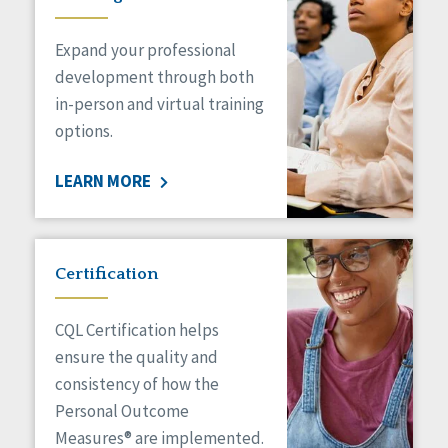
Expand your professional
development through both
in-person and virtual training
options.
LEARN MORE
Certification
CQL Certification helps
ensure the quality and
consistency of how the
Personal Outcome
Measures® are implemented.