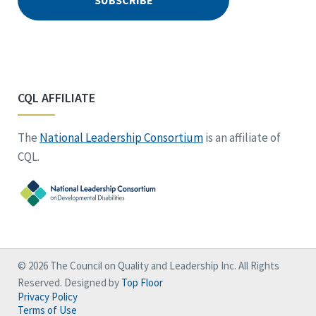
CQL AFFILIATE
The
National Leadership Consortium
is an affiliate of
CQL.
© 2026 The Council on Quality and Leadership Inc. All Rights
Reserved. Designed by
Top Floor
Privacy Policy
Terms of Use