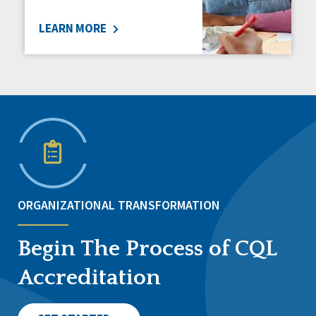
LEARN MORE
ORGANIZATIONAL TRANSFORMATION
Begin The Process of CQL
Accreditation