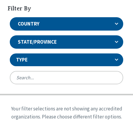
Filter By
COUNTRY
STATE/PROVINCE
TYPE
United States
Canada
Systems Accreditation
Ireland
Quality Assurances Accreditation
Your filter selections are not showing any accredited
Alabama
United States
Person-Centered Excellence Accreditation
organizations. Please choose different filter options.
Arkansas
Reset
Person-Centered Excellence Accreditation, With
Colorado
Distinction
Georgia