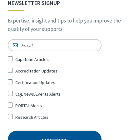
NEWSLETTER SIGNUP
Expertise, insight and tips to help you improve the
quality of your supports.
Email
*
Sign
Capstone Articles
Up
Accreditation Updates
for
*
Certification Updates
CQL News/Events Alerts
PORTAL Alerts
Research Articles