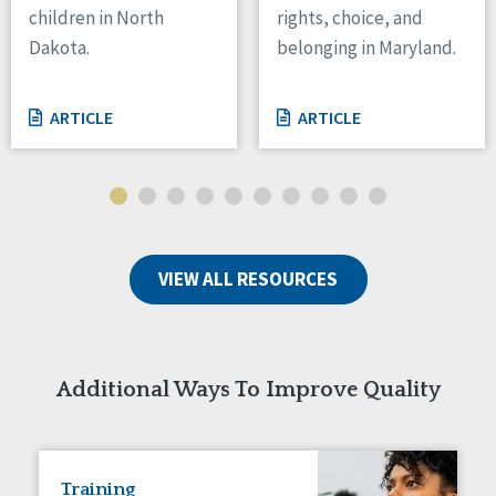
children in North
rights, choice, and
Tennessee
Dakota.
belonging in Maryland.
Wisconsin
Wyoming
ARTICLE
ARTICLE
Canada
Manitoba
Ontario
Ireland
VIEW ALL RESOURCES
Connaught
Munster
Reset
Additional Ways To Improve Quality
Training