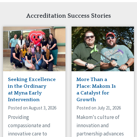
Network Accreditation
Illinois
Reset
Indiana
Accreditation Success Stories
Iowa
Kansas
Maryland
Massachusetts
Minnesota
Missouri
Nebraska
New Jersey
New Mexico
Seeking Excellence
More Than a
New York
in the Ordinary
Place: Makom Is
North Carolina
at Myna Early
a Catalyst for
Intervention
Growth
North Dakota
Ohio
Posted on August 3, 2026
Posted on July 21, 2026
Oregon
Providing
Makom's culture of
Pennsylvania
compassionate and
innovation and
South Carolina
innovative care to
partnership advances
South Dakota