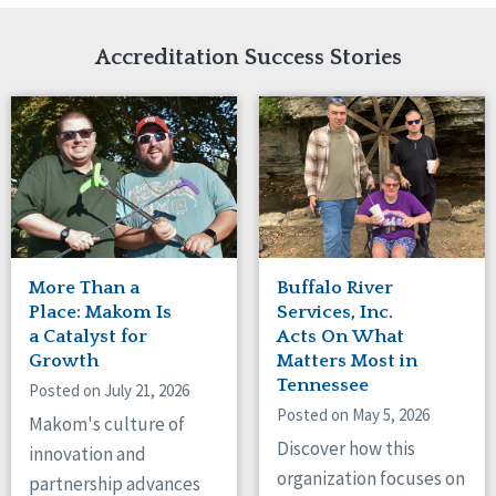
Network Accreditation
Illinois
Reset
Indiana
Accreditation Success Stories
Iowa
Kansas
Maryland
Massachusetts
Minnesota
Missouri
New Jersey
New Mexico
New York
More Than a
Buffalo River
North Carolina
Place: Makom Is
Services, Inc.
North Dakota
a Catalyst for
Acts On What
Growth
Matters Most in
Ohio
Tennessee
Oregon
Posted on July 21, 2026
Posted on May 5, 2026
Pennsylvania
Makom's culture of
South Carolina
Discover how this
innovation and
South Dakota
organization focuses on
partnership advances
Tennessee