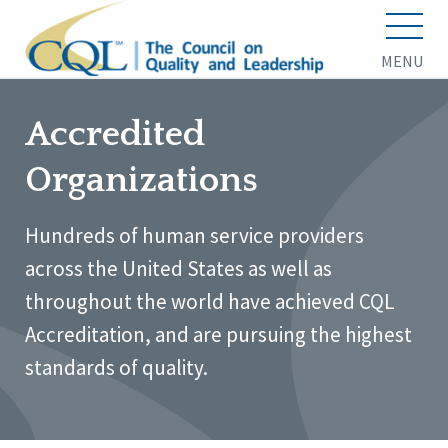
MENU
Accredited
Organizations
Hundreds of human service providers
across the United States as well as
throughout the world have achieved CQL
Accreditation, and are pursuing the highest
standards of quality.