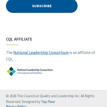
CQL AFFILIATE
The
National Leadership Consortium
is an affiliate of
CQL.
© 2026 The Council on Quality and Leadership Inc. All Rights
Reserved. Designed by
Top Floor
Privacy Policy