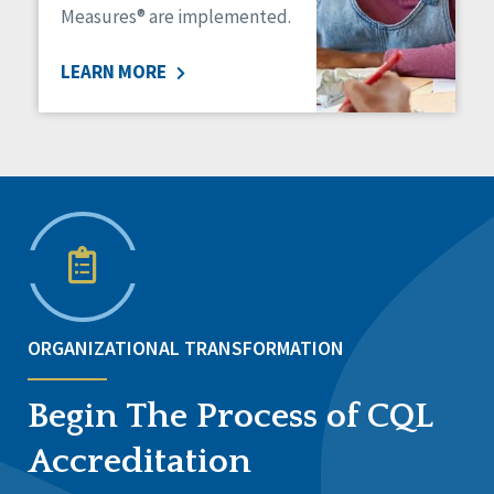
Measures® are implemented.
LEARN MORE
ORGANIZATIONAL TRANSFORMATION
Begin The Process of CQL
Accreditation