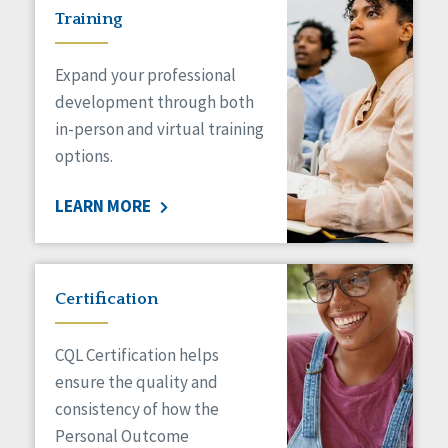
Training
Expand your professional
development through both
in-person and virtual training
options.
LEARN MORE
Certification
CQL Certification helps
ensure the quality and
consistency of how the
Personal Outcome