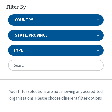
Filter By
COUNTRY
STATE/PROVINCE
TYPE
United States
Canada
Systems Accreditation
Ireland
Quality Assurances Accreditation
Your filter selections are not showing any accredited
Alabama
United States
Person-Centered Excellence Accreditation
organizations. Please choose different filter options.
Arkansas
Reset
Person-Centered Excellence Accreditation, With
Colorado
Distinction
Georgia