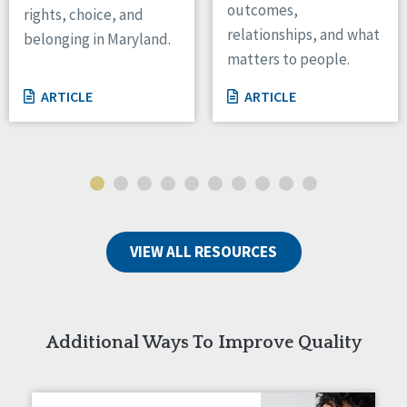
outcomes,
rights, choice, and
Wisconsin
relationships, and what
belonging in Maryland.
Wyoming
matters to people.
Canada
ARTICLE
ARTICLE
Manitoba
Ontario
Ireland
Connaught
Munster
VIEW ALL RESOURCES
Reset
Additional Ways To Improve Quality