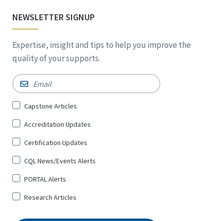
NEWSLETTER SIGNUP
Expertise, insight and tips to help you improve the
quality of your supports.
Email
*
Sign
Capstone Articles
Up
Accreditation Updates
for
*
Certification Updates
CQL News/Events Alerts
PORTAL Alerts
Research Articles