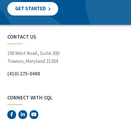
GET STARTED
CONTACT US
100 West Road, Suite 300
Towson, Maryland 21204
(410) 275-0488
CONNECT WITH CQL