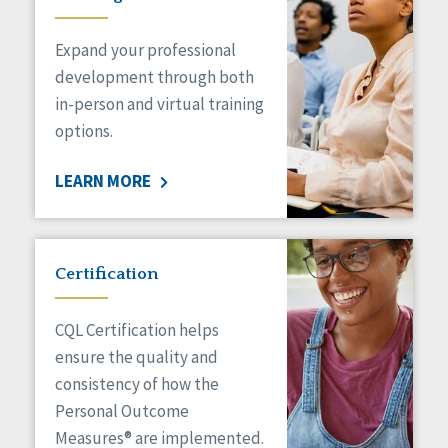
Expand your professional
development through both
in-person and virtual training
options.
LEARN MORE
Certification
CQL Certification helps
ensure the quality and
consistency of how the
Personal Outcome
Measures® are implemented.