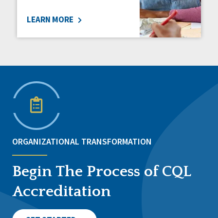
LEARN MORE
ORGANIZATIONAL TRANSFORMATION
Begin The Process of CQL
Accreditation