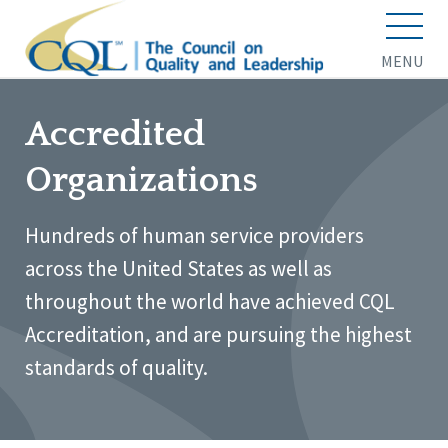
MENU
Accredited
Organizations
Hundreds of human service providers
across the United States as well as
throughout the world have achieved CQL
Accreditation, and are pursuing the highest
standards of quality.