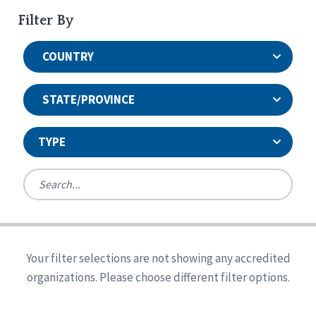
Filter By
COUNTRY
STATE/PROVINCE
TYPE
United States
Canada
Systems Accreditation
Ireland
Quality Assurances Accreditation
Your filter selections are not showing any accredited
Alabama
United States
Person-Centered Excellence Accreditation
organizations. Please choose different filter options.
Arkansas
Reset
Person-Centered Excellence Accreditation, With
Colorado
Distinction
Georgia