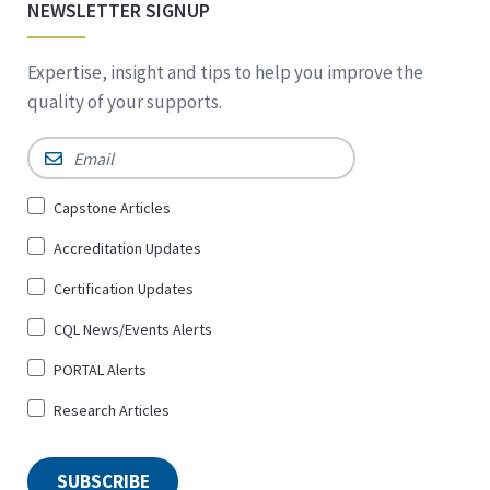
NEWSLETTER SIGNUP
Expertise, insight and tips to help you improve the
quality of your supports.
Email
*
Sign
Capstone Articles
Up
Accreditation Updates
for
*
Certification Updates
CQL News/Events Alerts
PORTAL Alerts
Research Articles
SUBSCRIBE