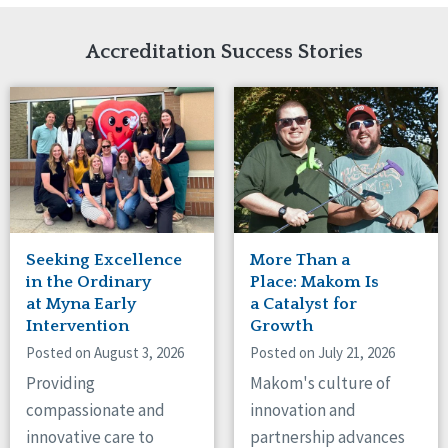
Network Accreditation
Illinois
Reset
Indiana
Accreditation Success Stories
Iowa
Kansas
Maryland
Massachusetts
Minnesota
Missouri
Nebraska
New Jersey
New Mexico
Seeking Excellence
More Than a
New York
in the Ordinary
Place: Makom Is
North Carolina
at Myna Early
a Catalyst for
Intervention
Growth
North Dakota
Ohio
Posted on August 3, 2026
Posted on July 21, 2026
Oregon
Providing
Makom's culture of
Pennsylvania
compassionate and
innovation and
South Carolina
innovative care to
partnership advances
South Dakota