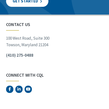
GET STARTED
CONTACT US
100 West Road, Suite 300
Towson, Maryland 21204
(410) 275-0488
CONNECT WITH CQL