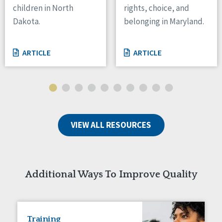
children in North
rights, choice, and
Tennessee
Dakota.
belonging in Maryland.
Wisconsin
Wyoming
ARTICLE
ARTICLE
Canada
Manitoba
Ontario
Ireland
VIEW ALL RESOURCES
Connaught
Munster
Reset
Additional Ways To Improve Quality
Training