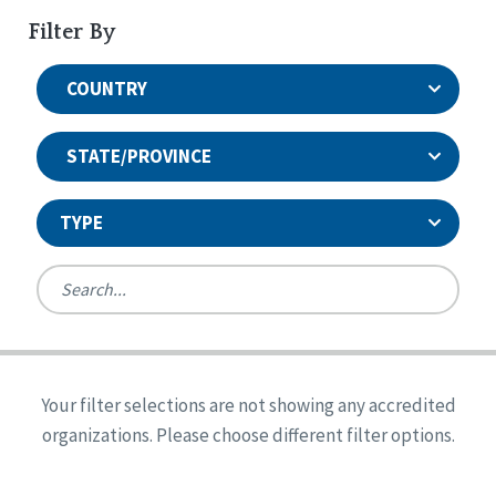
Filter By
COUNTRY
STATE/PROVINCE
TYPE
United States
Canada
Systems Accreditation
Ireland
Quality Assurances Accreditation
Your filter selections are not showing any accredited
Alabama
United States
Person-Centered Excellence Accreditation
organizations. Please choose different filter options.
Arkansas
Reset
Person-Centered Excellence Accreditation, With
Colorado
Distinction
Georgia