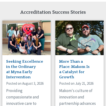
Network Accreditation
Illinois
Reset
Indiana
Accreditation Success Stories
Iowa
Kansas
Maryland
Massachusetts
Minnesota
Missouri
Nebraska
New Jersey
New Mexico
Seeking Excellence
More Than a
New York
in the Ordinary
Place: Makom Is
North Carolina
at Myna Early
a Catalyst for
Intervention
Growth
North Dakota
Ohio
Posted on August 3, 2026
Posted on July 21, 2026
Oregon
Providing
Makom's culture of
Pennsylvania
compassionate and
innovation and
South Carolina
innovative care to
partnership advances
South Dakota