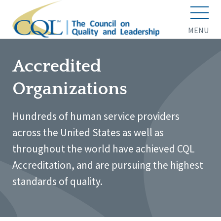
MENU
Accredited
Organizations
Hundreds of human service providers
across the United States as well as
throughout the world have achieved CQL
Accreditation, and are pursuing the highest
standards of quality.