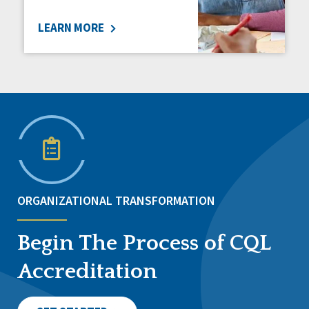
LEARN MORE
ORGANIZATIONAL TRANSFORMATION
Begin The Process of CQL
Accreditation