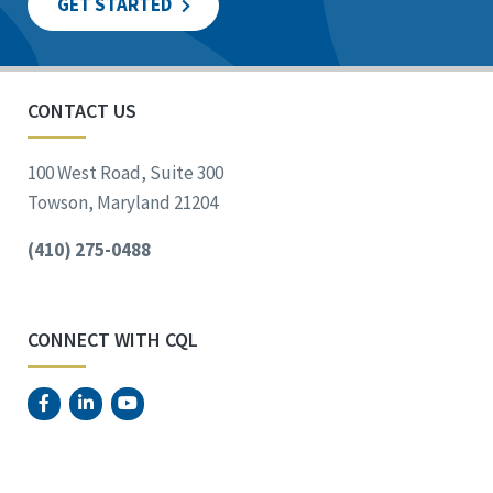
GET STARTED
CONTACT US
100 West Road, Suite 300
Towson, Maryland 21204
(410) 275-0488
CONNECT WITH CQL