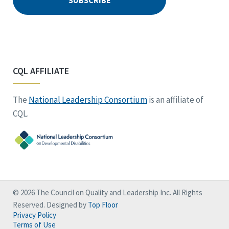
CQL AFFILIATE
The
National Leadership Consortium
is an affiliate of
CQL.
© 2026 The Council on Quality and Leadership Inc. All Rights
Reserved. Designed by
Top Floor
Privacy Policy
Terms of Use