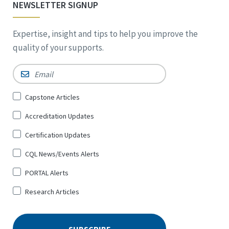
NEWSLETTER SIGNUP
Expertise, insight and tips to help you improve the
quality of your supports.
Email
*
Sign
Capstone Articles
Up
Accreditation Updates
for
*
Certification Updates
CQL News/Events Alerts
PORTAL Alerts
Research Articles