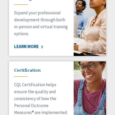
Expand your professional
development through both
in-person and virtual training
options.
LEARN MORE
Certification
CQL Certification helps
ensure the quality and
consistency of how the
Personal Outcome
Measures® are implemented.