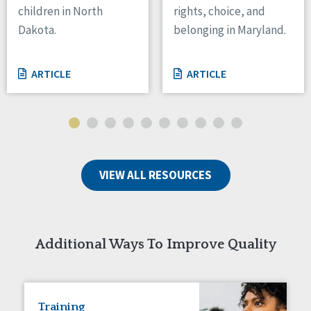
children in North
rights, choice, and
Tennessee
Dakota.
belonging in Maryland.
Wisconsin
Wyoming
ARTICLE
ARTICLE
Canada
Manitoba
Ontario
Ireland
VIEW ALL RESOURCES
Connaught
Munster
Reset
Additional Ways To Improve Quality
Training