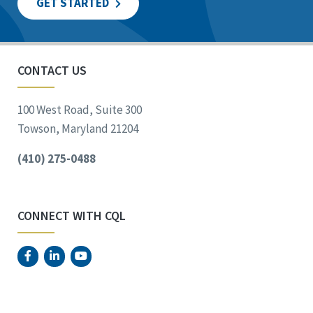
GET STARTED
CONTACT US
100 West Road, Suite 300
Towson, Maryland 21204
(410) 275-0488
CONNECT WITH CQL