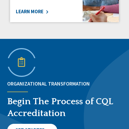
LEARN MORE
ORGANIZATIONAL TRANSFORMATION
Begin The Process of CQL
Accreditation