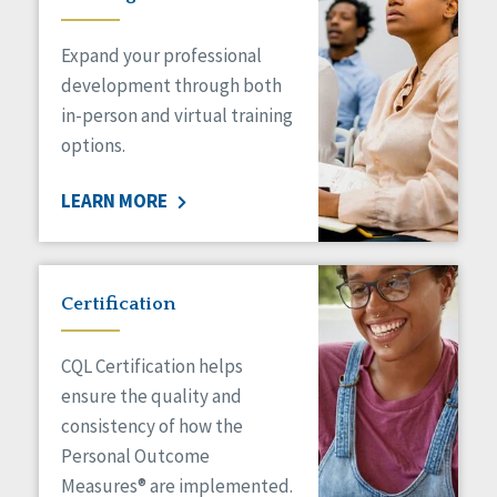
Expand your professional
development through both
in-person and virtual training
options.
LEARN MORE
Certification
CQL Certification helps
ensure the quality and
consistency of how the
Personal Outcome
Measures® are implemented.