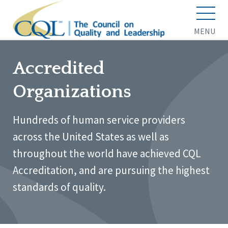
MENU
Accredited
Organizations
Hundreds of human service providers
across the United States as well as
throughout the world have achieved CQL
Accreditation, and are pursuing the highest
standards of quality.