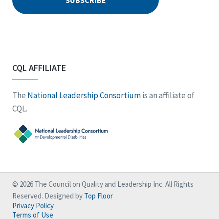
CQL AFFILIATE
The
National Leadership Consortium
is an affiliate of
CQL.
© 2026 The Council on Quality and Leadership Inc. All Rights
Reserved. Designed by
Top Floor
Privacy Policy
Terms of Use