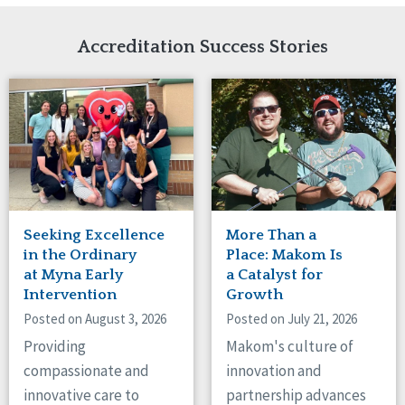
Network Accreditation
Illinois
Reset
Indiana
Accreditation Success Stories
Iowa
Kansas
Maryland
Massachusetts
Minnesota
Missouri
Nebraska
New Jersey
New Mexico
Seeking Excellence
More Than a
New York
in the Ordinary
Place: Makom Is
North Carolina
at Myna Early
a Catalyst for
Intervention
Growth
North Dakota
Ohio
Posted on August 3, 2026
Posted on July 21, 2026
Oregon
Providing
Makom's culture of
Pennsylvania
compassionate and
innovation and
South Carolina
innovative care to
partnership advances
South Dakota