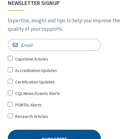
NEWSLETTER SIGNUP
Expertise, insight and tips to help you improve the
quality of your supports.
Email
*
Sign
Capstone Articles
Up
Accreditation Updates
for
*
Certification Updates
CQL News/Events Alerts
PORTAL Alerts
Research Articles