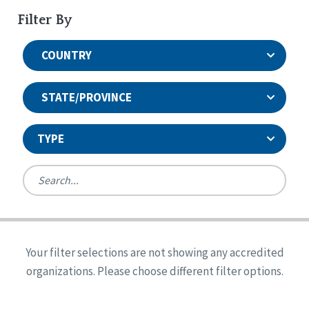
Filter By
COUNTRY
STATE/PROVINCE
TYPE
United States
Canada
Systems Accreditation
Ireland
Quality Assurances Accreditation
Your filter selections are not showing any accredited
Alabama
United States
Person-Centered Excellence Accreditation
organizations. Please choose different filter options.
Arkansas
Reset
Person-Centered Excellence Accreditation, With
Colorado
Distinction
Georgia