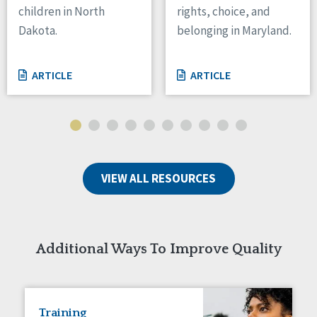
children in North
rights, choice, and
Tennessee
Dakota.
belonging in Maryland.
Wisconsin
Wyoming
ARTICLE
ARTICLE
Canada
Manitoba
Ontario
Ireland
VIEW ALL RESOURCES
Connaught
Munster
Reset
Additional Ways To Improve Quality
Training