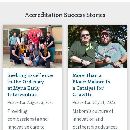
Network Accreditation
Illinois
Reset
Indiana
Accreditation Success Stories
Iowa
Kansas
Maryland
Massachusetts
Minnesota
Missouri
Nebraska
New Jersey
New Mexico
Seeking Excellence
More Than a
New York
in the Ordinary
Place: Makom Is
North Carolina
at Myna Early
a Catalyst for
Intervention
Growth
North Dakota
Ohio
Posted on August 3, 2026
Posted on July 21, 2026
Oregon
Providing
Makom's culture of
Pennsylvania
compassionate and
innovation and
South Carolina
innovative care to
partnership advances
South Dakota