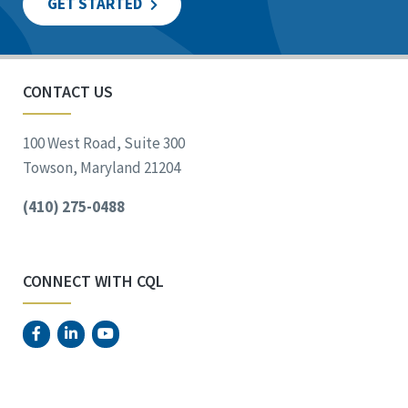
GET STARTED
CONTACT US
100 West Road, Suite 300
Towson, Maryland 21204
(410) 275-0488
CONNECT WITH CQL