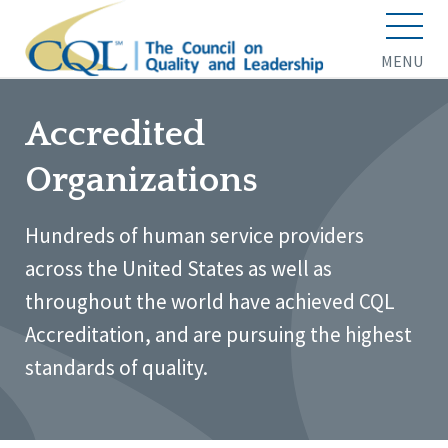
MENU
Accredited
Organizations
Hundreds of human service providers
across the United States as well as
throughout the world have achieved CQL
Accreditation, and are pursuing the highest
standards of quality.