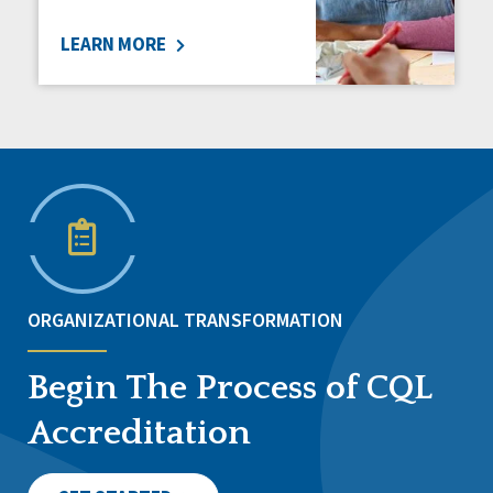
LEARN MORE
ORGANIZATIONAL TRANSFORMATION
Begin The Process of CQL
Accreditation