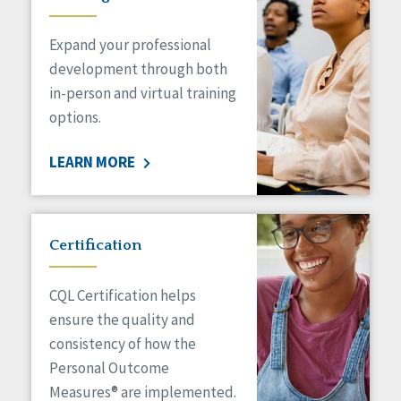
Expand your professional
development through both
in-person and virtual training
options.
LEARN MORE
Certification
CQL Certification helps
ensure the quality and
consistency of how the
Personal Outcome
Measures® are implemented.