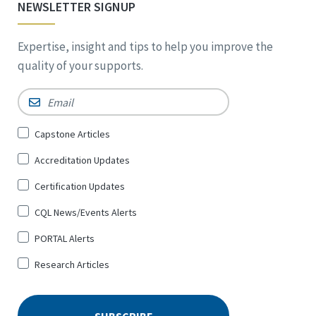
NEWSLETTER SIGNUP
Expertise, insight and tips to help you improve the
quality of your supports.
Email
*
Sign
Capstone Articles
Up
Accreditation Updates
for
*
Certification Updates
CQL News/Events Alerts
PORTAL Alerts
Research Articles