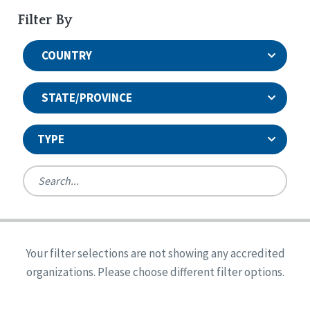
Filter By
COUNTRY
STATE/PROVINCE
TYPE
United States
Canada
Systems Accreditation
Ireland
Quality Assurances Accreditation
Your filter selections are not showing any accredited
Alabama
United States
Person-Centered Excellence Accreditation
organizations. Please choose different filter options.
Arkansas
Reset
Person-Centered Excellence Accreditation, With
Colorado
Distinction
Georgia