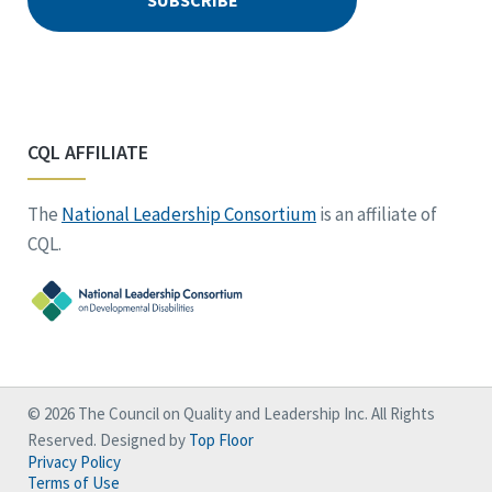
CQL AFFILIATE
The
National Leadership Consortium
is an affiliate of
CQL.
© 2026 The Council on Quality and Leadership Inc. All Rights
Reserved. Designed by
Top Floor
Privacy Policy
Terms of Use