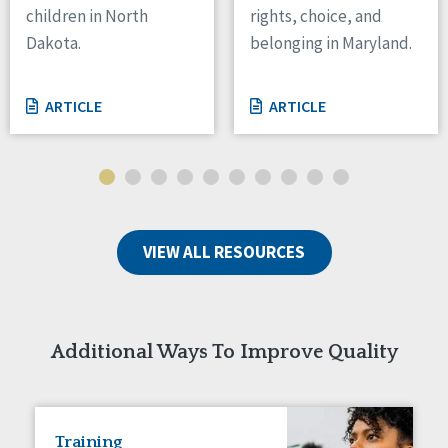
children in North
rights, choice, and
Tennessee
Dakota.
belonging in Maryland.
Wisconsin
Wyoming
ARTICLE
ARTICLE
Canada
Manitoba
Ontario
Ireland
VIEW ALL RESOURCES
Connaught
Munster
Reset
Additional Ways To Improve Quality
Training