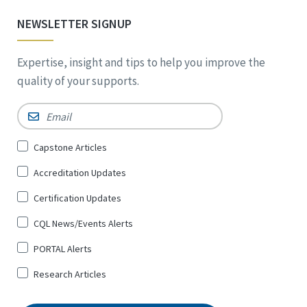
NEWSLETTER SIGNUP
Expertise, insight and tips to help you improve the
quality of your supports.
Email
*
Sign
Capstone Articles
Up
Accreditation Updates
for
*
Certification Updates
CQL News/Events Alerts
PORTAL Alerts
Research Articles