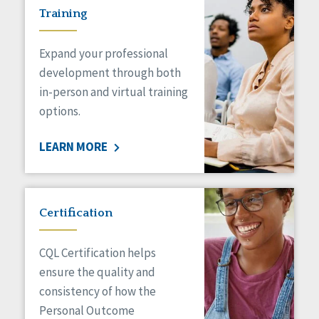
Training
Expand your professional
development through both
in-person and virtual training
options.
LEARN MORE
Certification
CQL Certification helps
ensure the quality and
consistency of how the
Personal Outcome