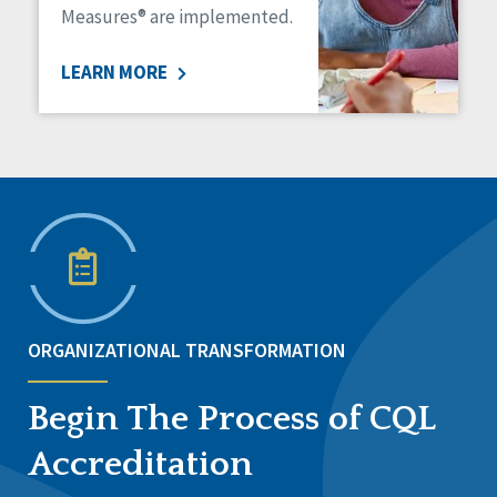
Measures® are implemented.
LEARN MORE
ORGANIZATIONAL TRANSFORMATION
Begin The Process of CQL
Accreditation