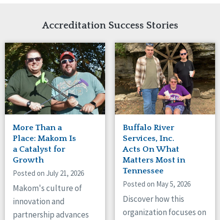
Network Accreditation
Illinois
Reset
Indiana
Accreditation Success Stories
Iowa
Kansas
Maryland
Massachusetts
Minnesota
Missouri
New Jersey
New Mexico
New York
More Than a
Buffalo River
North Carolina
Place: Makom Is
Services, Inc.
North Dakota
a Catalyst for
Acts On What
Growth
Matters Most in
Ohio
Tennessee
Oregon
Posted on July 21, 2026
Posted on May 5, 2026
Pennsylvania
Makom's culture of
South Carolina
Discover how this
innovation and
South Dakota
organization focuses on
partnership advances
Tennessee