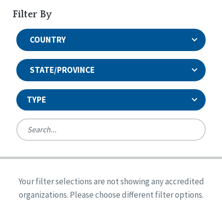
Filter By
COUNTRY
STATE/PROVINCE
TYPE
United States
Canada
Systems Accreditation
Ireland
Quality Assurances Accreditation
Your filter selections are not showing any accredited
Alabama
United States
Person-Centered Excellence Accreditation
organizations. Please choose different filter options.
Arkansas
Reset
Person-Centered Excellence Accreditation, With
Colorado
Distinction
Georgia