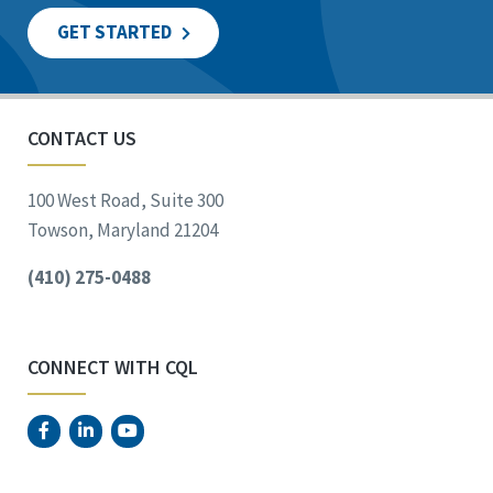
GET STARTED
CONTACT US
100 West Road, Suite 300
Towson, Maryland 21204
(410) 275-0488
CONNECT WITH CQL