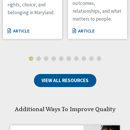
outcomes,
rights, choice, and
Wisconsin
relationships, and what
belonging in Maryland.
Wyoming
matters to people.
Canada
ARTICLE
ARTICLE
Manitoba
Ontario
Ireland
Connaught
Munster
VIEW ALL RESOURCES
Reset
Additional Ways To Improve Quality