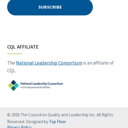
CQL AFFILIATE
The
National Leadership Consortium
is an affiliate of
CQL.
© 2026 The Council on Quality and Leadership Inc. All Rights
Reserved. Designed by
Top Floor
Privacy Policy