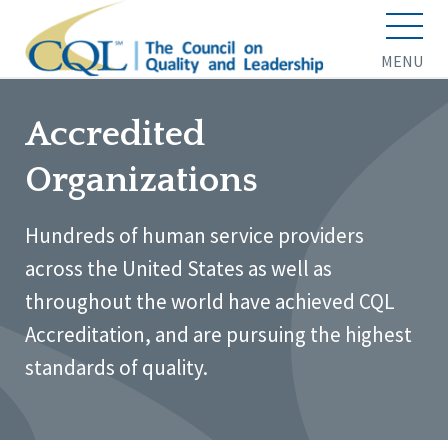
MENU
Accredited
Organizations
Hundreds of human service providers
across the United States as well as
throughout the world have achieved CQL
Accreditation, and are pursuing the highest
standards of quality.