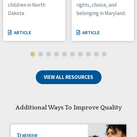
children in North
rights, choice, and
Tennessee
Dakota.
belonging in Maryland.
Wisconsin
Wyoming
ARTICLE
ARTICLE
Canada
Manitoba
Ontario
Ireland
VIEW ALL RESOURCES
Connaught
Munster
Reset
Additional Ways To Improve Quality
Training