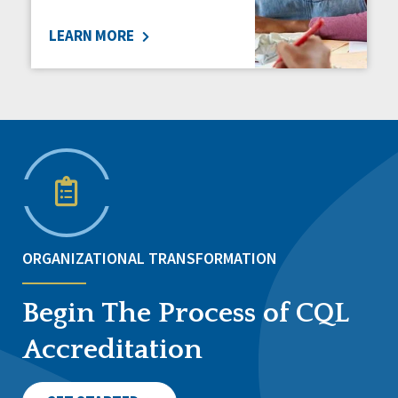
LEARN MORE
ORGANIZATIONAL TRANSFORMATION
Begin The Process of CQL
Accreditation