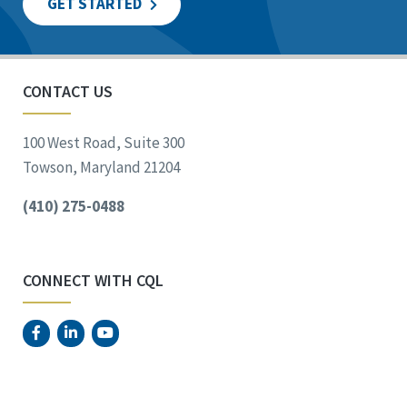
GET STARTED
CONTACT US
100 West Road, Suite 300
Towson, Maryland 21204
(410) 275-0488
CONNECT WITH CQL