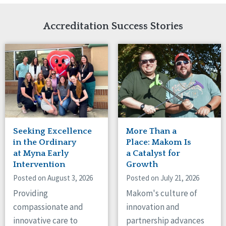
Network Accreditation
Illinois
Reset
Indiana
Accreditation Success Stories
Iowa
Kansas
Maryland
Massachusetts
Minnesota
Missouri
Nebraska
New Jersey
New Mexico
Seeking Excellence
More Than a
New York
in the Ordinary
Place: Makom Is
North Carolina
at Myna Early
a Catalyst for
Intervention
Growth
North Dakota
Ohio
Posted on August 3, 2026
Posted on July 21, 2026
Oregon
Providing
Makom's culture of
Pennsylvania
compassionate and
innovation and
South Carolina
innovative care to
partnership advances
South Dakota