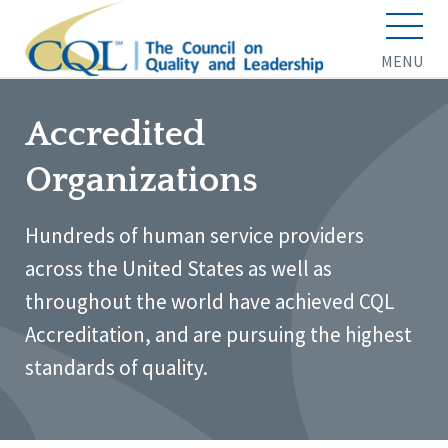
MENU
Accredited
Organizations
Hundreds of human service providers
across the United States as well as
throughout the world have achieved CQL
Accreditation, and are pursuing the highest
standards of quality.