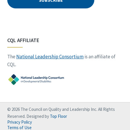
CQL AFFILIATE
The
National Leadership Consortium
is an affiliate of
CQL.
© 2026 The Council on Quality and Leadership Inc. All Rights
Reserved. Designed by
Top Floor
Privacy Policy
Terms of Use