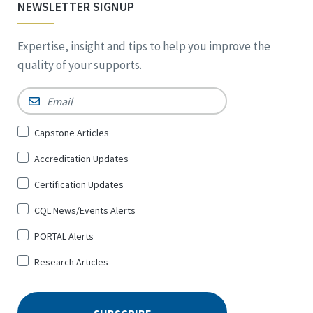
NEWSLETTER SIGNUP
Expertise, insight and tips to help you improve the
quality of your supports.
Email
*
Sign
Capstone Articles
Up
Accreditation Updates
for
*
Certification Updates
CQL News/Events Alerts
PORTAL Alerts
Research Articles