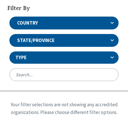
Filter By
COUNTRY
STATE/PROVINCE
TYPE
United States
Canada
Systems Accreditation
Ireland
Quality Assurances Accreditation
Your filter selections are not showing any accredited
Alabama
United States
Person-Centered Excellence Accreditation
organizations. Please choose different filter options.
Arkansas
Reset
Person-Centered Excellence Accreditation, With
Colorado
Distinction
Georgia