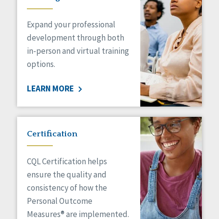
Expand your professional
development through both
in-person and virtual training
options.
LEARN MORE
Certification
CQL Certification helps
ensure the quality and
consistency of how the
Personal Outcome
Measures® are implemented.