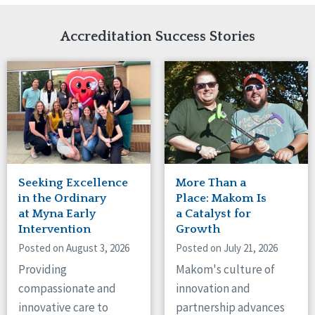
Network Accreditation
Illinois
Reset
Indiana
Accreditation Success Stories
Iowa
Kansas
Maryland
Massachusetts
Minnesota
Missouri
Nebraska
New Jersey
New Mexico
Seeking Excellence
More Than a
New York
in the Ordinary
Place: Makom Is
North Carolina
at Myna Early
a Catalyst for
Intervention
Growth
North Dakota
Ohio
Posted on August 3, 2026
Posted on July 21, 2026
Oregon
Providing
Makom's culture of
Pennsylvania
compassionate and
innovation and
South Carolina
innovative care to
partnership advances
South Dakota