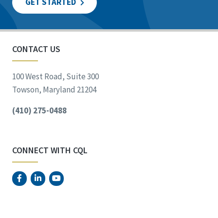
GET STARTED
CONTACT US
100 West Road, Suite 300
Towson, Maryland 21204
(410) 275-0488
CONNECT WITH CQL