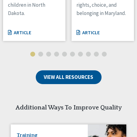
children in North
rights, choice, and
Tennessee
Dakota.
belonging in Maryland.
Wisconsin
Wyoming
ARTICLE
ARTICLE
Canada
Manitoba
Ontario
Ireland
VIEW ALL RESOURCES
Connaught
Munster
Reset
Additional Ways To Improve Quality
Training