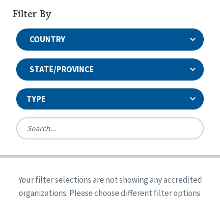
Filter By
COUNTRY
STATE/PROVINCE
TYPE
United States
Canada
Systems Accreditation
Ireland
Quality Assurances Accreditation
Your filter selections are not showing any accredited
Alabama
United States
Person-Centered Excellence Accreditation
organizations. Please choose different filter options.
Arkansas
Reset
Person-Centered Excellence Accreditation, With
Colorado
Distinction
Georgia