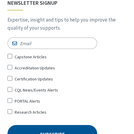
NEWSLETTER SIGNUP
Expertise, insight and tips to help you improve the
quality of your supports.
Email
*
Sign
Capstone Articles
Up
Accreditation Updates
for
*
Certification Updates
CQL News/Events Alerts
PORTAL Alerts
Research Articles