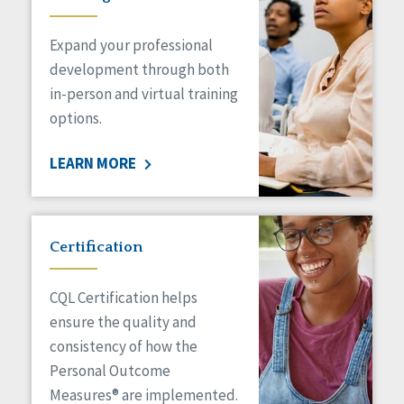
Expand your professional
development through both
in-person and virtual training
options.
LEARN MORE
Certification
CQL Certification helps
ensure the quality and
consistency of how the
Personal Outcome
Measures® are implemented.