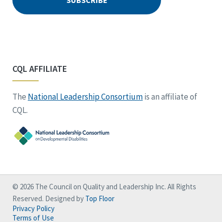
CQL AFFILIATE
The
National Leadership Consortium
is an affiliate of
CQL.
© 2026 The Council on Quality and Leadership Inc. All Rights
Reserved. Designed by
Top Floor
Privacy Policy
Terms of Use