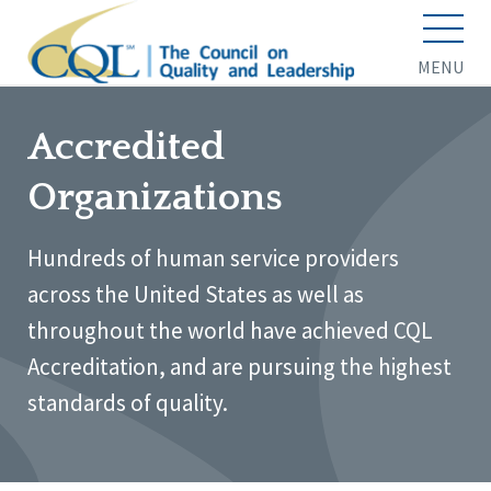
MENU
Accredited
Organizations
Hundreds of human service providers
across the United States as well as
throughout the world have achieved CQL
Accreditation, and are pursuing the highest
standards of quality.