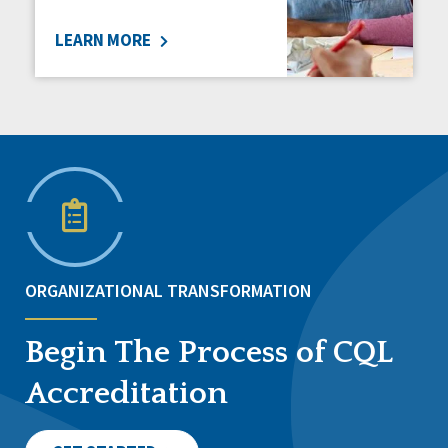
LEARN MORE
ORGANIZATIONAL TRANSFORMATION
Begin The Process of CQL
Accreditation