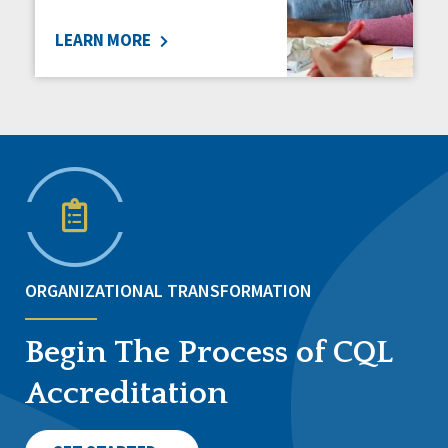
LEARN MORE
ORGANIZATIONAL TRANSFORMATION
Begin The Process of CQL
Accreditation