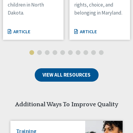
children in North
rights, choice, and
Tennessee
Dakota.
belonging in Maryland.
Wisconsin
Wyoming
ARTICLE
ARTICLE
Canada
Manitoba
Ontario
Ireland
VIEW ALL RESOURCES
Connaught
Munster
Reset
Additional Ways To Improve Quality
Training