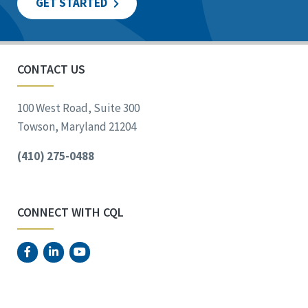
GET STARTED
CONTACT US
100 West Road, Suite 300
Towson, Maryland 21204
(410) 275-0488
CONNECT WITH CQL