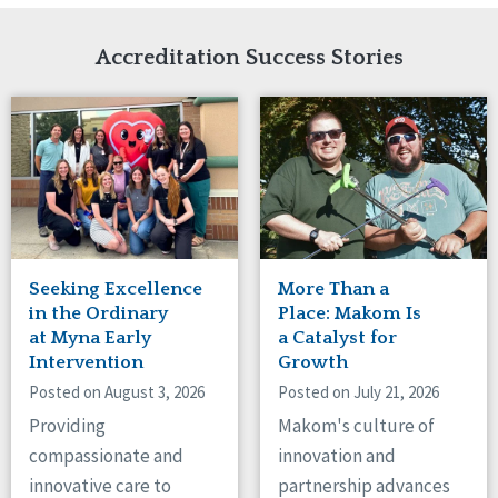
Network Accreditation
Illinois
Reset
Indiana
Accreditation Success Stories
Iowa
Kansas
Maryland
Massachusetts
Minnesota
Missouri
Nebraska
New Jersey
New Mexico
Seeking Excellence
More Than a
New York
in the Ordinary
Place: Makom Is
North Carolina
at Myna Early
a Catalyst for
Intervention
Growth
North Dakota
Ohio
Posted on August 3, 2026
Posted on July 21, 2026
Oregon
Providing
Makom's culture of
Pennsylvania
compassionate and
innovation and
South Carolina
innovative care to
partnership advances
South Dakota