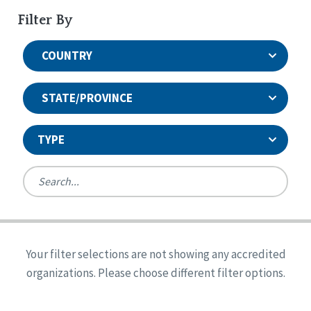
Filter By
COUNTRY
STATE/PROVINCE
TYPE
United States
Canada
Systems Accreditation
Ireland
Quality Assurances Accreditation
Your filter selections are not showing any accredited
Alabama
United States
Person-Centered Excellence Accreditation
organizations. Please choose different filter options.
Arkansas
Reset
Person-Centered Excellence Accreditation, With
Colorado
Distinction
Georgia