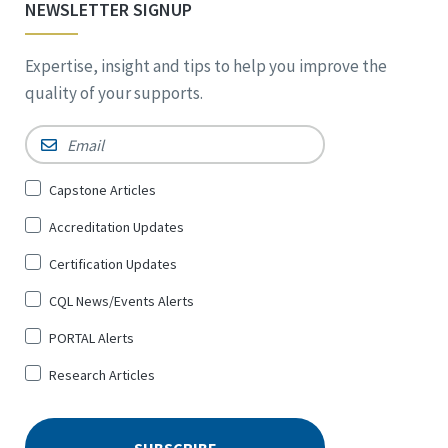
NEWSLETTER SIGNUP
Expertise, insight and tips to help you improve the
quality of your supports.
Email
*
Sign
Capstone Articles
Up
Accreditation Updates
for
*
Certification Updates
CQL News/Events Alerts
PORTAL Alerts
Research Articles