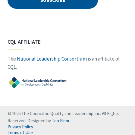
CQL AFFILIATE
The
National Leadership Consortium
is an affiliate of
CQL.
© 2026 The Council on Quality and Leadership Inc. All Rights
Reserved. Designed by
Top Floor
Privacy Policy
Terms of Use