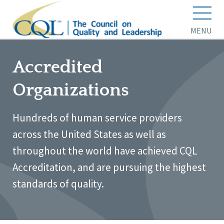
MENU
Accredited
Organizations
Hundreds of human service providers
across the United States as well as
throughout the world have achieved CQL
Accreditation, and are pursuing the highest
standards of quality.