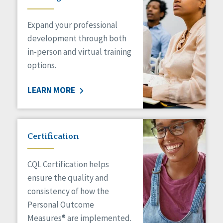
Expand your professional
development through both
in-person and virtual training
options.
LEARN MORE
Certification
CQL Certification helps
ensure the quality and
consistency of how the
Personal Outcome
Measures® are implemented.