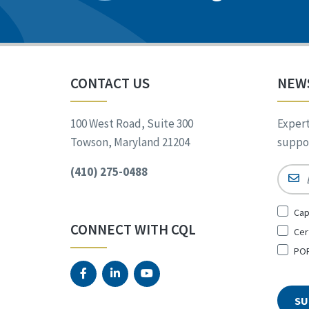
CONTACT US
NEW
100 West Road, Suite 300
Expert
Towson, Maryland 21204
suppor
(410) 275-0488
Email
Sign
Cap
Up
CONNECT WITH CQL
Cer
for
*
POR