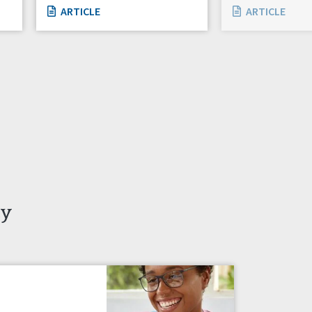
ARTICLE
ARTICLE
ty