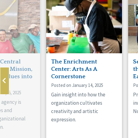
Manitoba
Con
Ontario
Mun
Reset
 Central
The Enrichment
S
ts Mission,
Center: Arts As A
t
 Values into
Cornerstone
E
Posted on January 14, 2025
Po
ary 6, 2025
Gain insight into how the
Pr
 agency is
organization cultivates
in
es and
creativity and artistic
No
anizational
expression.
n.