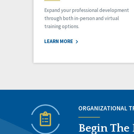
Expand your professional development
through both in-person and virtual
training options.
LEARN MORE
ORGANIZATIONAL 
Begin The 