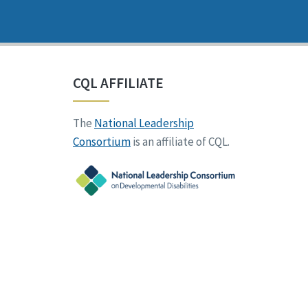
CQL AFFILIATE
The
National Leadership
Consortium
is an affiliate of CQL.