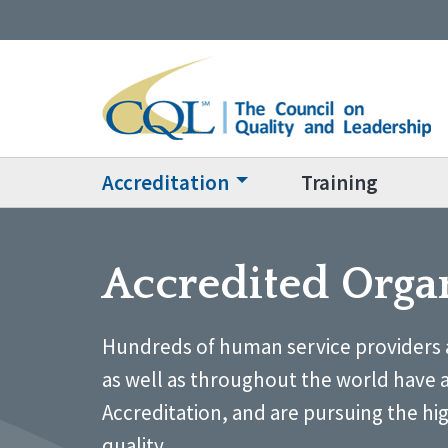
Accreditation
Training
Accredited Orga
Hundreds of human service providers 
as well as throughout the world have 
Accreditation, and are pursuing the hi
quality.