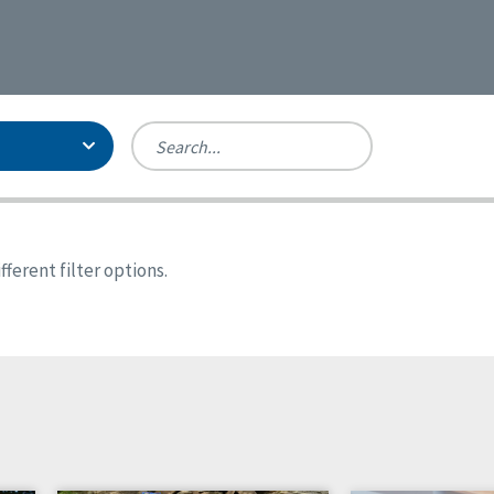
Person-Centered Excellence
Accreditation, With Distinction
Georgia
ferent filter options.
Kansas
Missouri
New York
Oregon
Tennessee