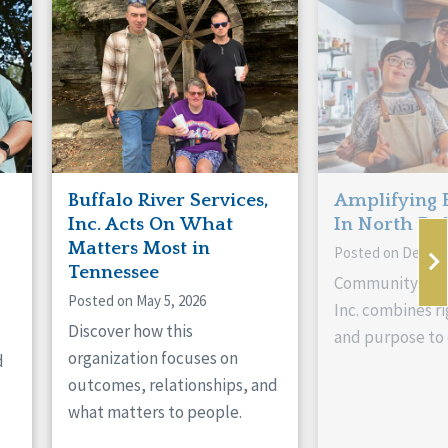
Buffalo River Services,
Amplifying 
Inc. Acts On What
In North Da
Matters Most in
Posted on Decemb
Tennessee
Community Livi
Posted on May 5, 2026
Inc. combines ri
Discover how this
and purpose to 
organization focuses on
d
outcomes, relationships, and
what matters to people.