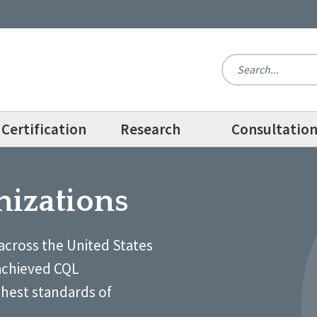
Certification
Research
Consultatio
nizations
across the United States
achieved CQL
ghest standards of