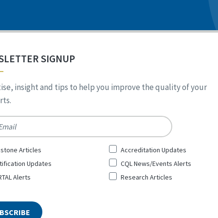
SLETTER SIGNUP
ise, insight and tips to help you improve the quality of your
ts.
*
stone Articles
Accreditation Updates
tification Updates
CQL News/Events Alerts
TAL Alerts
Research Articles