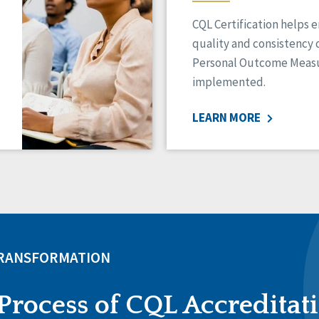
CQL Certification helps 
quality and consistency 
Personal Outcome Measu
implemented.
LEARN MORE
TRANSFORMATION
Process of CQL Accreditat