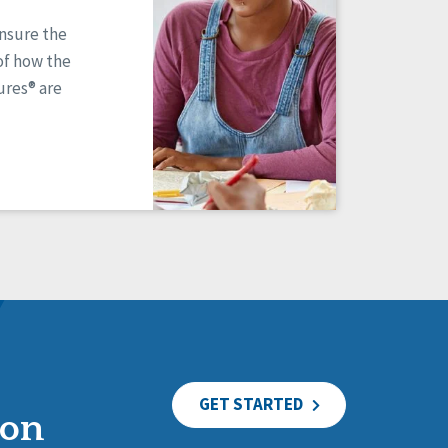
ensure the
of how the
res® are
GET STARTED
ion