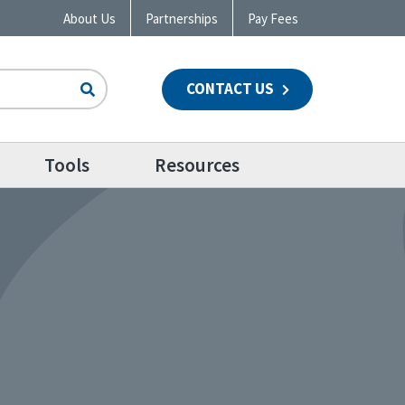
About Us
Partnerships
Pay Fees
CONTACT US
n
Tools
Resources