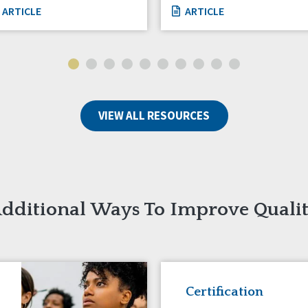
ARTICLE
ARTICLE
VIEW ALL RESOURCES
dditional Ways To Improve Quali
Certification