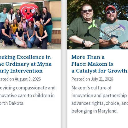
naught
ster
eeking Excellence in
More Than a
he Ordinary at Myna
Place: Makom Is
arly Intervention
a Catalyst for Growth
sted on August 3, 2026
Posted on July 21, 2026
oviding compassionate and
Makom's culture of
novative care to children in
innovation and partnership
rth Dakota.
advances rights, choice, an
belonging in Maryland.