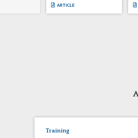
ARTICLE
A
Training