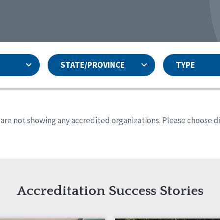
STATE/PROVINCE
TYPE
and
ity Assurances Accreditation
United States
Person-Centered Excellence
Accreditation
ansas
Colorado
s are not showing any accredited organizations. Please choose dif
iana
Iowa
sachusetts
Minnesota
 Jersey
New Mexico
th Dakota
Ohio
th Carolina
South Dakota
ming
Accreditation Success Stories
nd