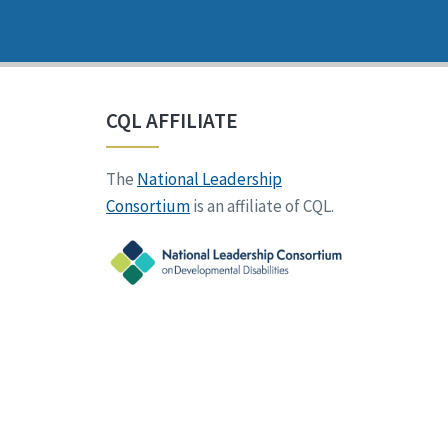
CQL AFFILIATE
The
National Leadership
Consortium
is an affiliate of CQL.