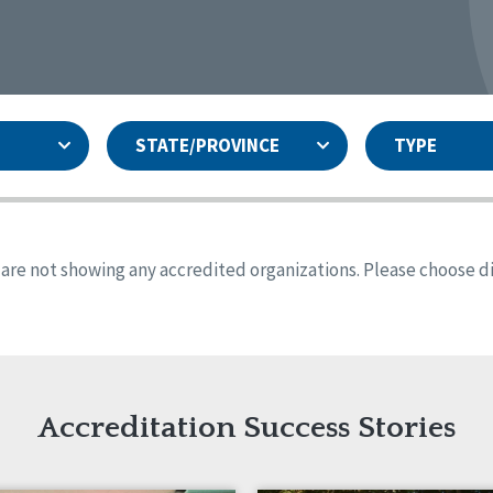
STATE/PROVINCE
TYPE
and
ity Assurances Accreditation
United States
Person-Centered Excellence
Accreditation
ansas
Colorado
s are not showing any accredited organizations. Please choose dif
iana
Iowa
sachusetts
Minnesota
 Jersey
New Mexico
th Dakota
Ohio
th Carolina
South Dakota
ming
Accreditation Success Stories
nd