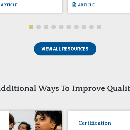
ARTICLE
ARTICLE
VIEW ALL RESOURCES
dditional Ways To Improve Quali
Certification