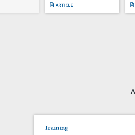
ARTICLE
A
Training