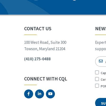
CONTACT US
NEW
100 West Road, Suite 300
Expert
Towson, Maryland 21204
suppor
(410) 275-0488
Email
Sign
Cap
Up
CONNECT WITH CQL
Cer
for
*
POR