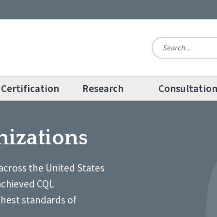
Certification
Research
Consultatio
nizations
across the United States
achieved CQL
ghest standards of