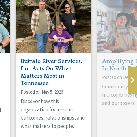
Buffalo River Services,
Amplifying 
Inc. Acts On What
In North Da
Matters Most in
Posted on Decemb
Tennessee
Community Livi
Posted on May 5, 2026
Inc. combines ri
Discover how this
and purpose to 
organization focuses on
d
outcomes, relationships, and
what matters to people.