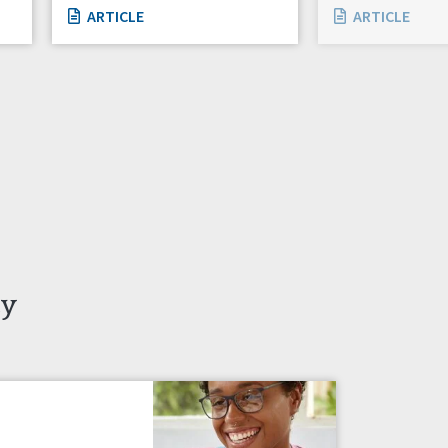
ARTICLE
ARTICLE
ty