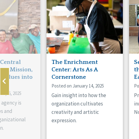
Manitoba
Con
Ontario
Mun
Reset
 Central
The Enrichment
S
ts Mission,
Center: Arts As A
t
 Values into
Cornerstone
E
Posted on January 14, 2025
Po
ary 6, 2025
Gain insight into how the
Pr
 agency is
organization cultivates
in
es and
creativity and artistic
No
anizational
expression.
n.