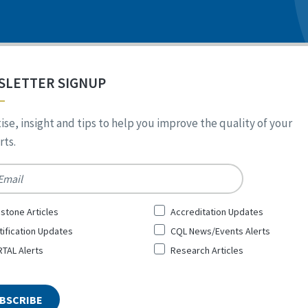
SLETTER SIGNUP
ise, insight and tips to help you improve the quality of your
ts.
*
stone Articles
Accreditation Updates
tification Updates
CQL News/Events Alerts
TAL Alerts
Research Articles