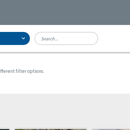
Person-Centered Excellence
Accreditation, With Distinction
Georgia
ferent filter options.
Kansas
Missouri
New York
Oregon
Tennessee