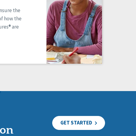
ensure the
of how the
res® are
GET STARTED
ion