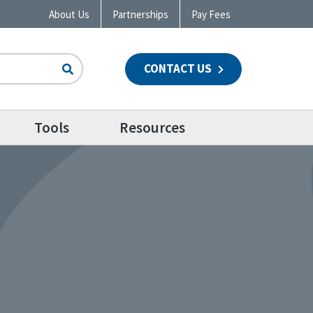
About Us
Partnerships
Pay Fees
CONTACT US
n
Tools
Resources