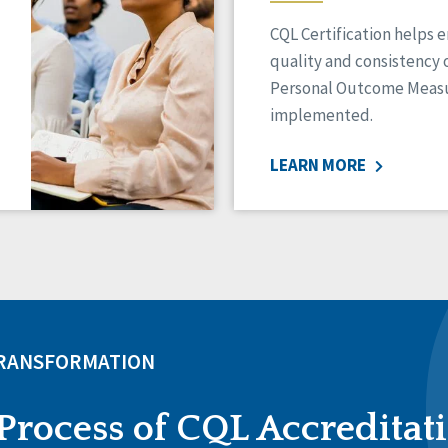
CQL Certification helps 
quality and consistency 
Personal Outcome Measu
implemented.
LEARN MORE
TRANSFORMATION
Process of CQL Accreditat