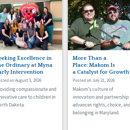
naught
ster
eeking Excellence in
More Than a
he Ordinary at Myna
Place: Makom Is
arly Intervention
a Catalyst for Growth
sted on August 3, 2026
Posted on July 21, 2026
oviding compassionate and
Makom's culture of
novative care to children in
innovation and partnership
rth Dakota.
advances rights, choice, an
belonging in Maryland.