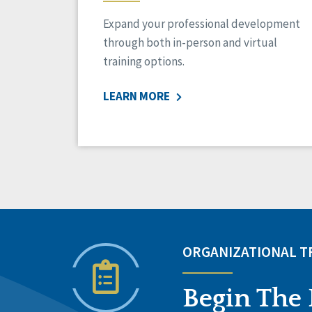
Expand your professional development
through both in-person and virtual
training options.
LEARN MORE
ORGANIZATIONAL 
Begin The 