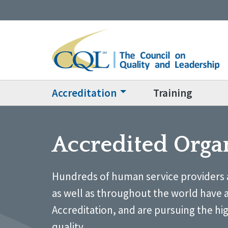
Accreditation
Training
Accredited Orga
Hundreds of human service providers 
as well as throughout the world have 
Accreditation, and are pursuing the hi
quality.