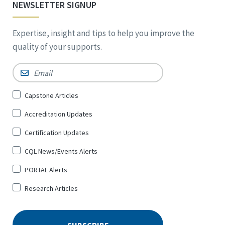
NEWSLETTER SIGNUP
Expertise, insight and tips to help you improve the
quality of your supports.
Email
*
Sign
Capstone Articles
Up
Accreditation Updates
for
*
Certification Updates
CQL News/Events Alerts
PORTAL Alerts
Research Articles