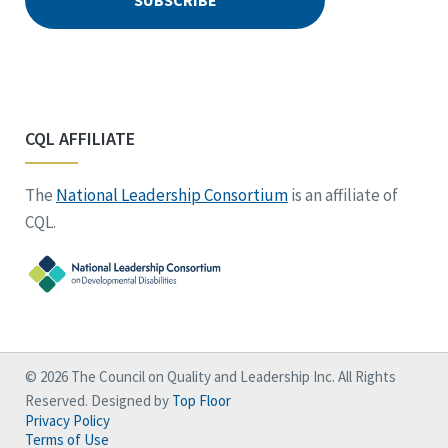
CQL AFFILIATE
The
National Leadership Consortium
is an affiliate of
CQL.
© 2026 The Council on Quality and Leadership Inc. All Rights
Reserved. Designed by
Top Floor
Privacy Policy
Terms of Use