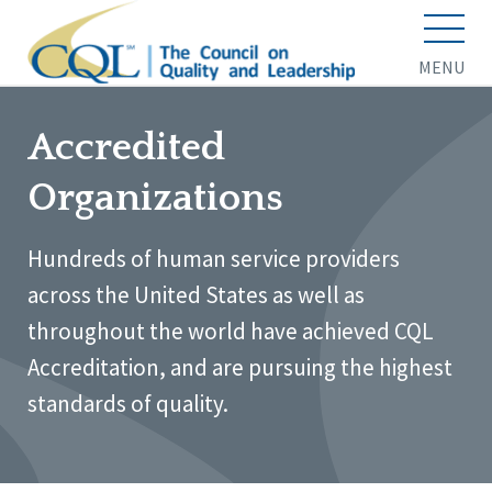
MENU
Accredited
Organizations
Hundreds of human service providers
across the United States as well as
throughout the world have achieved CQL
Accreditation, and are pursuing the highest
standards of quality.