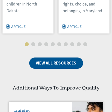
children in North
rights, choice, and
Tennessee
Dakota.
belonging in Maryland.
Wisconsin
Wyoming
ARTICLE
ARTICLE
Canada
Manitoba
Ontario
Ireland
VIEW ALL RESOURCES
Connaught
Munster
Reset
Additional Ways To Improve Quality
Training