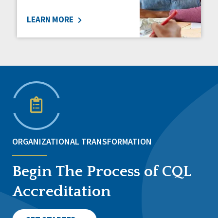
LEARN MORE
ORGANIZATIONAL TRANSFORMATION
Begin The Process of CQL
Accreditation