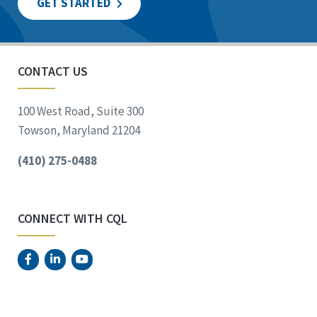
GET STARTED
CONTACT US
100 West Road, Suite 300
Towson, Maryland 21204
(410) 275-0488
CONNECT WITH CQL