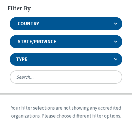
Filter By
COUNTRY
STATE/PROVINCE
TYPE
United States
Canada
Systems Accreditation
Ireland
Quality Assurances Accreditation
Your filter selections are not showing any accredited
Alabama
United States
Person-Centered Excellence Accreditation
organizations. Please choose different filter options.
Arkansas
Reset
Person-Centered Excellence Accreditation, With
Colorado
Distinction
Georgia