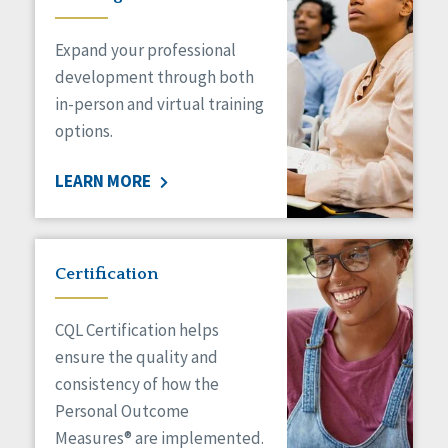
Expand your professional
development through both
in-person and virtual training
options.
LEARN MORE
Certification
CQL Certification helps
ensure the quality and
consistency of how the
Personal Outcome
Measures® are implemented.