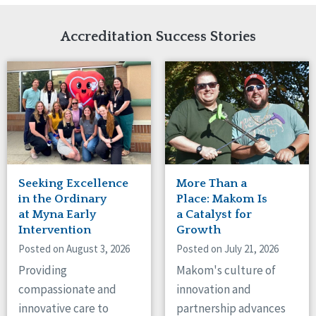
Network Accreditation
Illinois
Reset
Indiana
Accreditation Success Stories
Iowa
Kansas
Maryland
Massachusetts
Minnesota
Missouri
Nebraska
New Jersey
New Mexico
Seeking Excellence
More Than a
New York
in the Ordinary
Place: Makom Is
North Carolina
at Myna Early
a Catalyst for
Intervention
Growth
North Dakota
Ohio
Posted on August 3, 2026
Posted on July 21, 2026
Oregon
Providing
Makom's culture of
Pennsylvania
compassionate and
innovation and
South Carolina
innovative care to
partnership advances
South Dakota