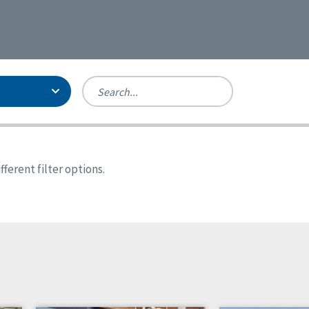
Person-Centered Excellence
Accreditation, With Distinction
Georgia
ferent filter options.
Kansas
Missouri
North Carolina
Pennsylvania
Wisconsin