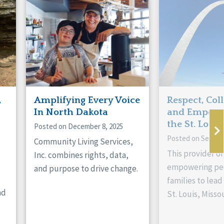
,
Amplifying Every Voice
Respect, Col
In North Dakota
and Empowe
the St. Louis
Posted on December 8, 2025
Posted on Septem
Community Living Services,
This provider or
Inc. combines rights, data,
empowering peo
and purpose to drive change.
families to lead 
nd
St. Louis, Missou