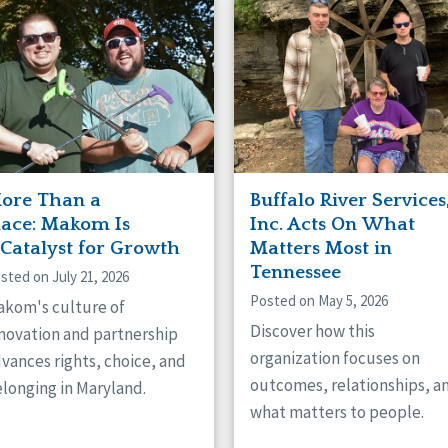
naught
ster
ore Than a
Buffalo River Services
lace: Makom Is
Inc. Acts On What
 Catalyst for Growth
Matters Most in
Tennessee
sted on July 21, 2026
Posted on May 5, 2026
kom's culture of
Discover how this
novation and partnership
organization focuses on
vances rights, choice, and
outcomes, relationships, a
longing in Maryland.
what matters to people.