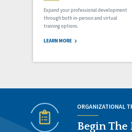
Expand your professional development
through both in-person and virtual
training options.
LEARN MORE
ORGANIZATIONAL 
Begin The 