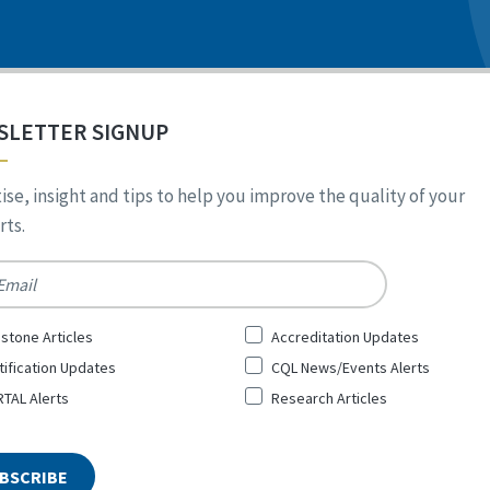
SLETTER SIGNUP
ise, insight and tips to help you improve the quality of your
ts.
*
stone Articles
Accreditation Updates
tification Updates
CQL News/Events Alerts
TAL Alerts
Research Articles