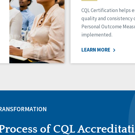
CQL Certification helps 
quality and consistency 
Personal Outcome Measu
implemented.
LEARN MORE
TRANSFORMATION
Process of CQL Accreditat