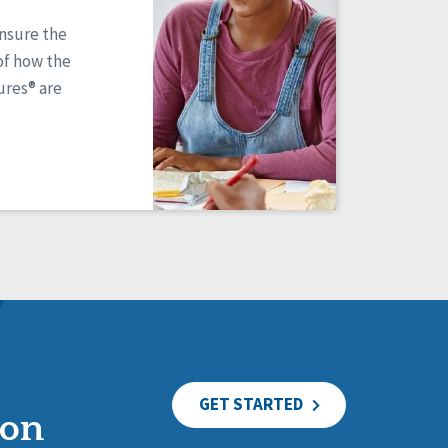
ensure the
of how the
res® are
GET STARTED
ion