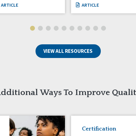
ARTICLE
ARTICLE
VIEW ALL RESOURCES
dditional Ways To Improve Quali
Certification