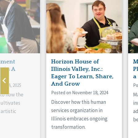
Manitoba
Con
Ontario
Mun
Reset
hment
Horizon House of
M
s As A
Illinois Valley, Inc.:
P
ne
Eager To Learn, Share,
a
And Grow
ry 14, 2025
Po
Posted on November 18, 2024
nto how the
Ma
Discover how this human
cultivates
in
services organization in
artistic
ad
Illinois embraces ongoing
be
transformation.