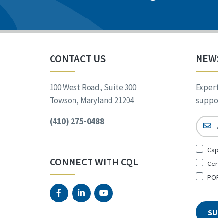
CONTACT US
NEW
100 West Road, Suite 300
Expert
Towson, Maryland 21204
suppor
(410) 275-0488
Email
Sign
Cap
Up
CONNECT WITH CQL
Cer
for
*
POR