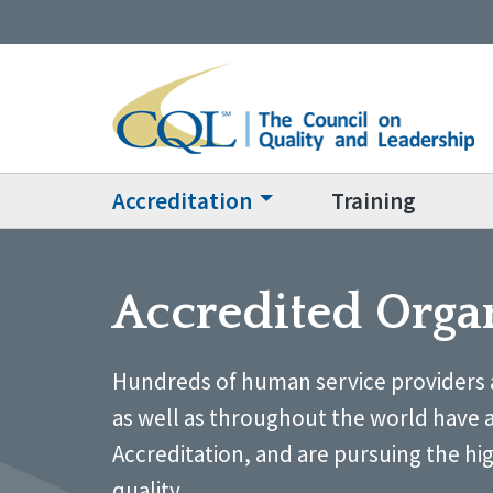
Accreditation
Training
Accredited Orga
Hundreds of human service providers 
as well as throughout the world have 
Accreditation, and are pursuing the hi
quality.