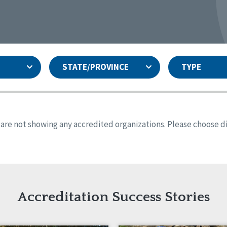
STATE/PROVINCE
TYPE
and
ity Assurances Accreditation
United States
Person-Centered Excellence
Accreditation
ansas
Colorado
s are not showing any accredited organizations. Please choose dif
iana
Iowa
sachusetts
Minnesota
 Mexico
New York
o
Oregon
th Dakota
Tennessee
Accreditation Success Stories
nd