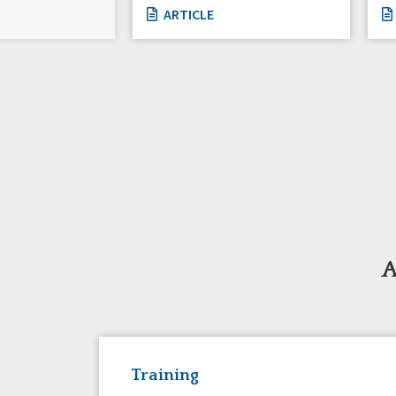
ARTICLE
A
Training