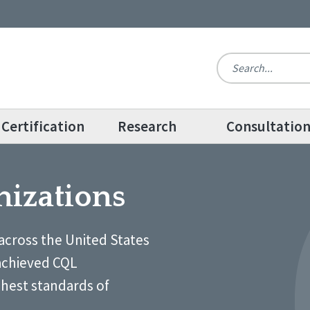
Certification
Research
Consultatio
nizations
across the United States
achieved CQL
ghest standards of