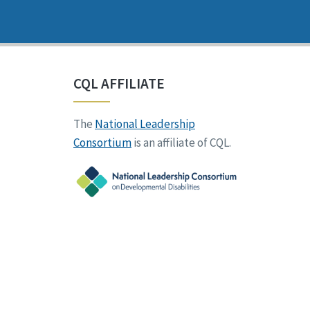
CQL AFFILIATE
The
National Leadership
Consortium
is an affiliate of CQL.