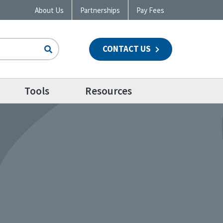
About Us
Partnerships
Pay Fees
CONTACT US
n
Tools
Resources