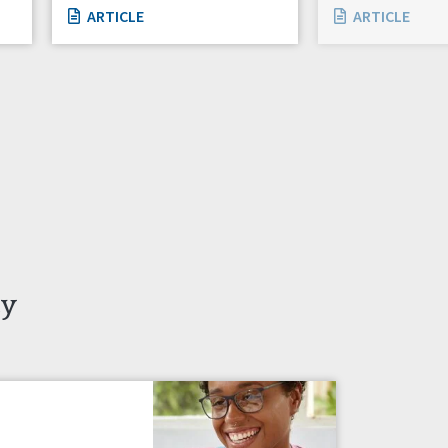
ARTICLE
ARTICLE
ty