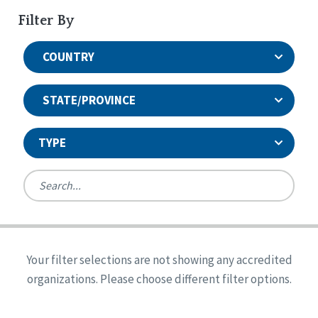
Filter By
COUNTRY
STATE/PROVINCE
TYPE
United States
Canada
Systems Accreditation
Ireland
Quality Assurances Accreditation
Your filter selections are not showing any accredited
Alabama
United States
Person-Centered Excellence Accreditation
organizations. Please choose different filter options.
Arkansas
Reset
Person-Centered Excellence Accreditation, With
Colorado
Distinction
Georgia