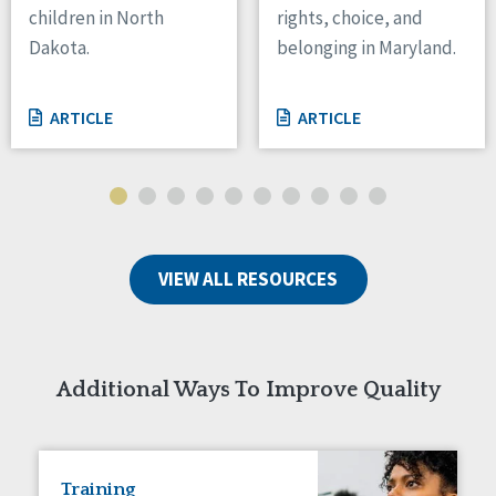
children in North
rights, choice, and
Tennessee
Dakota.
belonging in Maryland.
Wisconsin
Wyoming
ARTICLE
ARTICLE
Canada
Manitoba
Ontario
Ireland
VIEW ALL RESOURCES
Connaught
Munster
Reset
Additional Ways To Improve Quality
Training