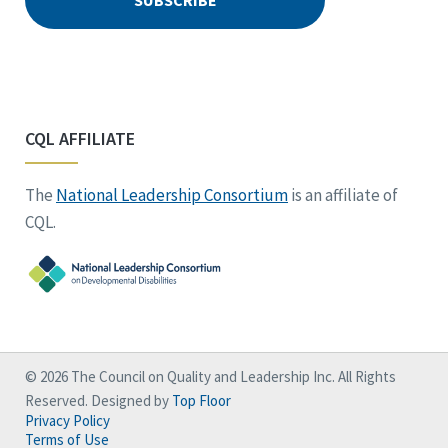
CQL AFFILIATE
The
National Leadership Consortium
is an affiliate of
CQL.
© 2026 The Council on Quality and Leadership Inc. All Rights
Reserved. Designed by
Top Floor
Privacy Policy
Terms of Use