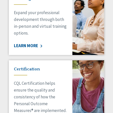
Expand your professional
development through both
in-person and virtual training
options.
LEARN MORE
Certification
CQL Certification helps
ensure the quality and
consistency of how the
Personal Outcome
Measures® are implemented.