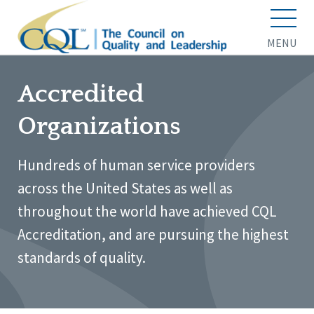
MENU
Accredited
Organizations
Hundreds of human service providers
across the United States as well as
throughout the world have achieved CQL
Accreditation, and are pursuing the highest
standards of quality.