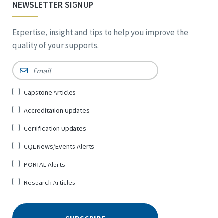
NEWSLETTER SIGNUP
Expertise, insight and tips to help you improve the
quality of your supports.
Email
*
Sign
Capstone Articles
Up
Accreditation Updates
for
*
Certification Updates
CQL News/Events Alerts
PORTAL Alerts
Research Articles