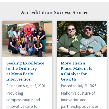
Network Accreditation
Illinois
Reset
Indiana
Accreditation Success Stories
Iowa
Kansas
Maryland
Massachusetts
Minnesota
Missouri
Nebraska
New Jersey
New Mexico
Seeking Excellence
More Than a
New York
in the Ordinary
Place: Makom Is
North Carolina
at Myna Early
a Catalyst for
Intervention
Growth
North Dakota
Ohio
Posted on August 3, 2026
Posted on July 21, 2026
Oregon
Providing
Makom's culture of
Pennsylvania
compassionate and
innovation and
South Carolina
innovative care to
partnership advances
South Dakota