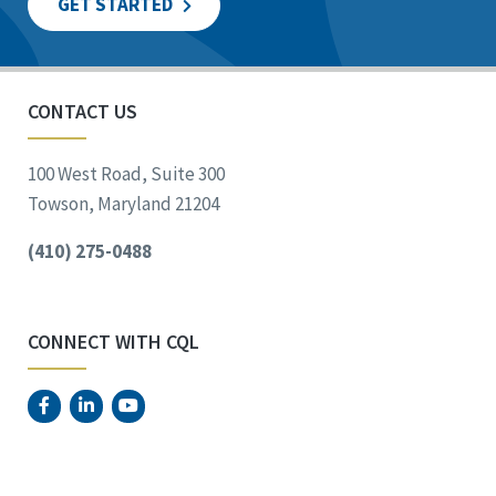
GET STARTED
CONTACT US
100 West Road, Suite 300
Towson, Maryland 21204
(410) 275-0488
CONNECT WITH CQL