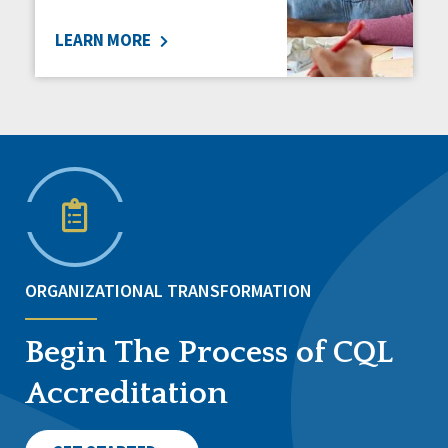
LEARN MORE
ORGANIZATIONAL TRANSFORMATION
Begin The Process of CQL
Accreditation