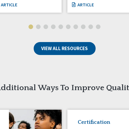
ARTICLE
ARTICLE
VIEW ALL RESOURCES
dditional Ways To Improve Quali
Certification