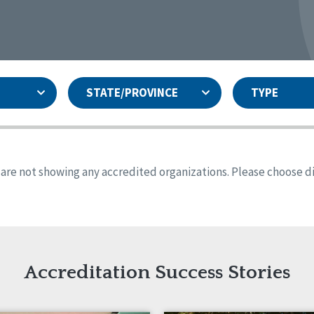
STATE/PROVINCE
TYPE
and
ity Assurances Accreditation
United States
Person-Centered Excellence
Accreditation
ansas
Colorado
s are not showing any accredited organizations. Please choose dif
iana
Iowa
sachusetts
Minnesota
 Jersey
New Mexico
th Dakota
Ohio
th Carolina
South Dakota
ming
Accreditation Success Stories
nd