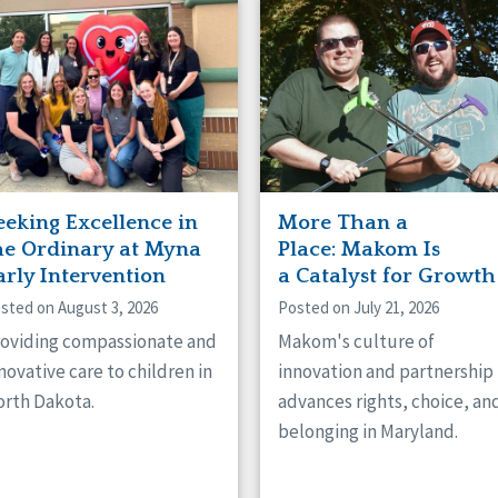
naught
ster
eeking Excellence in
More Than a
he Ordinary at Myna
Place: Makom Is
arly Intervention
a Catalyst for Growth
sted on August 3, 2026
Posted on July 21, 2026
oviding compassionate and
Makom's culture of
novative care to children in
innovation and partnership
rth Dakota.
advances rights, choice, an
belonging in Maryland.