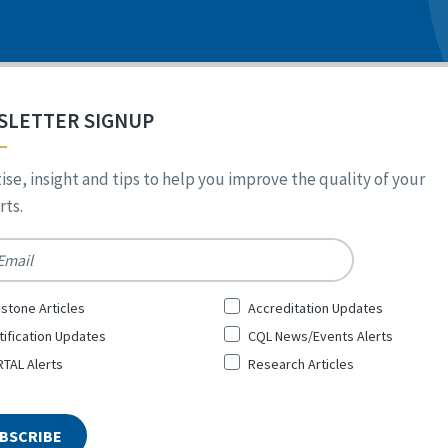
SLETTER SIGNUP
ise, insight and tips to help you improve the quality of your
ts.
*
stone Articles
Accreditation Updates
tification Updates
CQL News/Events Alerts
TAL Alerts
Research Articles