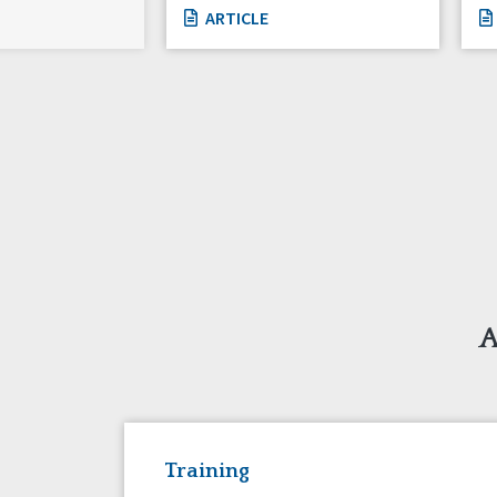
ARTICLE
A
Training