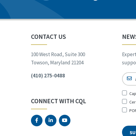
CONTACT US
NEW
100 West Road, Suite 300
Expert
Towson, Maryland 21204
suppor
(410) 275-0488
Email
Sign
Cap
Up
CONNECT WITH CQL
Cer
for
*
POR