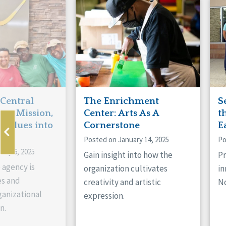
Manitoba
Con
Ontario
Mun
Reset
 Central
The Enrichment
S
ts Mission,
Center: Arts As A
t
 Values into
Cornerstone
E
Posted on January 14, 2025
Po
ary 6, 2025
Gain insight into how the
Pr
 agency is
organization cultivates
in
es and
creativity and artistic
No
anizational
expression.
n.