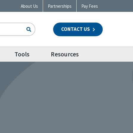
About Us
Partnerships
Pay Fees
CONTACT US
n
Tools
Resources