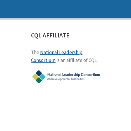
CQL AFFILIATE
The
National Leadership
Consortium
is an affiliate of CQL.