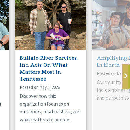
Buffalo River Services,
Amplifying 
Inc. Acts On What
In North Da
Matters Most in
Posted on Decemb
Tennessee
Community Livi
Posted on May 5, 2026
Inc. combines ri
Discover how this
and purpose to 
organization focuses on
d
outcomes, relationships, and
what matters to people.