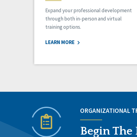
Expand your professional development
through both in-person and virtual
training options.
LEARN MORE
ORGANIZATIONAL 
Begin The 