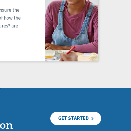
ensure the
of how the
res® are
GET STARTED
ion