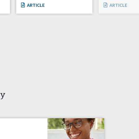
ARTICLE
ARTICLE
ty