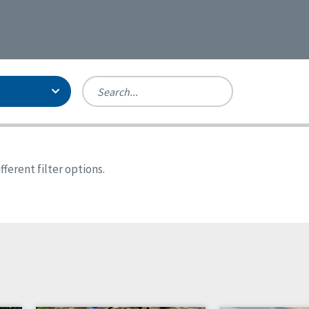
Person-Centered Excellence
Accreditation, With Distinction
Georgia
ferent filter options.
Kansas
Missouri
New York
Oregon
Tennessee