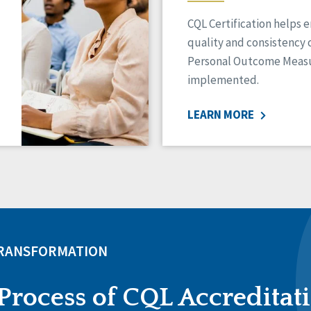
CQL Certification helps 
quality and consistency 
Personal Outcome Measu
implemented.
LEARN MORE
TRANSFORMATION
Process of CQL Accreditat