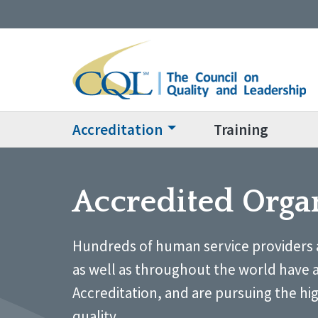
Accreditation
Training
Accredited Orga
Hundreds of human service providers 
as well as throughout the world have 
Accreditation, and are pursuing the hi
quality.