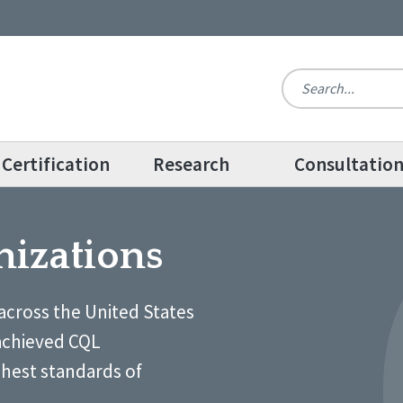
Certification
Research
Consultatio
nizations
across the United States
achieved CQL
ghest standards of