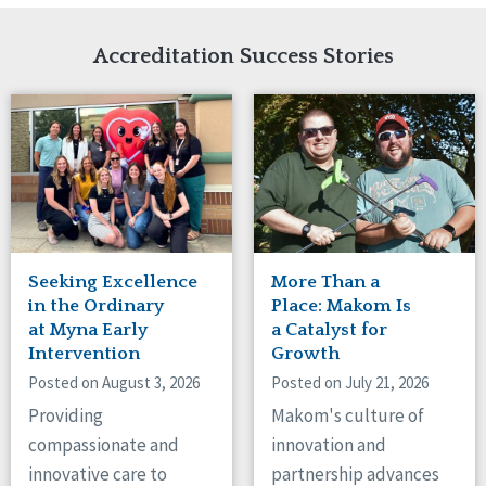
Network Accreditation
Illinois
Reset
Indiana
Accreditation Success Stories
Iowa
Kansas
Maryland
Massachusetts
Minnesota
Missouri
Nebraska
New Jersey
New Mexico
Seeking Excellence
More Than a
New York
in the Ordinary
Place: Makom Is
North Carolina
at Myna Early
a Catalyst for
Intervention
Growth
North Dakota
Ohio
Posted on August 3, 2026
Posted on July 21, 2026
Oregon
Providing
Makom's culture of
Pennsylvania
compassionate and
innovation and
South Carolina
innovative care to
partnership advances
South Dakota