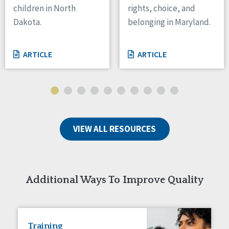
children in North
rights, choice, and
Tennessee
Dakota.
belonging in Maryland.
Wisconsin
Wyoming
ARTICLE
ARTICLE
Canada
Manitoba
Ontario
Ireland
VIEW ALL RESOURCES
Connaught
Munster
Reset
Additional Ways To Improve Quality
Training