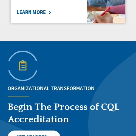
LEARN MORE
ORGANIZATIONAL TRANSFORMATION
Begin The Process of CQL
Accreditation