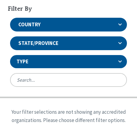
Filter By
COUNTRY
STATE/PROVINCE
TYPE
United States
Canada
Systems Accreditation
Ireland
Quality Assurances Accreditation
Your filter selections are not showing any accredited
Alabama
United States
Person-Centered Excellence Accreditation
organizations. Please choose different filter options.
Arkansas
Reset
Person-Centered Excellence Accreditation, With
Colorado
Distinction
Georgia