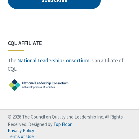
CQL AFFILIATE
The
National Leadership Consortium
is an affiliate of
CQL.
© 2026 The Council on Quality and Leadership Inc. All Rights
Reserved. Designed by
Top Floor
Privacy Policy
Terms of Use