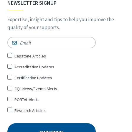
NEWSLETTER SIGNUP
Expertise, insight and tips to help you improve the
quality of your supports.
Email
*
Sign
Capstone Articles
Up
Accreditation Updates
for
*
Certification Updates
CQL News/Events Alerts
PORTAL Alerts
Research Articles