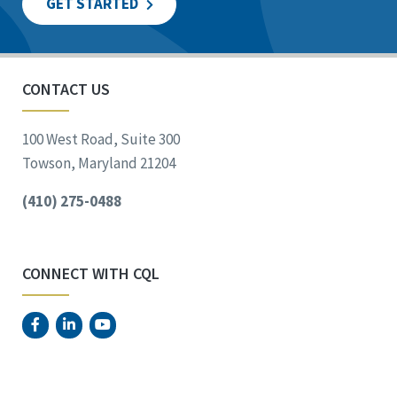
GET STARTED
CONTACT US
100 West Road, Suite 300
Towson, Maryland 21204
(410) 275-0488
CONNECT WITH CQL