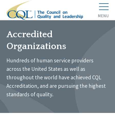
MENU
Accredited
Organizations
Hundreds of human service providers
across the United States as well as
throughout the world have achieved CQL
Accreditation, and are pursuing the highest
standards of quality.