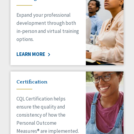
Expand your professional
development through both
in-person and virtual training
options.
LEARN MORE
Certification
CQL Certification helps
ensure the quality and
consistency of how the
Personal Outcome
Measures® are implemented.