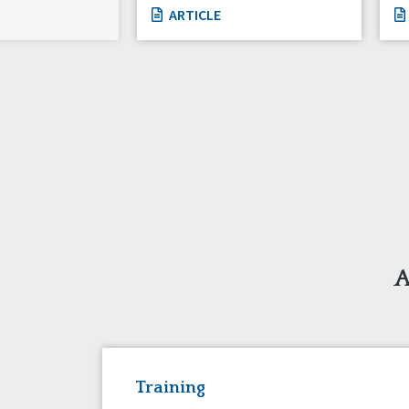
ARTICLE
A
Training