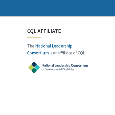
CQL AFFILIATE
The
National Leadership
Consortium
is an affiliate of CQL.