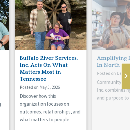
Buffalo River Services,
Amplifying 
Inc. Acts On What
In North Da
Matters Most in
Posted on Decemb
Tennessee
Community Livi
Posted on May 5, 2026
Inc. combines ri
Discover how this
and purpose to 
organization focuses on
d
outcomes, relationships, and
what matters to people.