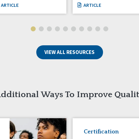
ARTICLE
ARTICLE
VIEW ALL RESOURCES
dditional Ways To Improve Quali
Certification