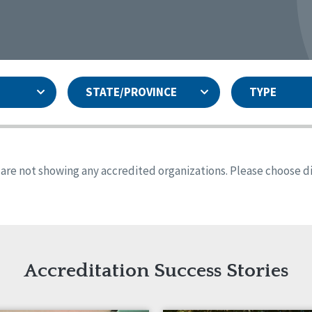
STATE/PROVINCE
TYPE
and
ity Assurances Accreditation
United States
Person-Centered Excellence
Accreditation
ansas
Colorado
s are not showing any accredited organizations. Please choose dif
iana
Iowa
sachusetts
Minnesota
 Jersey
New Mexico
th Dakota
Ohio
th Carolina
South Dakota
ming
Accreditation Success Stories
nd