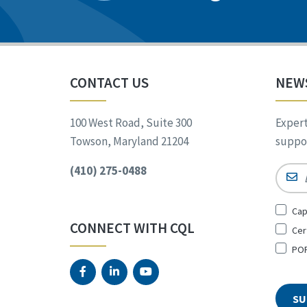
CONTACT US
NEW
100 West Road, Suite 300
Expert
Towson, Maryland 21204
suppor
(410) 275-0488
Email
Sign
Cap
Up
CONNECT WITH CQL
Cer
for
*
POR