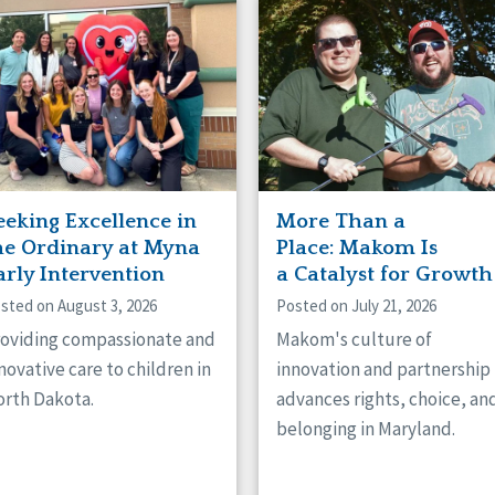
naught
ster
eeking Excellence in
More Than a
he Ordinary at Myna
Place: Makom Is
arly Intervention
a Catalyst for Growth
sted on August 3, 2026
Posted on July 21, 2026
oviding compassionate and
Makom's culture of
novative care to children in
innovation and partnership
rth Dakota.
advances rights, choice, an
belonging in Maryland.