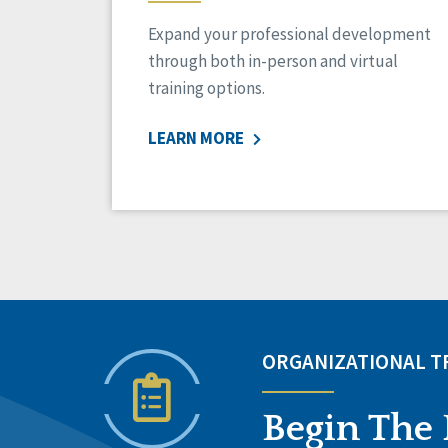
Expand your professional development
through both in-person and virtual
training options.
LEARN MORE
ORGANIZATIONAL 
Begin The 