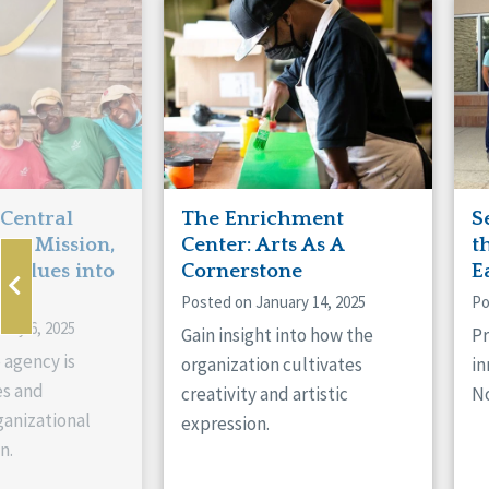
Manitoba
Con
Ontario
Mun
Reset
 Central
The Enrichment
S
ts Mission,
Center: Arts As A
t
 Values into
Cornerstone
E
Posted on January 14, 2025
Po
ary 6, 2025
Gain insight into how the
Pr
 agency is
organization cultivates
in
es and
creativity and artistic
No
anizational
expression.
n.