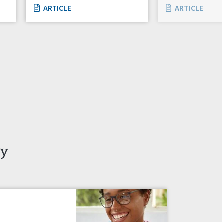
ARTICLE
ARTICLE
ty