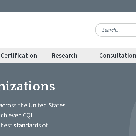
Certification
Research
Consultatio
nizations
across the United States
achieved CQL
ghest standards of