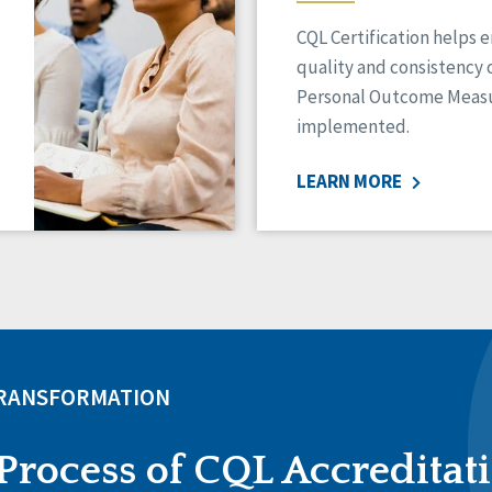
CQL Certification helps 
quality and consistency 
Personal Outcome Measu
implemented.
LEARN MORE
TRANSFORMATION
Process of CQL Accreditat