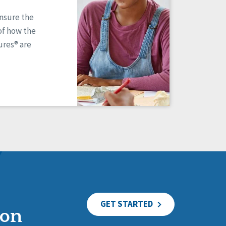
ensure the
of how the
res® are
GET STARTED
ion