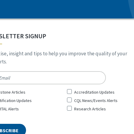
SLETTER SIGNUP
ise, insight and tips to help you improve the quality of your
ts.
*
stone Articles
Accreditation Updates
tification Updates
CQL News/Events Alerts
TAL Alerts
Research Articles