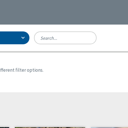
Person-Centered Excellence
Accreditation, With Distinction
Georgia
ferent filter options.
Kansas
Missouri
New York
Oregon
Tennessee