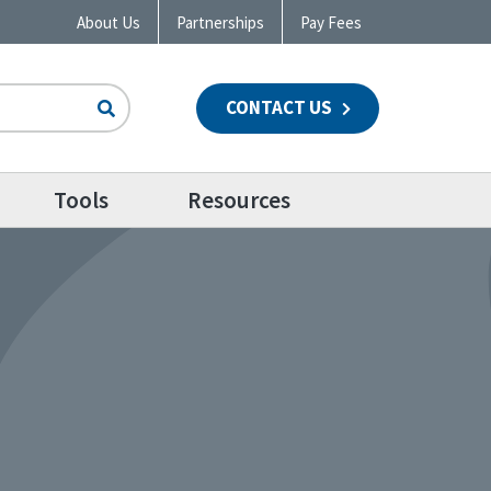
About Us
Partnerships
Pay Fees
CONTACT US
n
Tools
Resources