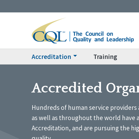
Accreditation
Training
Accredited Orga
Hundreds of human service providers 
as well as throughout the world have 
Accreditation, and are pursuing the hi
quality.