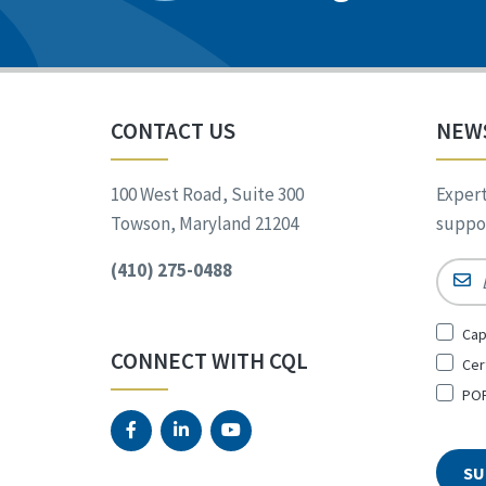
CONTACT US
NEW
100 West Road, Suite 300
Expert
Towson, Maryland 21204
suppor
(410) 275-0488
Email
Sign
Cap
Up
CONNECT WITH CQL
Cer
for
*
POR