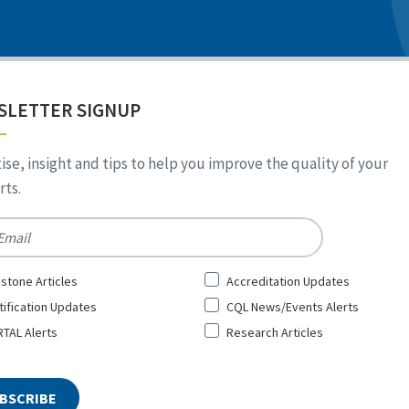
SLETTER SIGNUP
ise, insight and tips to help you improve the quality of your
ts.
*
stone Articles
Accreditation Updates
tification Updates
CQL News/Events Alerts
TAL Alerts
Research Articles