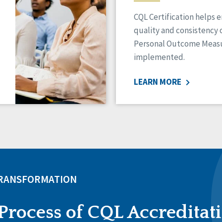
CQL Certification helps 
quality and consistency 
Personal Outcome Measu
implemented.
LEARN MORE
TRANSFORMATION
Process of CQL Accreditat