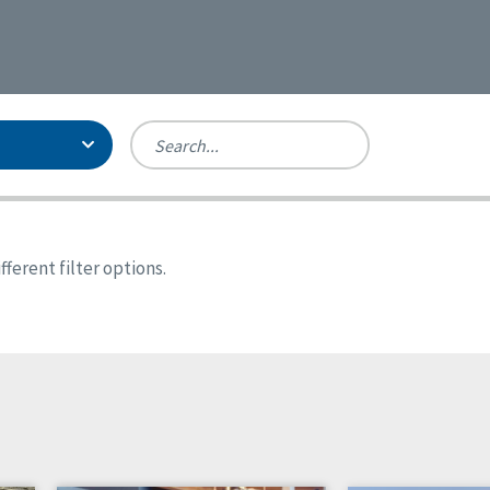
Person-Centered Excellence
Accreditation, With Distinction
Georgia
ferent filter options.
Kansas
Missouri
North Carolina
Pennsylvania
Wisconsin