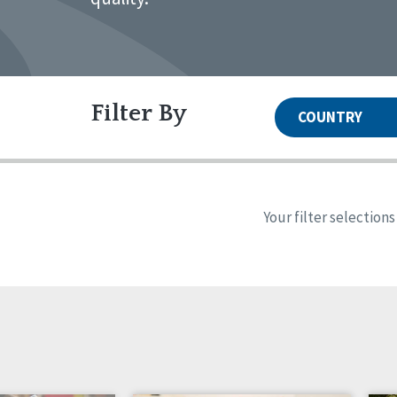
Filter By
COUNTRY
United States
Canada
Systems Accreditation
Irel
Qual
Reset
Alabama
Ark
Your filter selection
Network Accreditation
Illinois
Ind
Reset
Maryland
Mas
New Jersey
New
North Dakota
Ohi
South Carolina
Sou
Wyoming
Canada
Irela