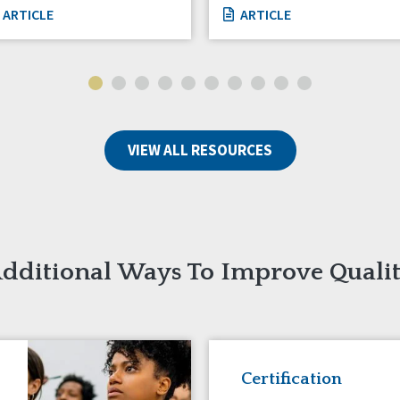
ARTICLE
ARTICLE
VIEW ALL RESOURCES
dditional Ways To Improve Quali
Certification