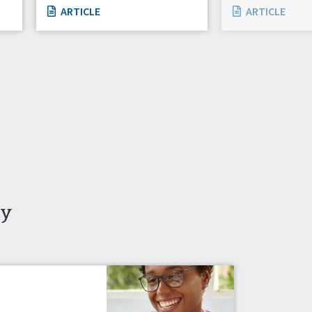
ARTICLE
ARTICLE
ty