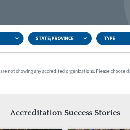
STATE/PROVINCE
TYPE
and
ity Assurances Accreditation
United States
Person-Centered Excellence
Accreditation
ansas
Colorado
s are not showing any accredited organizations. Please choose dif
iana
Iowa
sachusetts
Minnesota
 Mexico
New York
o
Oregon
th Dakota
Tennessee
Accreditation Success Stories
nd