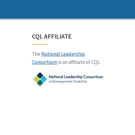
CQL AFFILIATE
The
National Leadership
Consortium
is an affiliate of CQL.