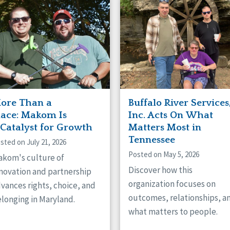
naught
ster
ore Than a
Buffalo River Services
lace: Makom Is
Inc. Acts On What
 Catalyst for Growth
Matters Most in
Tennessee
sted on July 21, 2026
Posted on May 5, 2026
kom's culture of
Discover how this
novation and partnership
organization focuses on
vances rights, choice, and
outcomes, relationships, a
longing in Maryland.
what matters to people.