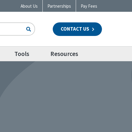
About Us
Partnerships
Pay Fees
CONTACT US
n
Tools
Resources