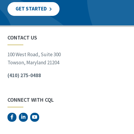
GET STARTED
CONTACT US
100 West Road, Suite 300
Towson, Maryland 21204
(410) 275-0488
CONNECT WITH CQL