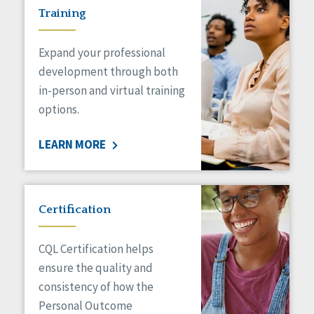
Training
Expand your professional
development through both
in-person and virtual training
options.
LEARN MORE
Certification
CQL Certification helps
ensure the quality and
consistency of how the
Personal Outcome