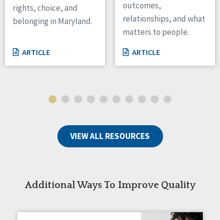
outcomes,
rights, choice, and
Wisconsin
relationships, and what
belonging in Maryland.
Wyoming
matters to people.
Canada
ARTICLE
ARTICLE
Manitoba
Ontario
Ireland
Connaught
Munster
VIEW ALL RESOURCES
Reset
Additional Ways To Improve Quality