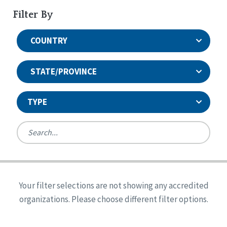
Filter By
COUNTRY
STATE/PROVINCE
TYPE
United States
Canada
Systems Accreditation
Ireland
Quality Assurances Accreditation
Your filter selections are not showing any accredited
Alabama
United States
Person-Centered Excellence Accreditation
organizations. Please choose different filter options.
Arkansas
Reset
Person-Centered Excellence Accreditation, With
Colorado
Distinction
Georgia