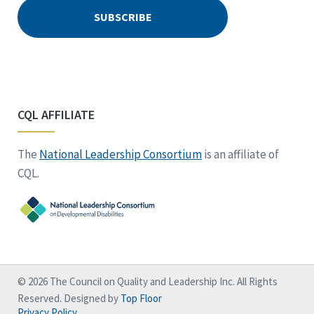
CQL AFFILIATE
The
National Leadership Consortium
is an affiliate of
CQL.
© 2026 The Council on Quality and Leadership Inc. All Rights
Reserved. Designed by
Top Floor
Privacy Policy