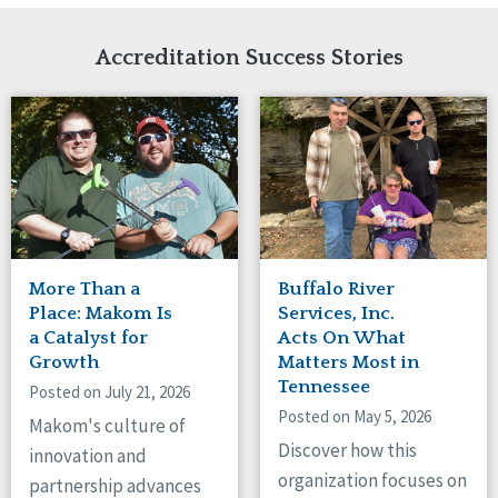
Network Accreditation
Illinois
Reset
Indiana
Accreditation Success Stories
Iowa
Kansas
Maryland
Massachusetts
Minnesota
Missouri
New Jersey
New Mexico
New York
More Than a
Buffalo River
North Carolina
Place: Makom Is
Services, Inc.
North Dakota
a Catalyst for
Acts On What
Growth
Matters Most in
Ohio
Tennessee
Oregon
Posted on July 21, 2026
Posted on May 5, 2026
Pennsylvania
Makom's culture of
South Carolina
Discover how this
innovation and
South Dakota
organization focuses on
partnership advances
Tennessee