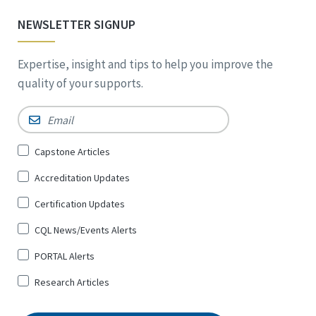
NEWSLETTER SIGNUP
Expertise, insight and tips to help you improve the
quality of your supports.
Email
*
Sign
Capstone Articles
Up
Accreditation Updates
for
*
Certification Updates
CQL News/Events Alerts
PORTAL Alerts
Research Articles