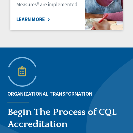
Measures® are implemented.
LEARN MORE
ORGANIZATIONAL TRANSFORMATION
Begin The Process of CQL
Accreditation