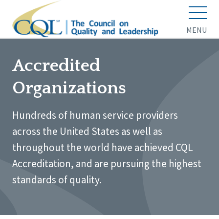
MENU
Accredited
Organizations
Hundreds of human service providers
across the United States as well as
throughout the world have achieved CQL
Accreditation, and are pursuing the highest
standards of quality.