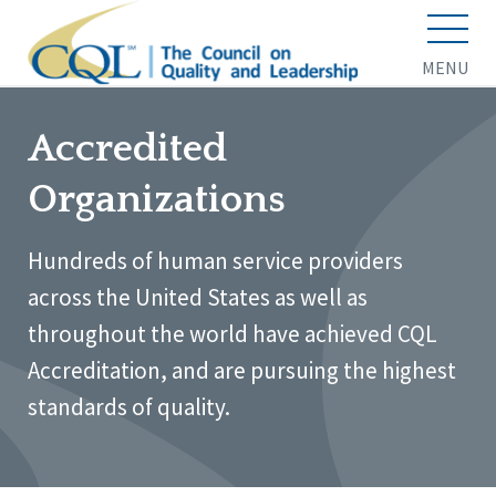
MENU
Accredited
Organizations
Hundreds of human service providers
across the United States as well as
throughout the world have achieved CQL
Accreditation, and are pursuing the highest
standards of quality.