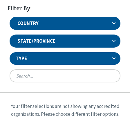
Filter By
COUNTRY
STATE/PROVINCE
TYPE
United States
Canada
Systems Accreditation
Ireland
Quality Assurances Accreditation
Your filter selections are not showing any accredited
Alabama
United States
Person-Centered Excellence Accreditation
organizations. Please choose different filter options.
Arkansas
Reset
Person-Centered Excellence Accreditation, With
Colorado
Distinction
Georgia