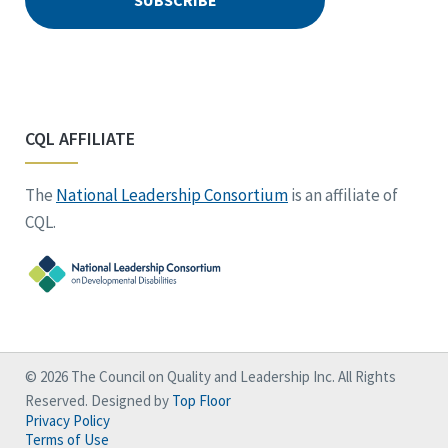
CQL AFFILIATE
The
National Leadership Consortium
is an affiliate of
CQL.
© 2026 The Council on Quality and Leadership Inc. All Rights
Reserved. Designed by
Top Floor
Privacy Policy
Terms of Use