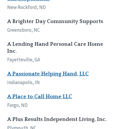
Network Accreditation
Illinois
New Rockford, ND
Reset
Indiana
Iowa
A Brighter Day Community Supports
Kansas
Greensboro, NC
Maryland
Massachusetts
A Lending Hand Personal Care Home
Minnesota
Inc.
Missouri
Fayetteville, GA
Nebraska
New Jersey
A Passionate Helping Hand, LLC
New Mexico
New York
Indianapolis, IN
North Carolina
North Dakota
A Place to Call Home LLC
Ohio
Fargo, ND
Oregon
Pennsylvania
A Plus Results Independent Living, Inc.
South Carolina
Plymouth, NC
South Dakota