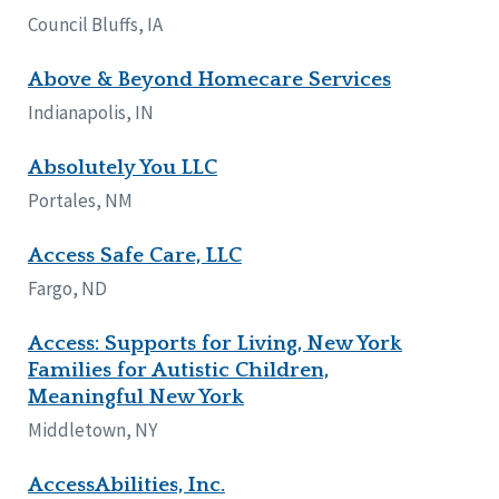
Council Bluffs, IA
Above & Beyond Homecare Services
Indianapolis, IN
Absolutely You LLC
Portales, NM
Access Safe Care, LLC
Fargo, ND
Access: Supports for Living, New York
Families for Autistic Children,
Meaningful New York
Middletown, NY
AccessAbilities, Inc.