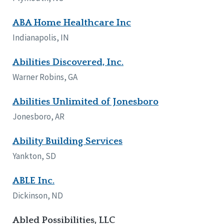
Tennessee
ABA Home Healthcare Inc
Wisconsin
Wyoming
Indianapolis, IN
Canada
Abilities Discovered, Inc.
Manitoba
Warner Robins, GA
Ontario
Abilities Unlimited of Jonesboro
Ireland
Jonesboro, AR
Connaught
Munster
Ability Building Services
Yankton, SD
Reset
ABLE Inc.
Dickinson, ND
Abled Possibilities, LLC