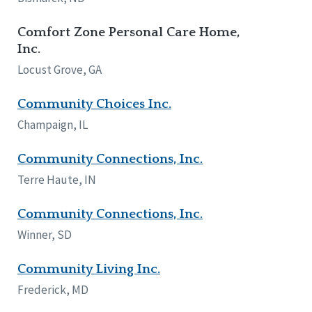
Comfort Zone Personal Care Home,
Inc.
Locust Grove, GA
Community Choices Inc.
Champaign, IL
Community Connections, Inc.
Terre Haute, IN
Community Connections, Inc.
Winner, SD
Community Living Inc.
Frederick, MD