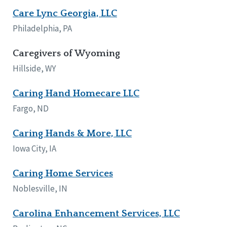
Care Lync Georgia, LLC
Philadelphia, PA
Caregivers of Wyoming
Hillside, WY
Caring Hand Homecare LLC
Fargo, ND
Caring Hands & More, LLC
Iowa City, IA
Caring Home Services
Noblesville, IN
Carolina Enhancement Services, LLC