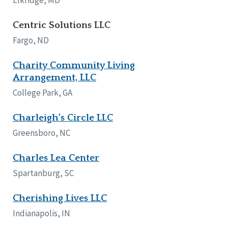
Centric Solutions LLC
Fargo, ND
Charity Community Living
Arrangement, LLC
College Park, GA
Charleigh's Circle LLC
Greensboro, NC
Charles Lea Center
Spartanburg, SC
Cherishing Lives LLC
Indianapolis, IN