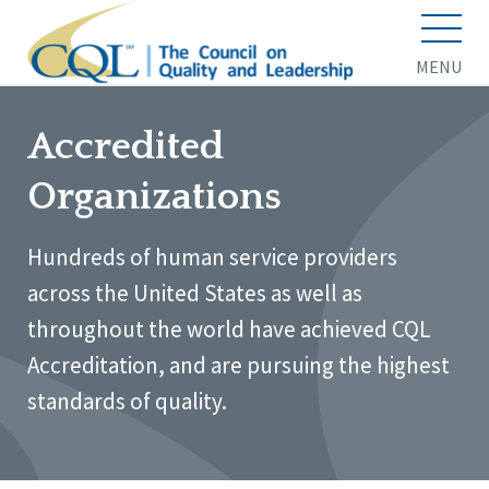
MENU
Accredited
Organizations
Hundreds of human service providers
across the United States as well as
throughout the world have achieved CQL
Accreditation, and are pursuing the highest
standards of quality.