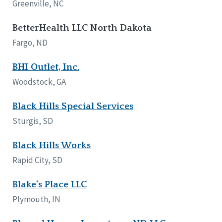
Greenville, NC
BetterHealth LLC North Dakota
Fargo, ND
BHI Outlet, Inc.
Woodstock, GA
Black Hills Special Services
Sturgis, SD
Black Hills Works
Rapid City, SD
Blake's Place LLC
Plymouth, IN