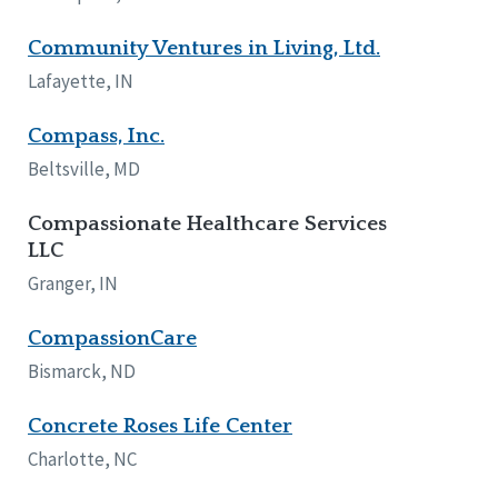
Community Ventures in Living, Ltd.
Lafayette, IN
Compass, Inc.
Beltsville, MD
Compassionate Healthcare Services
LLC
Granger, IN
CompassionCare
Bismarck, ND
Concrete Roses Life Center
Charlotte, NC