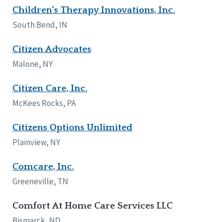
Children's Therapy Innovations, Inc.
South Bend, IN
Citizen Advocates
Malone, NY
Citizen Care, Inc.
McKees Rocks, PA
Citizens Options Unlimited
Plainview, NY
Comcare, Inc.
Greeneville, TN
Comfort At Home Care Services LLC
Bismarck, ND