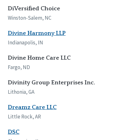
DiVersified Choice
Winston-Salem, NC
Divine Harmony LLP
Indianapolis, IN
Divine Home Care LLC
Fargo, ND
Divinity Group Enterprises Inc.
Lithonia, GA
Dreamz Care LLC
Little Rock, AR
DSC