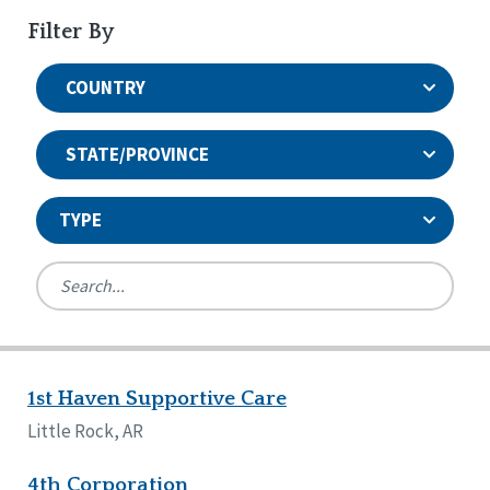
Filter By
COUNTRY
STATE/PROVINCE
TYPE
United States
Canada
Systems Accreditation
Ireland
Quality Assurances Accreditation
1st Haven Supportive Care
Alabama
United States
Person-Centered Excellence Accreditation
Arkansas
Little Rock, AR
Reset
Person-Centered Excellence Accreditation, With
Colorado
Distinction
Georgia
4th Corporation