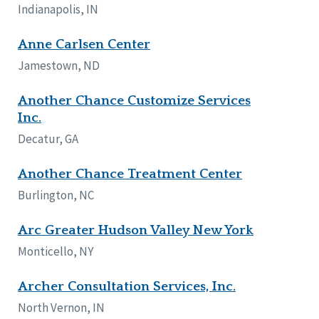
Indianapolis, IN
Anne Carlsen Center
Jamestown, ND
Another Chance Customize Services
Inc.
Decatur, GA
Another Chance Treatment Center
Burlington, NC
Arc Greater Hudson Valley New York
Monticello, NY
Archer Consultation Services, Inc.
North Vernon, IN