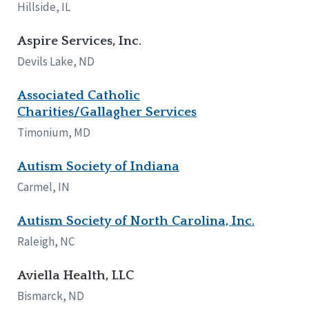
Hillside, IL
Aspire Services, Inc.
Devils Lake, ND
Associated Catholic
Charities/Gallagher Services
Timonium, MD
Autism Society of Indiana
Carmel, IN
Autism Society of North Carolina, Inc.
Raleigh, NC
Aviella Health, LLC
Bismarck, ND