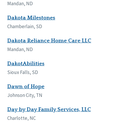
Mandan, ND
Dakota Milestones
Chamberlain, SD
Dakota Reliance Home Care LLC
Mandan, ND
DakotAbilities
Sioux Falls, SD
Dawn of Hope
Johnson City, TN
Day by Day Family Services, LLC
Charlotte, NC