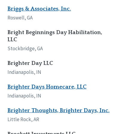
Briggs & Associates, Inc.
Roswell, GA
Bright Beginnings Day Habilitation,
LLC
Stockbridge, GA
Brighter Day LLC
Indianapolis, IN
Brighter Days Homecare, LLC
Indianapolis, IN
Brighter Thoughts, Brighter Days, Inc.
Little Rock, AR