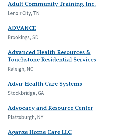
Adult Community Training, Inc.
Lenoir City, TN
ADVANCE
Brookings, SD
Advanced Health Resources &
Touchstone Residential Services
Raleigh, NC
Advir Health Care Systems
Stockbridge, GA
Advocacy and Resource Center
Plattsburgh, NY
Aganze Home Care LLC