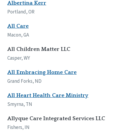
Albertina Kerr
Portland, OR
All Care
Macon, GA
All Children Matter LLC
Casper, WY
All Embracing Home Care
Grand Forks, ND
All Heart Health Care Ministry
Smyrna, TN
Allyque Care Integrated Services LLC
Fishers, IN