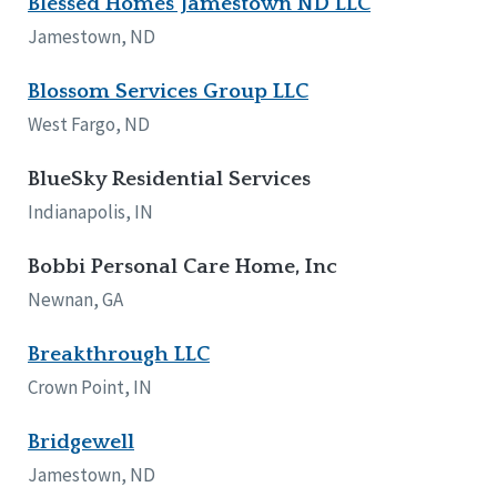
Blessed Homes Jamestown ND LLC
Jamestown, ND
Blossom Services Group LLC
West Fargo, ND
BlueSky Residential Services
Indianapolis, IN
Bobbi Personal Care Home, Inc
Newnan, GA
Breakthrough LLC
Crown Point, IN
Bridgewell
Jamestown, ND