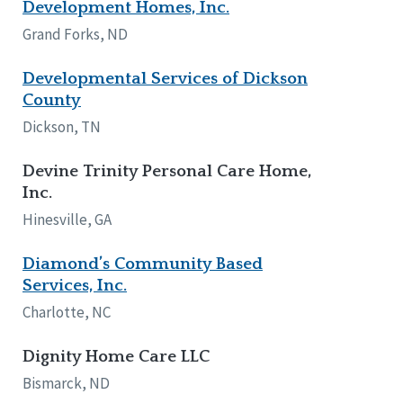
Development Homes, Inc.
Grand Forks, ND
Developmental Services of Dickson
County
Dickson, TN
Devine Trinity Personal Care Home,
Inc.
Hinesville, GA
Diamond’s Community Based
Services, Inc.
Charlotte, NC
Dignity Home Care LLC
Bismarck, ND