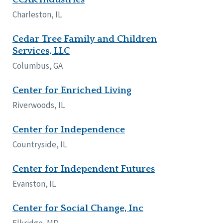
Charleston, IL
Cedar Tree Family and Children
Services, LLC
Columbus, GA
Center for Enriched Living
Riverwoods, IL
Center for Independence
Countryside, IL
Center for Independent Futures
Evanston, IL
Center for Social Change, Inc
Elkridge, MD