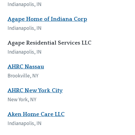
Indianapolis, IN
Agape Home of Indiana Corp
Indianapolis, IN
Agape Residential Services LLC
Indianapolis, IN
AHRC Nassau
Brookville, NY
AHRC New York City
New York, NY
Aken Home Care LLC
Indianapolis, IN