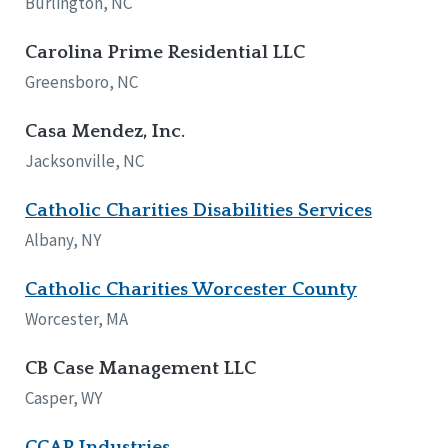
Burlington, NC
Carolina Prime Residential LLC
Greensboro, NC
Casa Mendez, Inc.
Jacksonville, NC
Catholic Charities Disabilities Services
Albany, NY
Catholic Charities Worcester County
Worcester, MA
CB Case Management LLC
Casper, WY
CCAR Industries