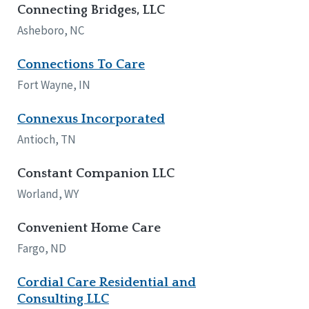
Connecting Bridges, LLC
Asheboro, NC
Connections To Care
Fort Wayne, IN
Connexus Incorporated
Antioch, TN
Constant Companion LLC
Worland, WY
Convenient Home Care
Fargo, ND
Cordial Care Residential and
Consulting LLC