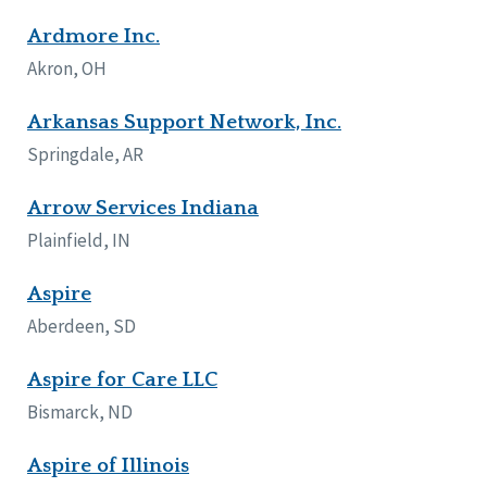
Ardmore Inc.
Akron, OH
Arkansas Support Network, Inc.
Springdale, AR
Arrow Services Indiana
Plainfield, IN
Aspire
Aberdeen, SD
Aspire for Care LLC
Bismarck, ND
Aspire of Illinois