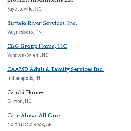
Brockett Investments LLC
Fayetteville, NC
Buffalo River Services, Inc.
Waynesboro, TN
C&G Group Home, LLC
Winston-Salem, NC
CAAMD Adult & Family Services Inc.
Indianapolis, IN
Candii Homes
Clinton, NC
Care Above All Care
North Little Rock, AR