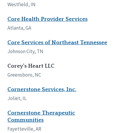
Westfield, IN
Core Health Provider Services
Atlanta, GA
Core Services of Northeast Tennessee
Johnson City, TN
Corey's Heart LLC
Greensboro, NC
Cornerstone Services, Inc.
Joliet, IL
Cornerstone Therapeutic
Communities
Fayetteville, AR