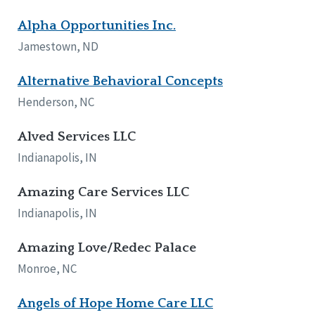
Alpha Opportunities Inc.
Jamestown, ND
Alternative Behavioral Concepts
Henderson, NC
Alved Services LLC
Indianapolis, IN
Amazing Care Services LLC
Indianapolis, IN
Amazing Love/Redec Palace
Monroe, NC
Angels of Hope Home Care LLC