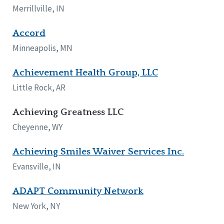
Merrillville, IN
Accord
Minneapolis, MN
Achievement Health Group, LLC
Little Rock, AR
Achieving Greatness LLC
Cheyenne, WY
Achieving Smiles Waiver Services Inc.
Evansville, IN
ADAPT Community Network
New York, NY