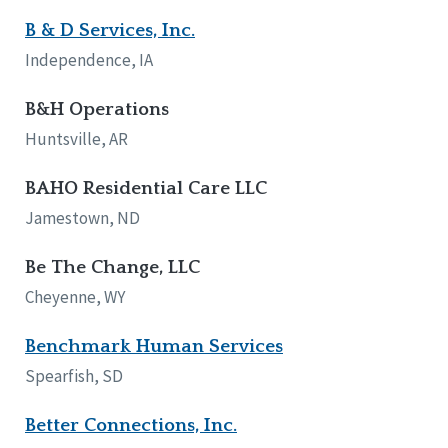
B & D Services, Inc.
Independence, IA
B&H Operations
Huntsville, AR
BAHO Residential Care LLC
Jamestown, ND
Be The Change, LLC
Cheyenne, WY
Benchmark Human Services
Spearfish, SD
Better Connections, Inc.