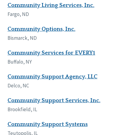
Community Living Services, Inc.
Fargo, ND
Community Options, Inc.
Bismarck, ND
Community Services for EVERY1
Buffalo, NY
Community Support Agency, LLC
Delco, NC
Community Support Services, Inc.
Brookfield, IL
Community Support Systems
Teutopolis, IL