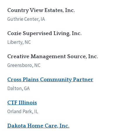
Country View Estates, Inc.
Guthrie Center, IA
Cozie Supervised Living, Inc.
Liberty, NC
Creative Management Source, Inc.
Greensboro, NC
Cross Plains Community Partner
Dalton, GA
CTF Illinois
Orland Park, IL
Dakota Home Care, Inc.