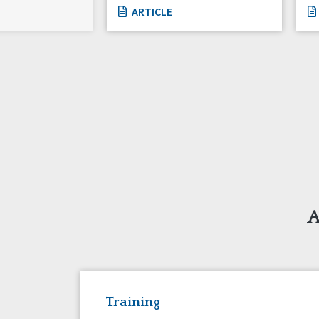
ARTICLE
A
Training