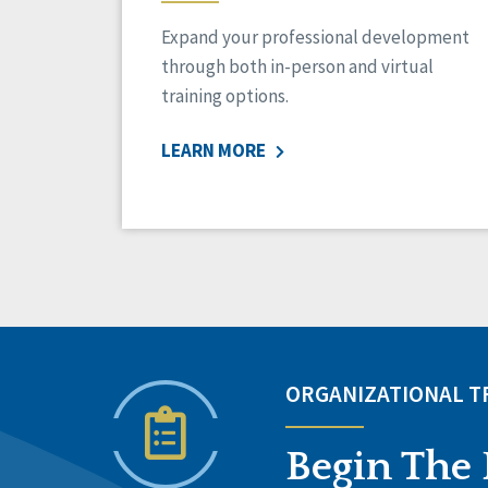
Expand your professional development
through both in-person and virtual
training options.
LEARN MORE
ORGANIZATIONAL 
Begin The 