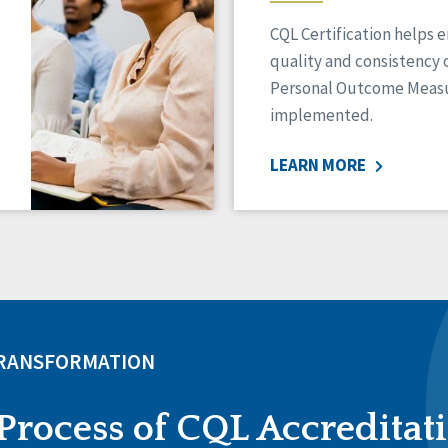
CQL Certification helps 
quality and consistency 
Personal Outcome Measu
implemented.
LEARN MORE
TRANSFORMATION
Process of CQL Accreditat