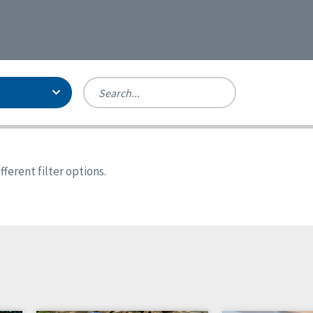
Person-Centered Excellence
Accreditation, With Distinction
Georgia
ferent filter options.
Kansas
Missouri
New York
Oregon
Tennessee