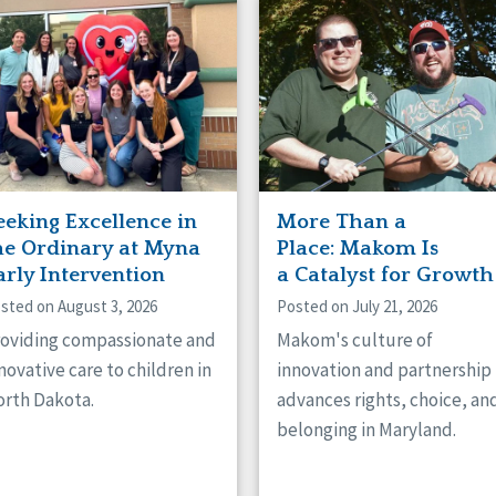
naught
ster
eeking Excellence in
More Than a
he Ordinary at Myna
Place: Makom Is
arly Intervention
a Catalyst for Growth
sted on August 3, 2026
Posted on July 21, 2026
oviding compassionate and
Makom's culture of
novative care to children in
innovation and partnership
rth Dakota.
advances rights, choice, an
belonging in Maryland.