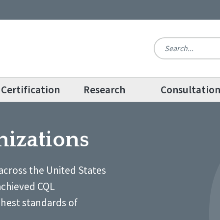
Certification
Research
Consultatio
nizations
across the United States
achieved CQL
ghest standards of