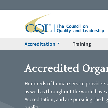
Accreditation
Training
Accredited Orga
Hundreds of human service providers 
as well as throughout the world have 
Accreditation, and are pursuing the hi
quality.