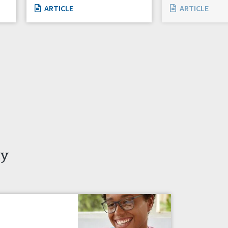
ARTICLE
ARTICLE
ty