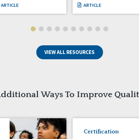
ARTICLE
ARTICLE
VIEW ALL RESOURCES
dditional Ways To Improve Quali
Certification