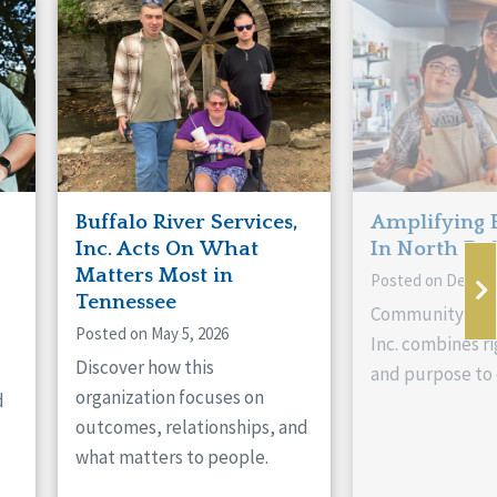
Buffalo River Services,
Amplifying 
Inc. Acts On What
In North Da
Matters Most in
Posted on Decemb
Tennessee
Community Livi
Posted on May 5, 2026
Inc. combines ri
Discover how this
and purpose to 
organization focuses on
d
outcomes, relationships, and
what matters to people.