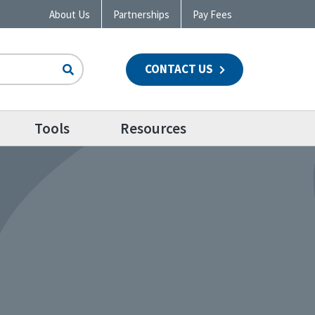
About Us
Partnerships
Pay Fees
CONTACT US
n
Tools
Resources