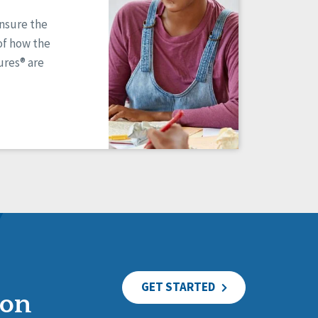
ensure the
of how the
res® are
GET STARTED
ion