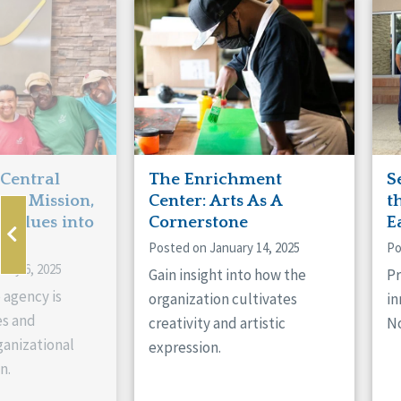
Manitoba
Con
Ontario
Mun
Reset
 Central
The Enrichment
S
ts Mission,
Center: Arts As A
t
 Values into
Cornerstone
E
Posted on January 14, 2025
Po
ary 6, 2025
Gain insight into how the
Pr
 agency is
organization cultivates
in
es and
creativity and artistic
No
anizational
expression.
n.