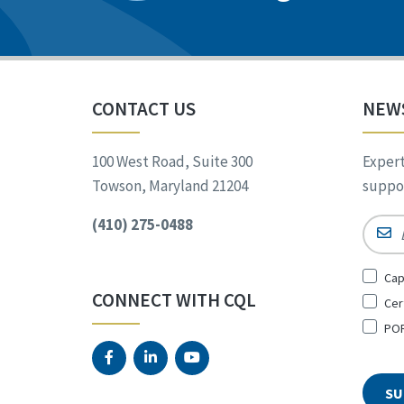
CONTACT US
NEW
100 West Road, Suite 300
Expert
Towson, Maryland 21204
suppor
(410) 275-0488
Email
Sign
Cap
Up
CONNECT WITH CQL
Cer
for
*
POR