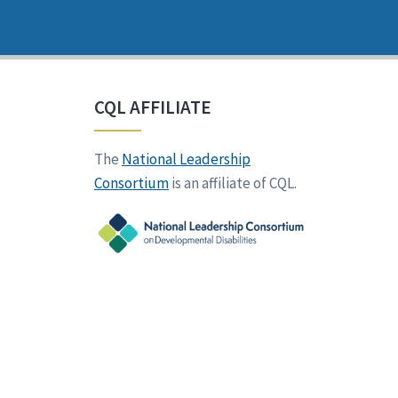
CQL AFFILIATE
The
National Leadership
Consortium
is an affiliate of CQL.