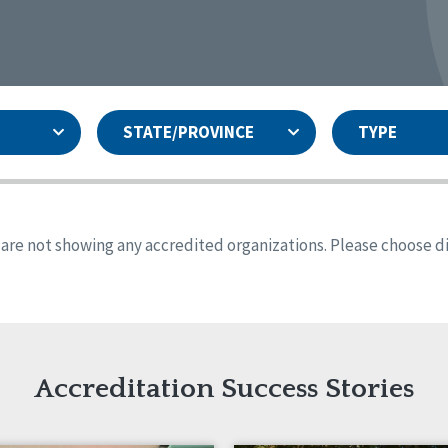
STATE/PROVINCE
TYPE
and
ity Assurances Accreditation
United States
Person-Centered Excellence
Accreditation
ansas
Colorado
s are not showing any accredited organizations. Please choose dif
iana
Iowa
sachusetts
Minnesota
 Jersey
New Mexico
th Dakota
Ohio
th Carolina
South Dakota
ming
Accreditation Success Stories
nd