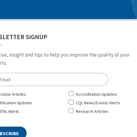
SLETTER SIGNUP
ise, insight and tips to help you improve the quality of your
ts.
*
stone Articles
Accreditation Updates
tification Updates
CQL News/Events Alerts
TAL Alerts
Research Articles