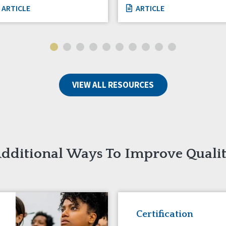
ARTICLE
ARTICLE
VIEW ALL RESOURCES
dditional Ways To Improve Quali
Certification