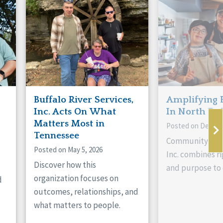
Buffalo River Services,
Amplifying 
Inc. Acts On What
In North Da
Matters Most in
Posted on Decemb
Tennessee
Community Livi
Posted on May 5, 2026
Inc. combines ri
Discover how this
and purpose to 
organization focuses on
d
outcomes, relationships, and
what matters to people.