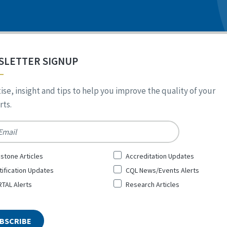
SLETTER SIGNUP
ise, insight and tips to help you improve the quality of your
ts.
*
stone Articles
Accreditation Updates
tification Updates
CQL News/Events Alerts
TAL Alerts
Research Articles