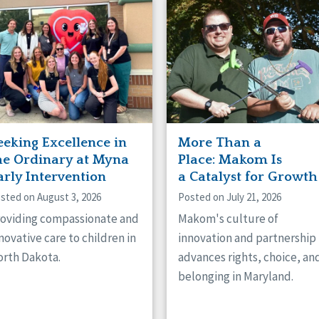
naught
ster
eeking Excellence in
More Than a
he Ordinary at Myna
Place: Makom Is
arly Intervention
a Catalyst for Growth
sted on August 3, 2026
Posted on July 21, 2026
oviding compassionate and
Makom's culture of
novative care to children in
innovation and partnership
rth Dakota.
advances rights, choice, an
belonging in Maryland.