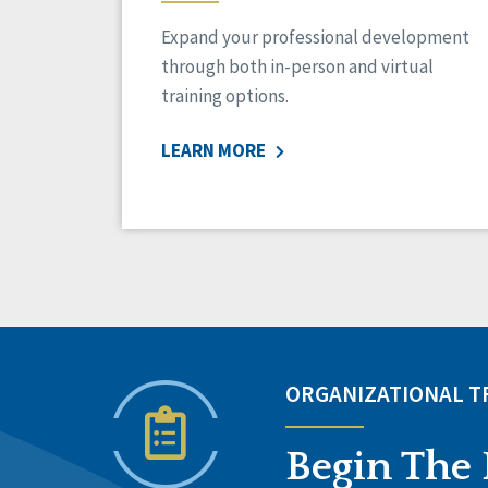
Expand your professional development
through both in-person and virtual
training options.
LEARN MORE
ORGANIZATIONAL 
Begin The 