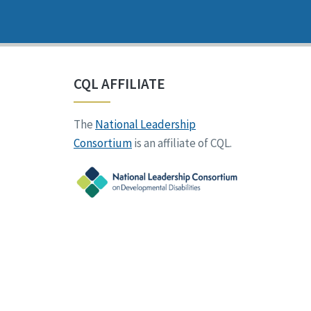
CQL AFFILIATE
The
National Leadership
Consortium
is an affiliate of CQL.