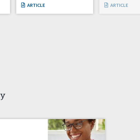
ARTICLE
ARTICLE
ty