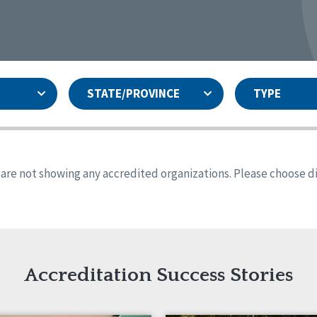
STATE/PROVINCE
TYPE
and
ity Assurances Accreditation
United States
Person-Centered Excellence
Accreditation
ansas
Colorado
s are not showing any accredited organizations. Please choose dif
iana
Iowa
sachusetts
Minnesota
 Jersey
New Mexico
th Dakota
Ohio
th Carolina
South Dakota
ming
Accreditation Success Stories
nd