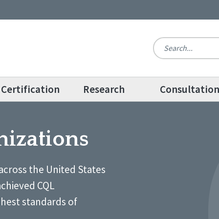
Certification
Research
Consultatio
nizations
across the United States
achieved CQL
ghest standards of