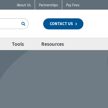
About Us
Partnerships
Pay Fees
CONTACT US
n
Tools
Resources