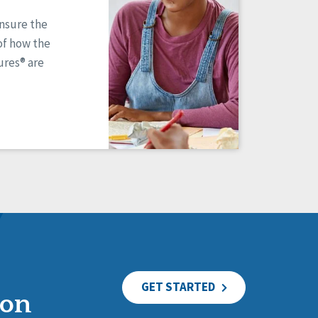
ensure the
of how the
res® are
GET STARTED
ion