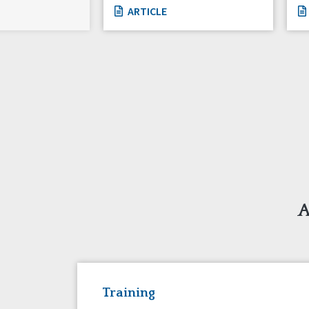
ARTICLE
A
Training