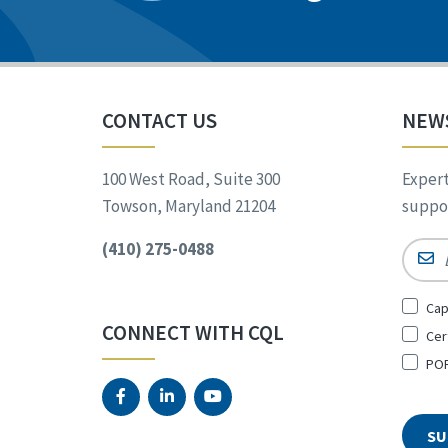
CONTACT US
NEW
100 West Road, Suite 300
Expert
Towson, Maryland 21204
suppor
(410) 275-0488
Email
Sign
Cap
Up
CONNECT WITH CQL
Cer
for
*
POR