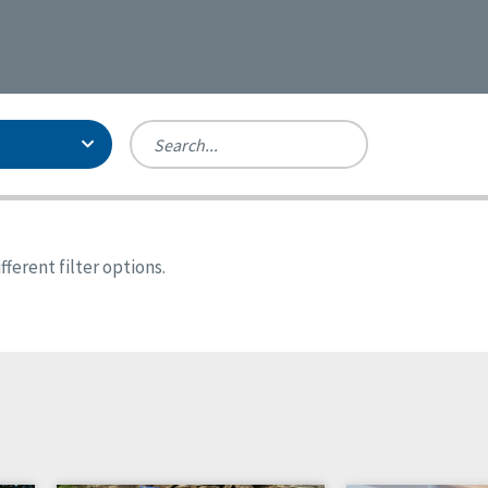
Person-Centered Excellence
Accreditation, With Distinction
Georgia
ferent filter options.
Kansas
Missouri
New York
Oregon
Tennessee