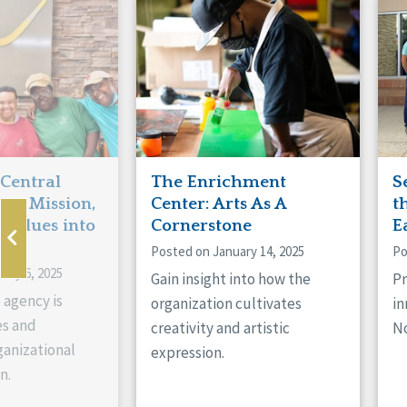
Manitoba
Con
Ontario
Mun
Reset
 Central
The Enrichment
S
ts Mission,
Center: Arts As A
t
 Values into
Cornerstone
E
Posted on January 14, 2025
Po
ary 6, 2025
Gain insight into how the
Pr
 agency is
organization cultivates
in
es and
creativity and artistic
No
anizational
expression.
n.