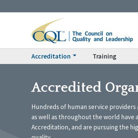
Accreditation
Training
Accredited Orga
Hundreds of human service providers 
as well as throughout the world have 
Accreditation, and are pursuing the hi
quality.