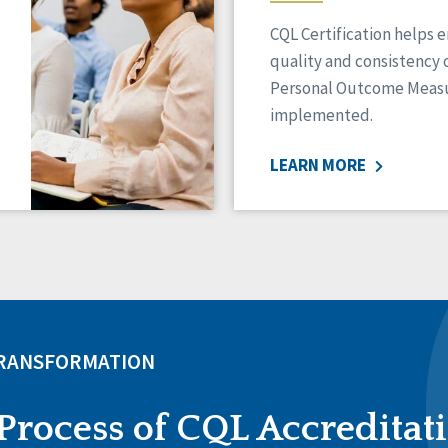
CQL Certification helps 
quality and consistency 
Personal Outcome Measu
implemented.
LEARN MORE
TRANSFORMATION
Process of CQL Accreditat