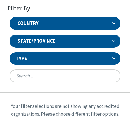
Filter By
COUNTRY
STATE/PROVINCE
TYPE
United States
Canada
Systems Accreditation
Ireland
Quality Assurances Accreditation
Your filter selections are not showing any accredited
Alabama
United States
Person-Centered Excellence Accreditation
organizations. Please choose different filter options.
Arkansas
Reset
Person-Centered Excellence Accreditation, With
Colorado
Distinction
Georgia