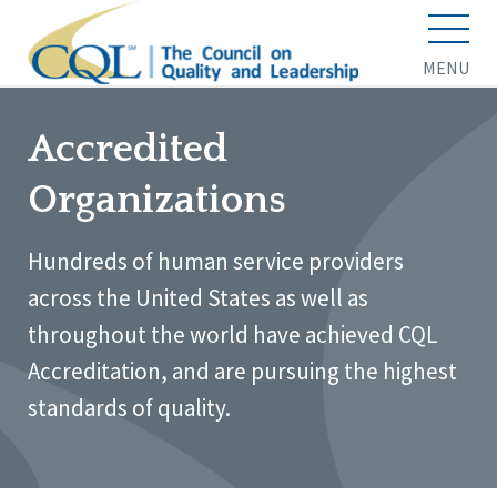
MENU
Accredited
Organizations
Hundreds of human service providers
across the United States as well as
throughout the world have achieved CQL
Accreditation, and are pursuing the highest
standards of quality.