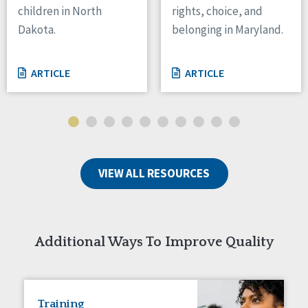
children in North
rights, choice, and
Tennessee
Dakota.
belonging in Maryland.
Wisconsin
Wyoming
ARTICLE
ARTICLE
Canada
Manitoba
Ontario
Ireland
VIEW ALL RESOURCES
Connaught
Munster
Reset
Additional Ways To Improve Quality
Training