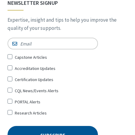
NEWSLETTER SIGNUP
Expertise, insight and tips to help you improve the
quality of your supports.
Email
*
Sign
Capstone Articles
Up
Accreditation Updates
for
*
Certification Updates
CQL News/Events Alerts
PORTAL Alerts
Research Articles