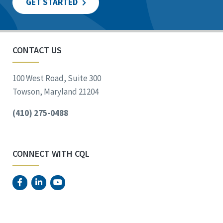
GET STARTED
CONTACT US
100 West Road, Suite 300
Towson, Maryland 21204
(410) 275-0488
CONNECT WITH CQL