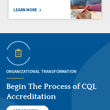
LEARN MORE
ORGANIZATIONAL TRANSFORMATION
Begin The Process of CQL
Accreditation