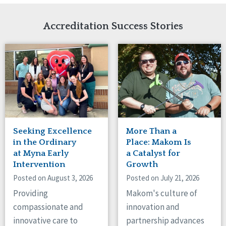
Network Accreditation
Illinois
Reset
Indiana
Accreditation Success Stories
Iowa
Kansas
Maryland
Massachusetts
Minnesota
Missouri
Nebraska
New Jersey
New Mexico
Seeking Excellence
More Than a
New York
in the Ordinary
Place: Makom Is
North Carolina
at Myna Early
a Catalyst for
Intervention
Growth
North Dakota
Ohio
Posted on August 3, 2026
Posted on July 21, 2026
Oregon
Providing
Makom's culture of
Pennsylvania
compassionate and
innovation and
South Carolina
innovative care to
partnership advances
South Dakota