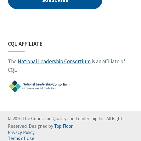
CQL AFFILIATE
The
National Leadership Consortium
is an affiliate of
CQL.
© 2026 The Council on Quality and Leadership Inc. All Rights
Reserved. Designed by
Top Floor
Privacy Policy
Terms of Use