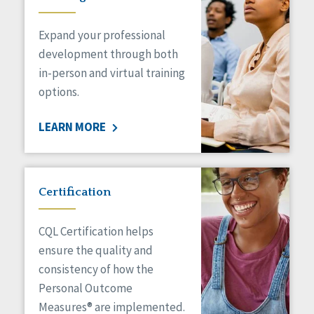
Expand your professional
development through both
in-person and virtual training
options.
LEARN MORE
Certification
CQL Certification helps
ensure the quality and
consistency of how the
Personal Outcome
Measures® are implemented.