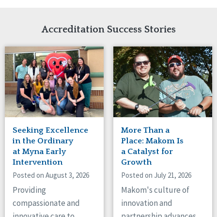
Network Accreditation
Illinois
Reset
Indiana
Accreditation Success Stories
Iowa
Kansas
Maryland
Massachusetts
Minnesota
Missouri
Nebraska
New Jersey
New Mexico
Seeking Excellence
More Than a
New York
in the Ordinary
Place: Makom Is
North Carolina
at Myna Early
a Catalyst for
North Dakota
Intervention
Growth
Ohio
Posted on August 3, 2026
Posted on July 21, 2026
Oregon
Providing
Makom's culture of
Pennsylvania
compassionate and
innovation and
South Carolina
innovative care to
partnership advances
South Dakota