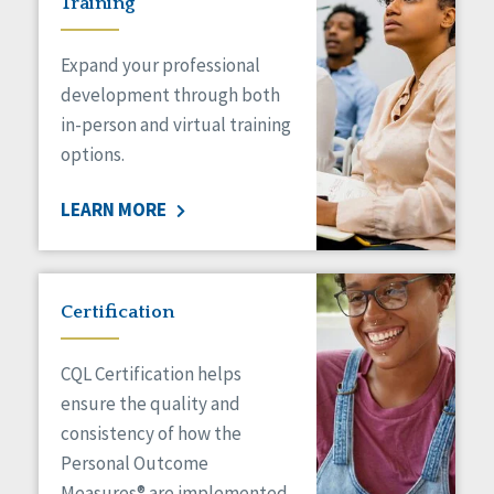
Training
Expand your professional
development through both
in-person and virtual training
options.
LEARN MORE
Certification
CQL Certification helps
ensure the quality and
consistency of how the
Personal Outcome
Measures® are implemented.