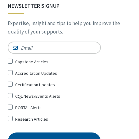
NEWSLETTER SIGNUP
Expertise, insight and tips to help you improve the
quality of your supports.
Email
*
Sign
Capstone Articles
Up
Accreditation Updates
for
*
Certification Updates
CQL News/Events Alerts
PORTAL Alerts
Research Articles