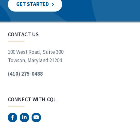
GET STARTED
CONTACT US
100 West Road, Suite 300
Towson, Maryland 21204
(410) 275-0488
CONNECT WITH CQL