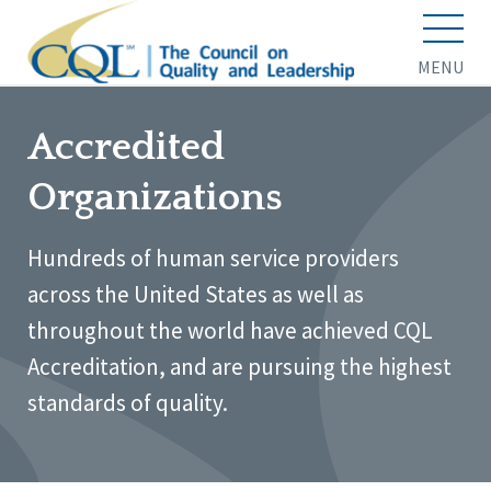
MENU
Accredited
Organizations
Hundreds of human service providers
across the United States as well as
throughout the world have achieved CQL
Accreditation, and are pursuing the highest
standards of quality.