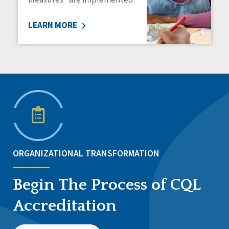
LEARN MORE
ORGANIZATIONAL TRANSFORMATION
Begin The Process of CQL
Accreditation