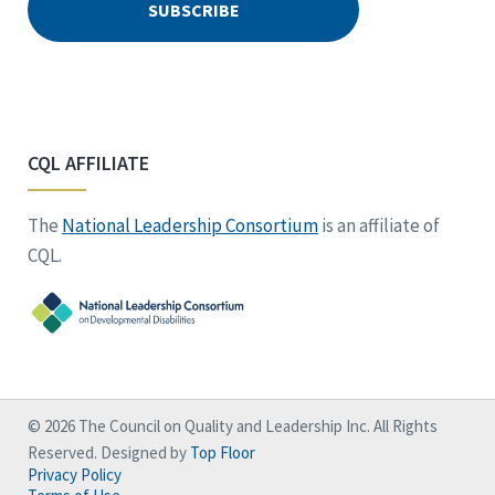
CQL AFFILIATE
The
National Leadership Consortium
is an affiliate of
CQL.
© 2026 The Council on Quality and Leadership Inc. All Rights
Reserved. Designed by
Top Floor
Privacy Policy