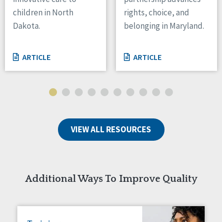
children in North
rights, choice, and
Tennessee
Wisconsin
Dakota.
belonging in Maryland.
Wyoming
ARTICLE
ARTICLE
Canada
Manitoba
Ontario
Ireland
Connaught
VIEW ALL RESOURCES
Munster
Reset
Additional Ways To Improve Quality