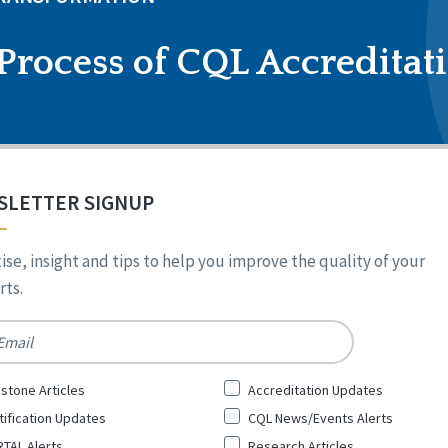
Process of CQL Accreditat
SLETTER SIGNUP
ise, insight and tips to help you improve the quality of your
ts.
*
stone Articles
Accreditation Updates
tification Updates
CQL News/Events Alerts
TAL Alerts
Research Articles