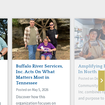
Buffalo River Services,
Amplifying 
Inc. Acts On What
In North Da
Matters Most in
Posted on Decemb
Tennessee
Community Livi
Posted on May 5, 2026
Inc. combines ri
Discover how this
and purpose to 
organization focuses on
d