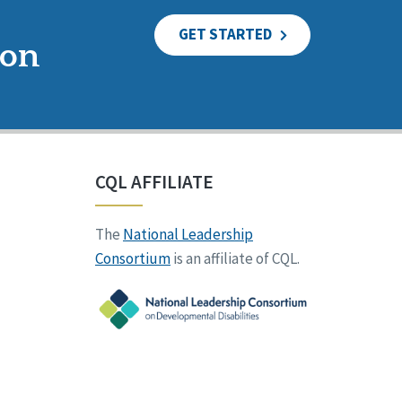
GET STARTED
ion
CQL AFFILIATE
The
National Leadership
Consortium
is an affiliate of CQL.