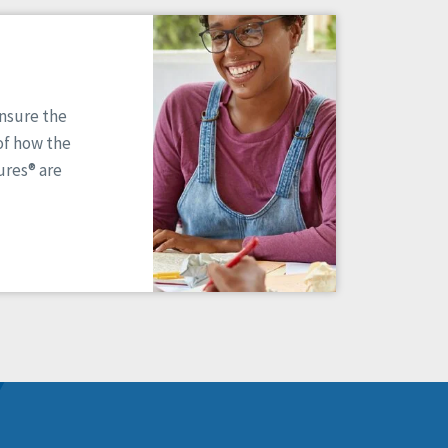
ensure the
of how the
res® are