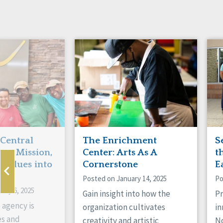
Manitoba
Con
Ontario
Mun
Reset
 Central
The Enrichment
S
ts Mission,
Center: Arts As A
t
 Values into
Cornerstone
E
Posted on January 14, 2025
Po
ary 6, 2025
Gain insight into how the
Pr
 agency is
organization cultivates
in
es and
creativity and artistic
No