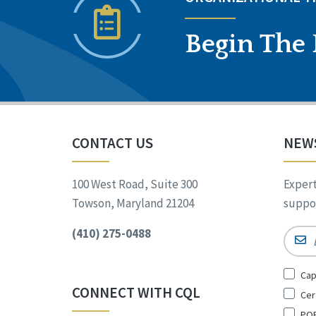
Begin The 
CONTACT US
NEW
100 West Road, Suite 300
Expert
Towson, Maryland 21204
suppor
(410) 275-0488
Email
Sign
Cap
Up
CONNECT WITH CQL
Cer
for
*
POR