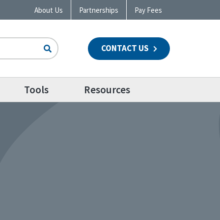
About Us
Partnerships
Pay Fees
CONTACT US
n
Tools
Resources