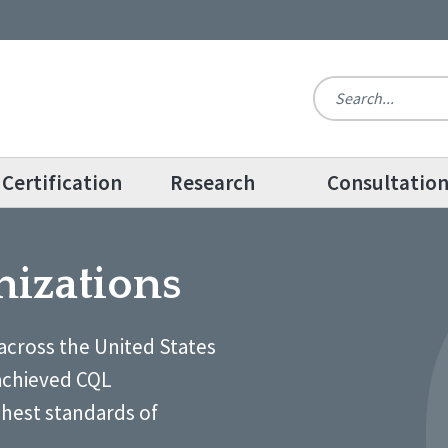
Certification
Research
Consultatio
nizations
across the United States
achieved CQL
ghest standards of