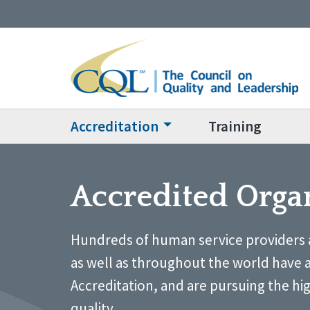
Accreditation
Training
Accredited Orga
Hundreds of human service providers 
as well as throughout the world have 
Accreditation, and are pursuing the hi
quality.