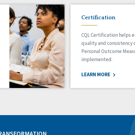
Certification
CQL Certification helps 
quality and consistency 
Personal Outcome Measu
implemented.
LEARN MORE
TRANSFORMATION