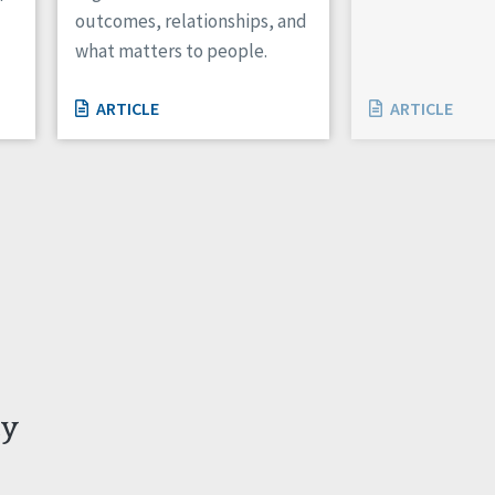
outcomes, relationships, and
what matters to people.
ARTICLE
ARTICLE
ty