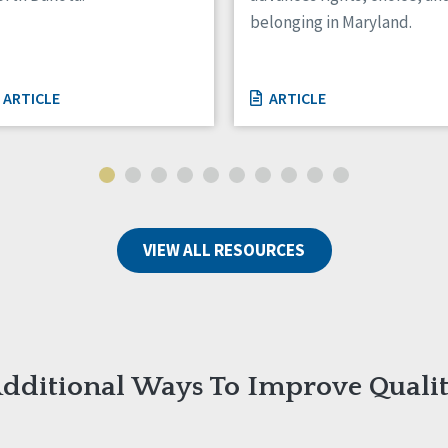
belonging in Maryland.
ARTICLE
ARTICLE
VIEW ALL RESOURCES
dditional Ways To Improve Quali