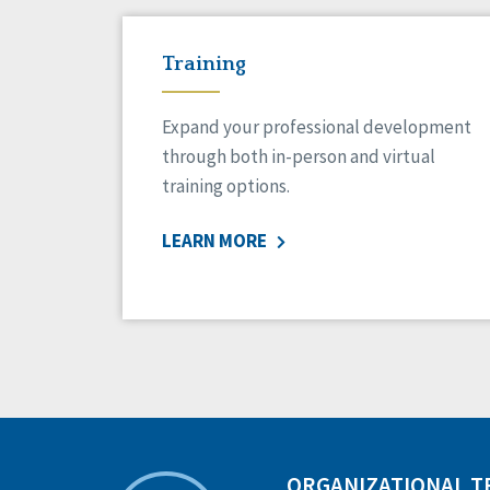
Training
Expand your professional development
through both in-person and virtual
training options.
LEARN MORE
ORGANIZATIONAL 