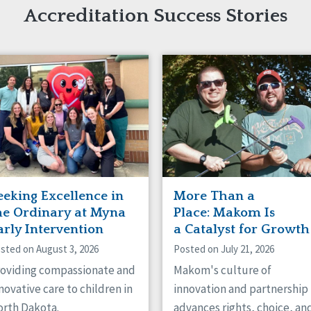
naught
Accreditation Success Stories
ster
eeking Excellence in
More Than a
he Ordinary at Myna
Place: Makom Is
arly Intervention
a Catalyst for Growth
sted on August 3, 2026
Posted on July 21, 2026
oviding compassionate and
Makom's culture of
novative care to children in
innovation and partnership
rth Dakota.
advances rights, choice, an