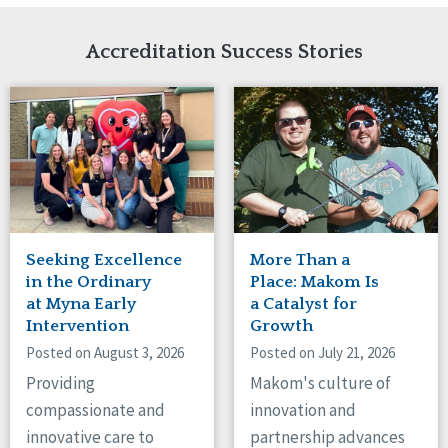
Network Accreditation
Illinois
Reset
Indiana
Accreditation Success Stories
Iowa
Kansas
Maryland
Massachusetts
Minnesota
Missouri
Nebraska
New Jersey
New Mexico
Seeking Excellence
More Than a
New York
in the Ordinary
Place: Makom Is
North Carolina
at Myna Early
a Catalyst for
Intervention
Growth
North Dakota
Ohio
Posted on August 3, 2026
Posted on July 21, 2026
Oregon
Providing
Makom's culture of
Pennsylvania
compassionate and
innovation and
South Carolina
innovative care to
partnership advances
South Dakota