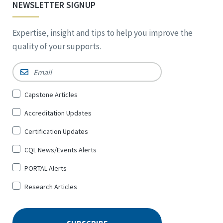
NEWSLETTER SIGNUP
Expertise, insight and tips to help you improve the
quality of your supports.
Email
*
Sign
Capstone Articles
Up
Accreditation Updates
for
*
Certification Updates
CQL News/Events Alerts
PORTAL Alerts
Research Articles