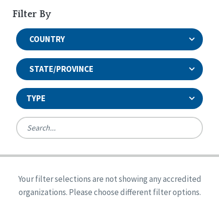
Filter By
COUNTRY
STATE/PROVINCE
TYPE
United States
Canada
Systems Accreditation
Ireland
Quality Assurances Accreditation
Your filter selections are not showing any accredited
Alabama
United States
Person-Centered Excellence Accreditation
organizations. Please choose different filter options.
Arkansas
Reset
Person-Centered Excellence Accreditation, With
Colorado
Distinction
Georgia