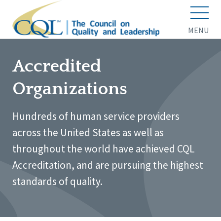
MENU
Accredited
Organizations
Hundreds of human service providers
across the United States as well as
throughout the world have achieved CQL
Accreditation, and are pursuing the highest
standards of quality.