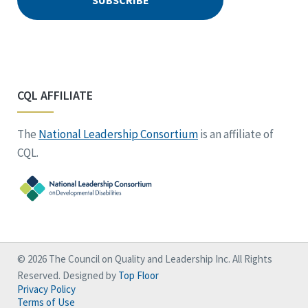
CQL AFFILIATE
The
National Leadership Consortium
is an affiliate of
CQL.
© 2026 The Council on Quality and Leadership Inc. All Rights
Reserved. Designed by
Top Floor
Privacy Policy
Terms of Use