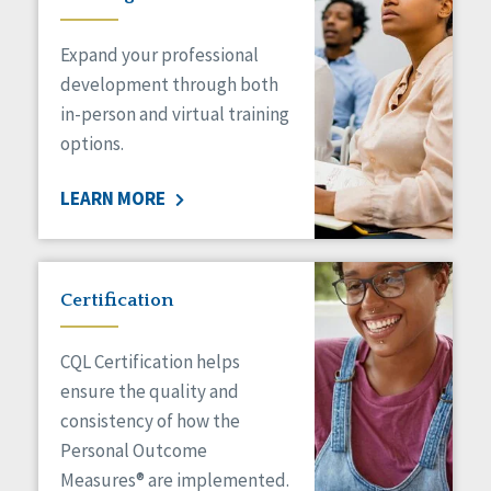
Expand your professional
development through both
in-person and virtual training
options.
LEARN MORE
Certification
CQL Certification helps
ensure the quality and
consistency of how the
Personal Outcome
Measures® are implemented.