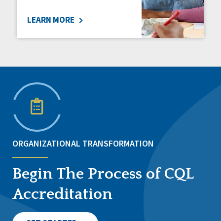
LEARN MORE
ORGANIZATIONAL TRANSFORMATION
Begin The Process of CQL
Accreditation