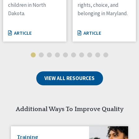
children in North
rights, choice, and
Tennessee
Dakota.
belonging in Maryland.
Wisconsin
Wyoming
ARTICLE
ARTICLE
Canada
Manitoba
Ontario
Ireland
VIEW ALL RESOURCES
Connaught
Munster
Reset
Additional Ways To Improve Quality
Training