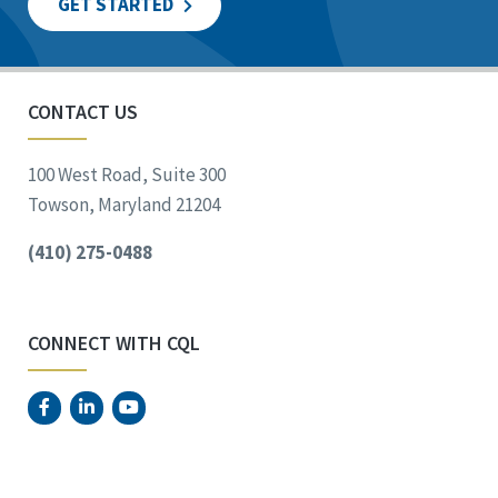
GET STARTED
CONTACT US
100 West Road, Suite 300
Towson, Maryland 21204
(410) 275-0488
CONNECT WITH CQL