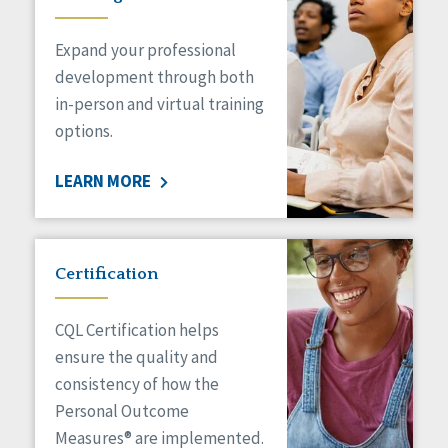
Expand your professional
development through both
in-person and virtual training
options.
LEARN MORE
Certification
CQL Certification helps
ensure the quality and
consistency of how the
Personal Outcome
Measures® are implemented.