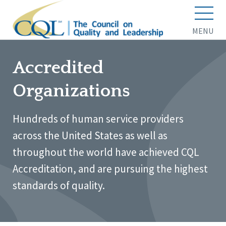
MENU
Accredited
Organizations
Hundreds of human service providers
across the United States as well as
throughout the world have achieved CQL
Accreditation, and are pursuing the highest
standards of quality.