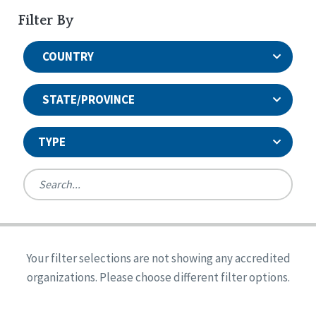
Filter By
COUNTRY
STATE/PROVINCE
TYPE
United States
Canada
Systems Accreditation
Ireland
Quality Assurances Accreditation
Your filter selections are not showing any accredited
Alabama
United States
Person-Centered Excellence Accreditation
organizations. Please choose different filter options.
Arkansas
Reset
Person-Centered Excellence Accreditation, With
Colorado
Distinction
Georgia