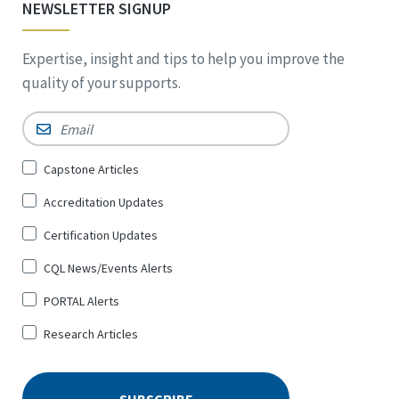
NEWSLETTER SIGNUP
Expertise, insight and tips to help you improve the
quality of your supports.
Email
*
Sign
Capstone Articles
Up
Accreditation Updates
for
*
Certification Updates
CQL News/Events Alerts
PORTAL Alerts
Research Articles