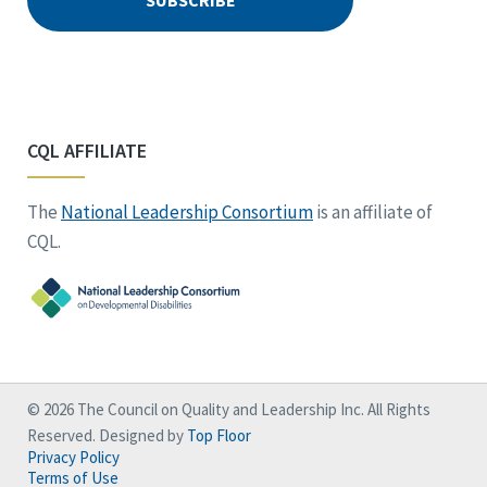
CQL AFFILIATE
The
National Leadership Consortium
is an affiliate of
CQL.
© 2026 The Council on Quality and Leadership Inc. All Rights
Reserved. Designed by
Top Floor
Privacy Policy
Terms of Use