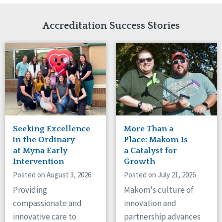
Network Accreditation
Illinois
Reset
Indiana
Accreditation Success Stories
Iowa
Kansas
Maryland
Massachusetts
Minnesota
Missouri
Nebraska
New Jersey
New Mexico
Seeking Excellence
More Than a
New York
in the Ordinary
Place: Makom Is
North Carolina
at Myna Early
a Catalyst for
Intervention
Growth
North Dakota
Ohio
Posted on August 3, 2026
Posted on July 21, 2026
Oregon
Providing
Makom's culture of
Pennsylvania
compassionate and
innovation and
South Carolina
innovative care to
partnership advances
South Dakota