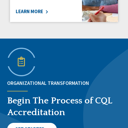
LEARN MORE
ORGANIZATIONAL TRANSFORMATION
Begin The Process of CQL
Accreditation