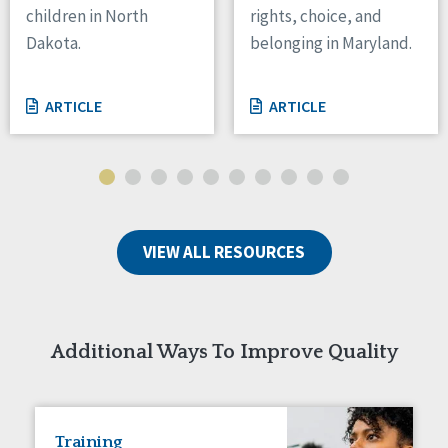
children in North
rights, choice, and
Tennessee
Dakota.
belonging in Maryland.
Wisconsin
Wyoming
ARTICLE
ARTICLE
Canada
Manitoba
Ontario
Ireland
VIEW ALL RESOURCES
Connaught
Munster
Reset
Additional Ways To Improve Quality
Training