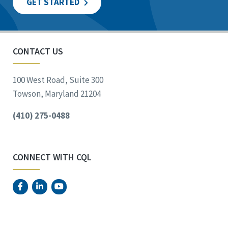
GET STARTED
CONTACT US
100 West Road, Suite 300
Towson, Maryland 21204
(410) 275-0488
CONNECT WITH CQL