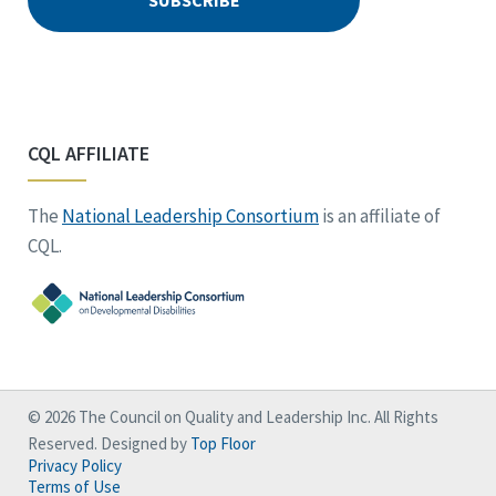
CQL AFFILIATE
The
National Leadership Consortium
is an affiliate of
CQL.
© 2026 The Council on Quality and Leadership Inc. All Rights
Reserved. Designed by
Top Floor
Privacy Policy
Terms of Use