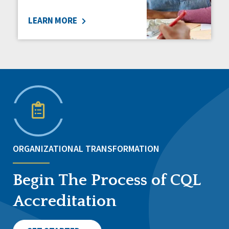
LEARN MORE
ORGANIZATIONAL TRANSFORMATION
Begin The Process of CQL
Accreditation