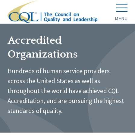
MENU
Accredited
Organizations
Hundreds of human service providers
across the United States as well as
throughout the world have achieved CQL
Accreditation, and are pursuing the highest
standards of quality.