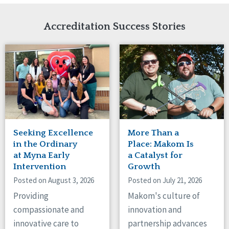
Network Accreditation
Illinois
Reset
Indiana
Accreditation Success Stories
Iowa
Kansas
Maryland
Massachusetts
Minnesota
Missouri
Nebraska
New Jersey
New Mexico
Seeking Excellence
More Than a
New York
in the Ordinary
Place: Makom Is
North Carolina
at Myna Early
a Catalyst for
Intervention
Growth
North Dakota
Ohio
Posted on August 3, 2026
Posted on July 21, 2026
Oregon
Providing
Makom's culture of
Pennsylvania
compassionate and
innovation and
South Carolina
innovative care to
partnership advances
South Dakota