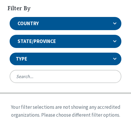
Filter By
COUNTRY
STATE/PROVINCE
TYPE
United States
Canada
Systems Accreditation
Ireland
Quality Assurances Accreditation
Your filter selections are not showing any accredited
Alabama
United States
Person-Centered Excellence Accreditation
organizations. Please choose different filter options.
Arkansas
Reset
Person-Centered Excellence Accreditation, With
Colorado
Distinction
Georgia