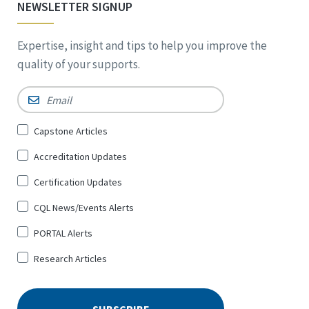
NEWSLETTER SIGNUP
Expertise, insight and tips to help you improve the
quality of your supports.
Email
*
Sign
Capstone Articles
Up
Accreditation Updates
for
*
Certification Updates
CQL News/Events Alerts
PORTAL Alerts
Research Articles