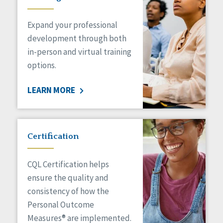
Expand your professional
development through both
in-person and virtual training
options.
LEARN MORE
Certification
CQL Certification helps
ensure the quality and
consistency of how the
Personal Outcome
Measures® are implemented.