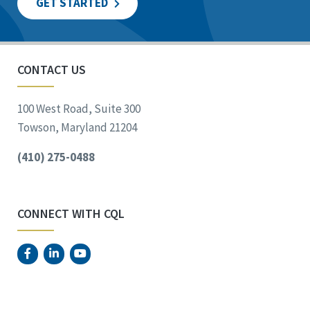
GET STARTED
CONTACT US
100 West Road, Suite 300
Towson, Maryland 21204
(410) 275-0488
CONNECT WITH CQL