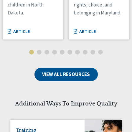
children in North
rights, choice, and
Tennessee
Dakota.
belonging in Maryland.
Wisconsin
Wyoming
ARTICLE
ARTICLE
Canada
Manitoba
Ontario
Ireland
VIEW ALL RESOURCES
Connaught
Munster
Reset
Additional Ways To Improve Quality
Training