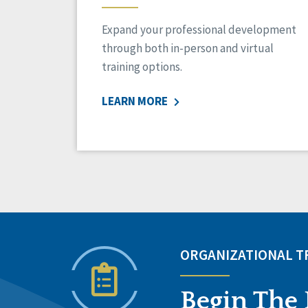
Expand your professional development
through both in-person and virtual
training options.
LEARN MORE
ORGANIZATIONAL 
Begin The 