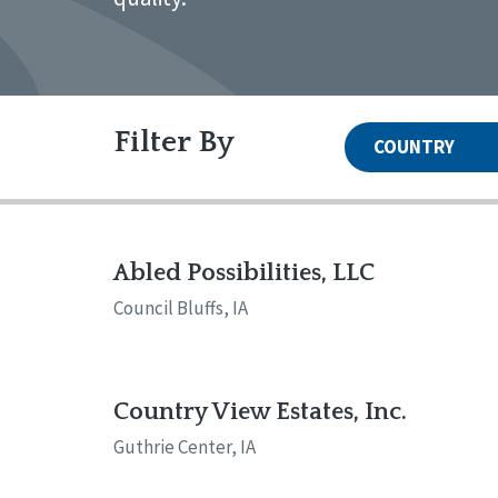
Filter By
COUNTRY
United States
Canada
Systems Accreditation
Irel
Qual
Reset
Alabama
Ark
Abled Possibilities, LLC
Network Accreditation
Illinois
Ind
Reset
Council Bluffs, IA
Maryland
Mas
Nebraska
New
North Carolina
Nor
Pennsylvania
Sou
Country View Estates, Inc.
Wisconsin
Wyo
Guthrie Center, IA
Canada
Irela