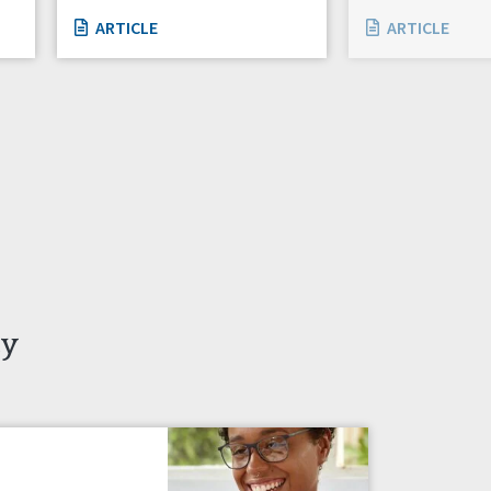
ARTICLE
ARTICLE
ty