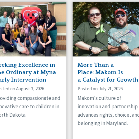
eeking Excellence in
More Than a
he Ordinary at Myna
Place: Makom Is
arly Intervention
a Catalyst for Growth
sted on August 3, 2026
Posted on July 21, 2026
oviding compassionate and
Makom's culture of
novative care to children in
innovation and partnership
rth Dakota.
advances rights, choice, an
belonging in Maryland.