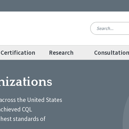
Certification
Research
Consultatio
nizations
across the United States
achieved CQL
ghest standards of