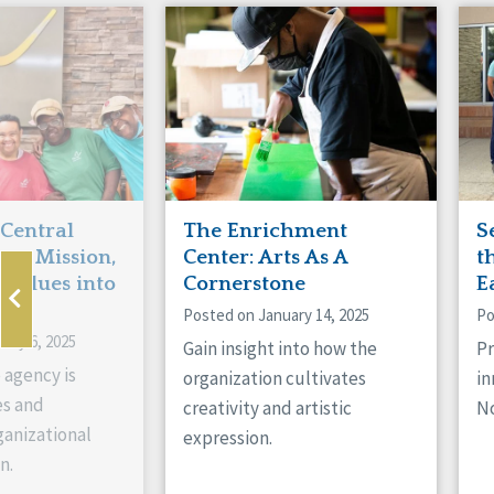
 Central
The Enrichment
S
ts Mission,
Center: Arts As A
t
 Values into
Cornerstone
E
Posted on January 14, 2025
Po
ary 6, 2025
Gain insight into how the
Pr
 agency is
organization cultivates
in
es and
creativity and artistic
No
anizational
expression.
n.