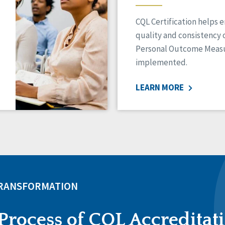
CQL Certification helps 
quality and consistency 
Personal Outcome Measu
implemented.
LEARN MORE
TRANSFORMATION
Process of CQL Accreditat