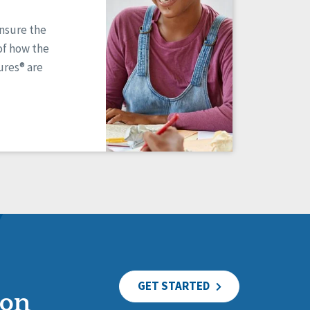
ensure the
of how the
res® are
GET STARTED
ion