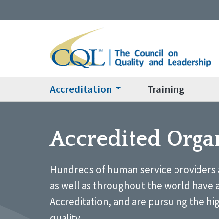
Accreditation
Training
Accredited Orga
Hundreds of human service providers 
as well as throughout the world have 
Accreditation, and are pursuing the hi
quality.