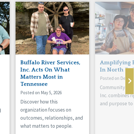
Buffalo River Services,
Amplifying 
Inc. Acts On What
In North Da
Matters Most in
Posted on Decemb
Tennessee
Community Livi
Posted on May 5, 2026
Inc. combines ri
Discover how this
and purpose to 
organization focuses on
d
outcomes, relationships, and
what matters to people.