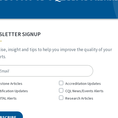
SLETTER SIGNUP
ise, insight and tips to help you improve the quality of your
ts.
*
stone Articles
Accreditation Updates
tification Updates
CQL News/Events Alerts
TAL Alerts
Research Articles