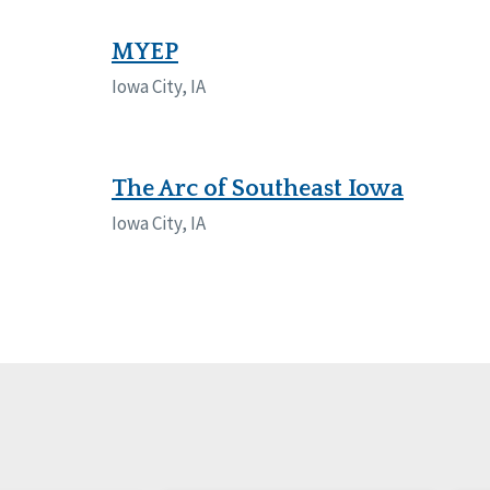
Manitoba
Con
Ontario
Mun
MYEP
Iowa City, IA
Reset
The Arc of Southeast Iowa
Iowa City, IA