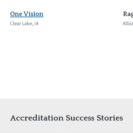
naught
ster
One Vision
Rag
Clear Lake, IA
Albia
Accreditation Success Stories