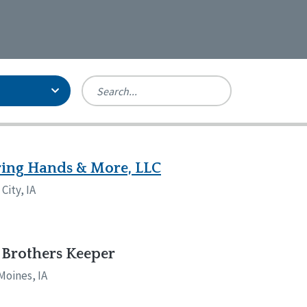
Person-Centered Excellence
Accreditation, With Distinction
Georgia
ing Hands & More, LLC
Kansas
City, IA
Missouri
New York
Oregon
Tennessee
Brothers Keeper
Moines, IA