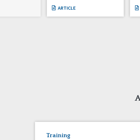
ARTICLE
A
Training