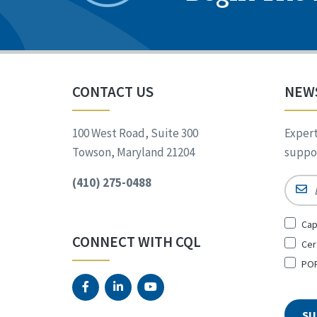
CONTACT US
NEW
100 West Road, Suite 300
Expert
Towson, Maryland 21204
suppor
(410) 275-0488
Email
Sign
Cap
Up
CONNECT WITH CQL
Cer
for
*
POR