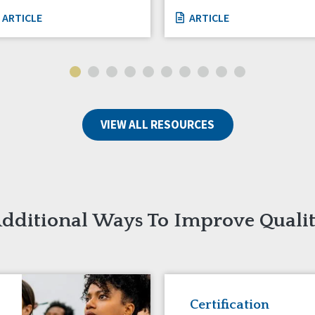
ARTICLE
ARTICLE
VIEW ALL RESOURCES
dditional Ways To Improve Quali
Certification