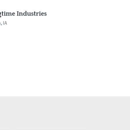
time Industries
, IA