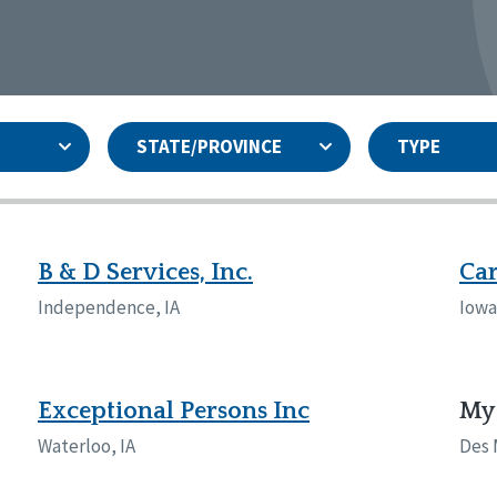
STATE/PROVINCE
TYPE
and
ity Assurances Accreditation
United States
Person-Centered Excellence
Accreditation
ansas
Colorado
B & D Services, Inc.
Car
iana
Iowa
Independence, IA
Iowa 
sachusetts
Minnesota
 Jersey
New Mexico
th Dakota
Ohio
th Carolina
South Dakota
Exceptional Persons Inc
My 
ming
Waterloo, IA
Des 
nd