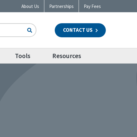
About Us
Partnerships
Pay Fees
CONTACT US
n
Tools
Resources