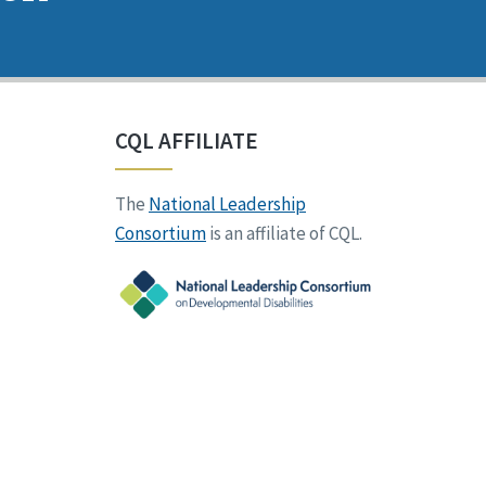
CQL AFFILIATE
The
National Leadership
Consortium
is an affiliate of CQL.