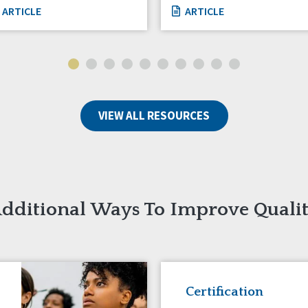
ARTICLE
ARTICLE
VIEW ALL RESOURCES
dditional Ways To Improve Quali
Certification