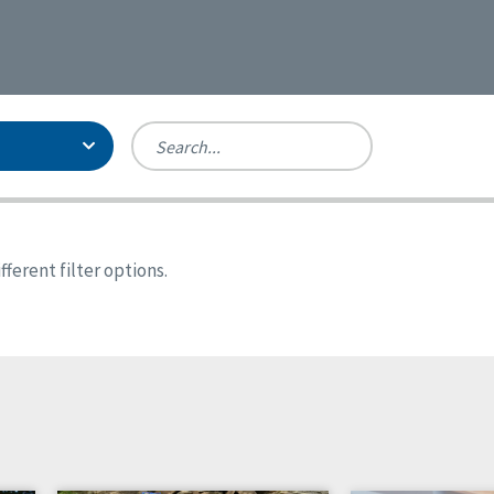
Person-Centered Excellence
Accreditation, With Distinction
Georgia
ferent filter options.
Kansas
Missouri
New York
Oregon
Tennessee