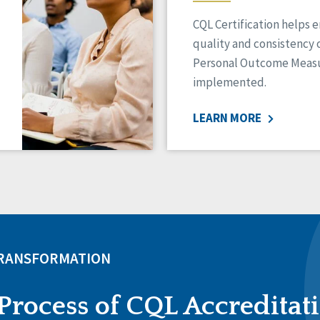
CQL Certification helps 
quality and consistency 
Personal Outcome Measu
implemented.
LEARN MORE
TRANSFORMATION
Process of CQL Accreditat