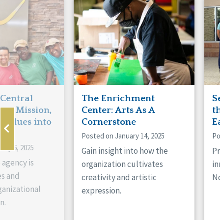
Manitoba
Con
Ontario
Mun
Reset
 Central
The Enrichment
S
ts Mission,
Center: Arts As A
t
 Values into
Cornerstone
E
Posted on January 14, 2025
Po
ary 6, 2025
Gain insight into how the
Pr
 agency is
organization cultivates
in
es and
creativity and artistic
No
anizational
expression.
n.