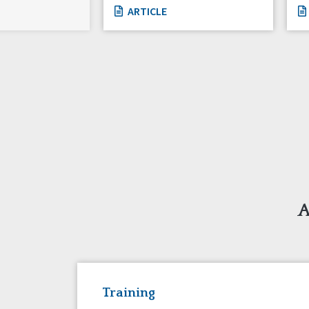
ARTICLE
A
Training