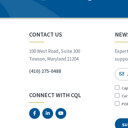
CONTACT US
NEW
100 West Road, Suite 300
Expert
Towson, Maryland 21204
suppor
(410) 275-0488
Email
Sign
Cap
Up
CONNECT WITH CQL
Cer
for
*
POR