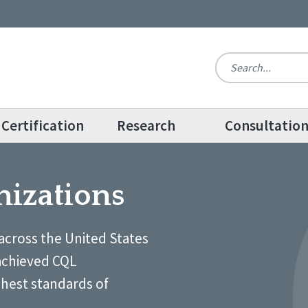
Certification
Research
Consultatio
nizations
across the United States
achieved CQL
ghest standards of