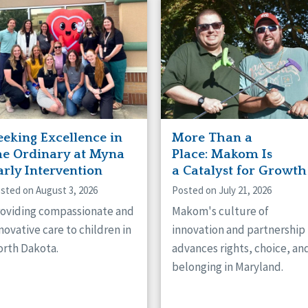
naught
ster
eeking Excellence in
More Than a
he Ordinary at Myna
Place: Makom Is
arly Intervention
a Catalyst for Growth
sted on August 3, 2026
Posted on July 21, 2026
oviding compassionate and
Makom's culture of
novative care to children in
innovation and partnership
rth Dakota.
advances rights, choice, an
belonging in Maryland.