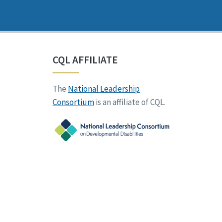
CQL AFFILIATE
The
National Leadership
Consortium
is an affiliate of CQL.