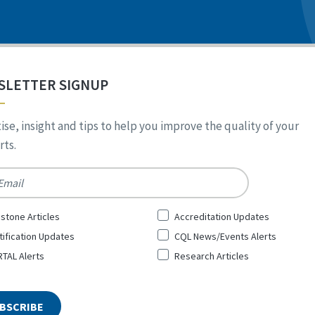
SLETTER SIGNUP
ise, insight and tips to help you improve the quality of your
ts.
*
stone Articles
Accreditation Updates
tification Updates
CQL News/Events Alerts
TAL Alerts
Research Articles