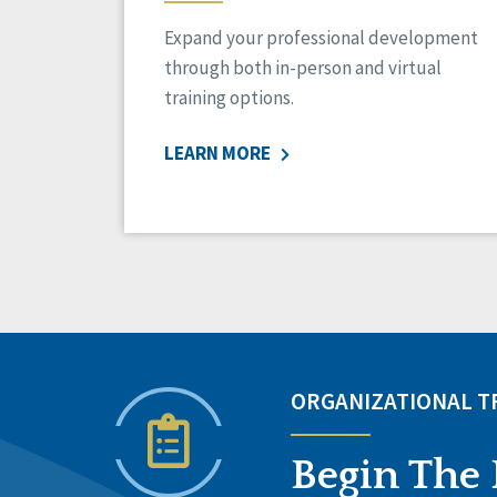
Expand your professional development
through both in-person and virtual
training options.
LEARN MORE
ORGANIZATIONAL 
Begin The 