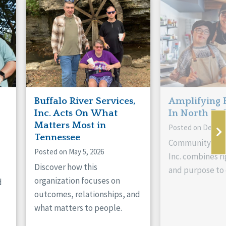
Buffalo River Services,
Amplifying 
Inc. Acts On What
In North Da
Matters Most in
Posted on Decemb
Tennessee
Community Livi
Posted on May 5, 2026
Inc. combines ri
Discover how this
and purpose to 
organization focuses on
d
outcomes, relationships, and
what matters to people.