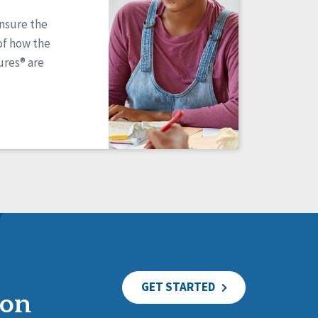
ensure the
of how the
res® are
GET STARTED
ion