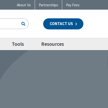
About Us
Partnerships
Pay Fees
CONTACT US
n
Tools
Resources