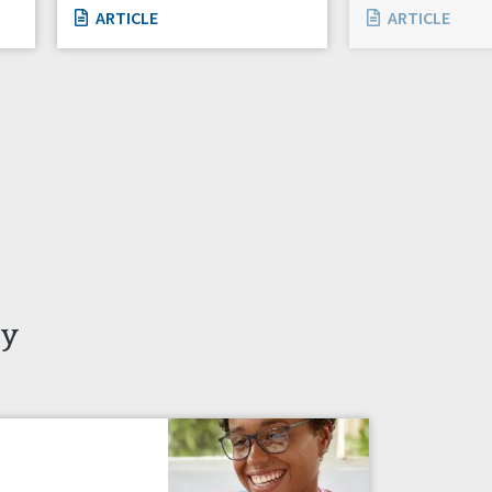
ARTICLE
ARTICLE
ty