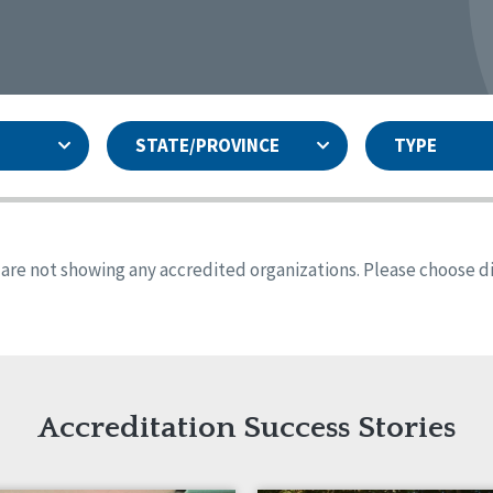
STATE/PROVINCE
TYPE
and
ity Assurances Accreditation
United States
Person-Centered Excellence
Accreditation
ansas
Colorado
s are not showing any accredited organizations. Please choose dif
iana
Iowa
sachusetts
Minnesota
 Jersey
New Mexico
th Dakota
Ohio
th Carolina
South Dakota
ming
Accreditation Success Stories
nd