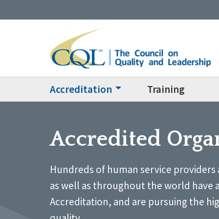
Accreditation
Training
Accredited Orga
Hundreds of human service providers 
as well as throughout the world have 
Accreditation, and are pursuing the hi
quality.