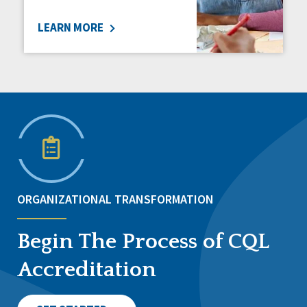
LEARN MORE
ORGANIZATIONAL TRANSFORMATION
Begin The Process of CQL
Accreditation