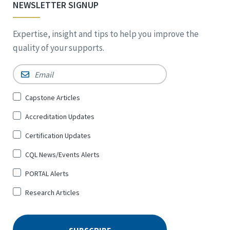
NEWSLETTER SIGNUP
Expertise, insight and tips to help you improve the
quality of your supports.
Email
*
Sign
Capstone Articles
Up
Accreditation Updates
for
*
Certification Updates
CQL News/Events Alerts
PORTAL Alerts
Research Articles