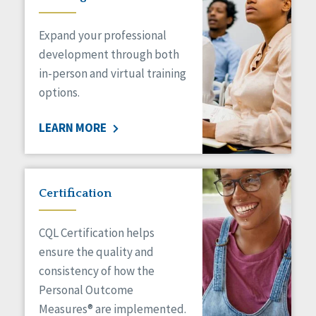
Expand your professional
development through both
in-person and virtual training
options.
LEARN MORE
Certification
CQL Certification helps
ensure the quality and
consistency of how the
Personal Outcome
Measures® are implemented.