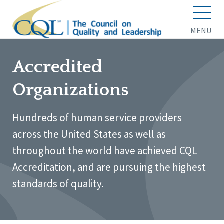
MENU
Accredited
Organizations
Hundreds of human service providers
across the United States as well as
throughout the world have achieved CQL
Accreditation, and are pursuing the highest
standards of quality.