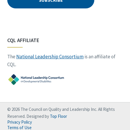
CQL AFFILIATE
The
National Leadership Consortium
is an affiliate of
CQL.
© 2026 The Council on Quality and Leadership Inc. All Rights
Reserved. Designed by
Top Floor
Privacy Policy
Terms of Use