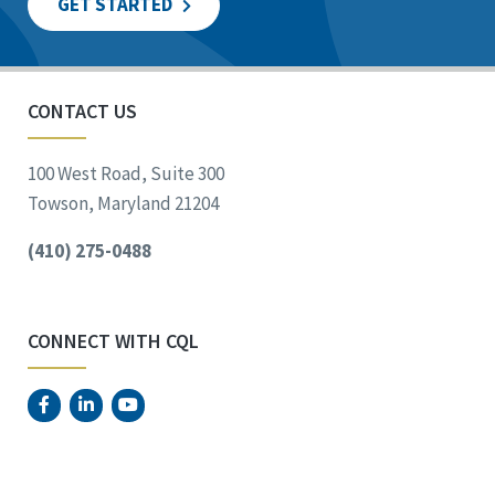
GET STARTED
CONTACT US
100 West Road, Suite 300
Towson, Maryland 21204
(410) 275-0488
CONNECT WITH CQL