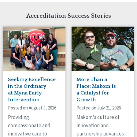
Network Accreditation
Illinois
Reset
Indiana
Accreditation Success Stories
Iowa
Kansas
Maryland
Massachusetts
Minnesota
Missouri
Nebraska
New Jersey
New Mexico
Seeking Excellence
More Than a
New York
in the Ordinary
Place: Makom Is
North Carolina
at Myna Early
a Catalyst for
Intervention
Growth
North Dakota
Ohio
Posted on August 3, 2026
Posted on July 21, 2026
Oregon
Providing
Makom's culture of
Pennsylvania
compassionate and
innovation and
South Carolina
innovative care to
partnership advances
South Dakota