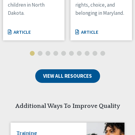
children in North
rights, choice, and
Tennessee
Dakota.
belonging in Maryland.
Wisconsin
Wyoming
ARTICLE
ARTICLE
Canada
Manitoba
Ontario
Ireland
VIEW ALL RESOURCES
Connaught
Munster
Reset
Additional Ways To Improve Quality
Training