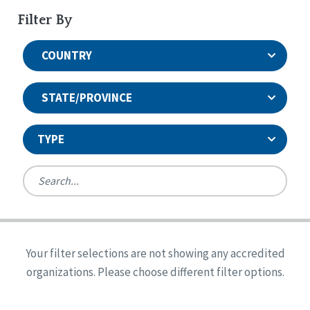
Filter By
COUNTRY
STATE/PROVINCE
TYPE
United States
Canada
Systems Accreditation
Ireland
Quality Assurances Accreditation
Your filter selections are not showing any accredited
Alabama
United States
Person-Centered Excellence Accreditation
organizations. Please choose different filter options.
Arkansas
Reset
Person-Centered Excellence Accreditation, With
Colorado
Distinction
Georgia