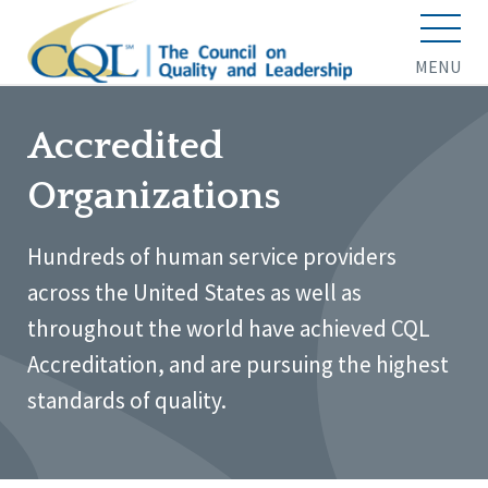
MENU
Accredited
Organizations
Hundreds of human service providers
across the United States as well as
throughout the world have achieved CQL
Accreditation, and are pursuing the highest
standards of quality.