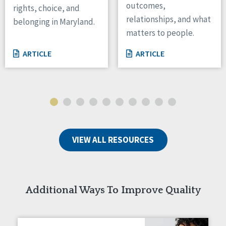
outcomes,
rights, choice, and
Wisconsin
relationships, and what
belonging in Maryland.
Wyoming
matters to people.
Canada
ARTICLE
ARTICLE
Manitoba
Ontario
Ireland
Connaught
Munster
VIEW ALL RESOURCES
Reset
Additional Ways To Improve Quality