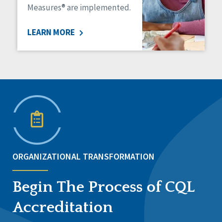
Measures® are implemented.
LEARN MORE
ORGANIZATIONAL TRANSFORMATION
Begin The Process of CQL
Accreditation