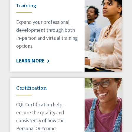
Training
Expand your professional
development through both
in-person and virtual training
options.
LEARN MORE
Certification
CQL Certification helps
ensure the quality and
consistency of how the
Personal Outcome