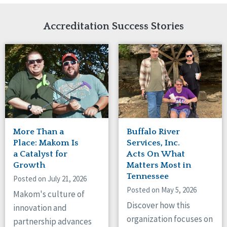
Network Accreditation
Illinois
Reset
Indiana
Accreditation Success Stories
Iowa
Kansas
Maryland
Massachusetts
Minnesota
Missouri
New Jersey
New Mexico
New York
More Than a
Buffalo River
North Carolina
Place: Makom Is
Services, Inc.
North Dakota
a Catalyst for
Acts On What
Growth
Matters Most in
Ohio
Tennessee
Oregon
Posted on July 21, 2026
Posted on May 5, 2026
Pennsylvania
Makom's culture of
South Carolina
Discover how this
innovation and
South Dakota
organization focuses on
partnership advances
Tennessee