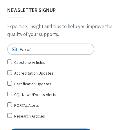
NEWSLETTER SIGNUP
Expertise, insight and tips to help you improve the
quality of your supports.
Email
*
Sign
Capstone Articles
Up
Accreditation Updates
for
*
Certification Updates
CQL News/Events Alerts
PORTAL Alerts
Research Articles