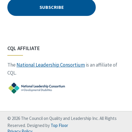
CQL AFFILIATE
The
National Leadership Consortium
is an affiliate of
CQL.
© 2026 The Council on Quality and Leadership Inc. All Rights
Reserved. Designed by
Top Floor
Privacy Policy