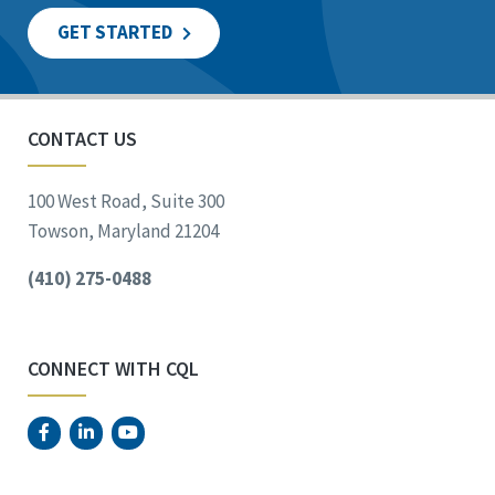
GET STARTED
CONTACT US
100 West Road, Suite 300
Towson, Maryland 21204
(410) 275-0488
CONNECT WITH CQL