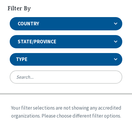
Filter By
COUNTRY
STATE/PROVINCE
TYPE
United States
Canada
Systems Accreditation
Ireland
Quality Assurances Accreditation
Your filter selections are not showing any accredited
Alabama
United States
Person-Centered Excellence Accreditation
organizations. Please choose different filter options.
Arkansas
Reset
Person-Centered Excellence Accreditation, With
Colorado
Distinction
Georgia